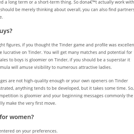
ed a long term or a short-term thing. So dona€™t actually work wit
should be merely thinking about overall, you can also find partner
e.
guys?
ht figures, if you thought the Tinder game and profile was excellen
ore lucrative on Tinder. You will get many matches and potential for
s to boys is gloomier on Tinder, if you should be a superstar it
rmula will amuse visibility to numerous attractive ladies.
 images are not high-quality enough or your own openers on Tinder
trated, anything tends to be developed, but it takes some time. So,
mpetition is gloomier and your beginning messages commonly the
lly make the very first move.
r for women?
entered on your preferences.