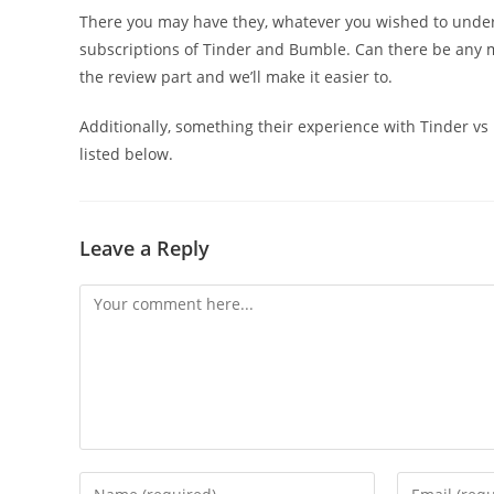
There you may have they, whatever you wished to under
subscriptions of Tinder and Bumble. Can there be any m
the review part and we’ll make it easier to.
Additionally, something their experience with Tinder vs
listed below.
Leave a Reply