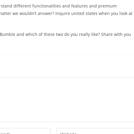
stand different functionalities and features and premium
atter we wouldn’t answer? Inquire united states when you look at
 Bumble and which of these two do you really like? Share with you