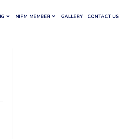
NG
NIPM MEMBER
GALLERY
CONTACT US