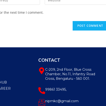
or the next time I comment.
CONTACT
C-209, 2nd Floor, Blue Cross
Chamber, No.11, Infantry Road
Cross, Bengaluru - 560 001.
HUB
AREER
99861 33495,
nipmkc@gmail.com