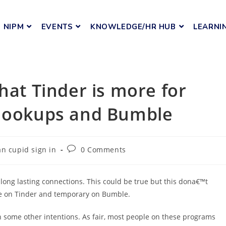
NIPM
EVENTS
KNOWLEDGE/HR HUB
LEARNI
hat Tinder is more for
 hookups and Bumble
n cupid sign in
0 Comments
long lasting connections. This could be true but this dona€™t
ame on Tinder and temporary on Bumble.
 some other intentions. As fair, most people on these programs