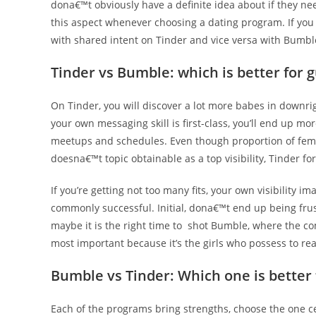
dona€™t obviously have a definite idea about if they ne
this aspect whenever choosing a dating program. If you 
with shared intent on Tinder and vice versa with Bumbl
Tinder vs Bumble: which is better for 
On Tinder, you will discover a lot more babes in downrig
your own messaging skill is first-class, you’ll end up m
meetups and schedules. Even though proportion of female
doesna€™t topic obtainable as a top visibility, Tinder fo
If you’re getting not too many fits, your own visibility
commonly successful. Initial, dona€™t end up being frus
maybe it is the right time to
shot Bumble, where the co
most important because it’s the girls who possess to rea
Bumble vs Tinder: Which one is bette
Each of the programs bring strengths, choose the one c