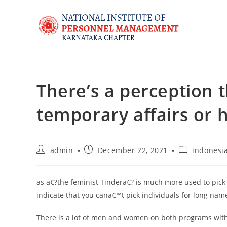
There’s a perception t
temporary affairs or
admin
December 22, 2021
indonesia
as a€?the feminist Tindera€? is much more used to pick 
indicate that you cana€™t pick individuals for long n
There is a lot of men and women on both programs with