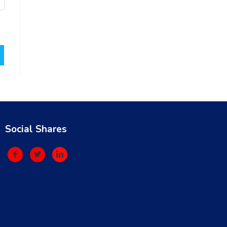
Social Shares