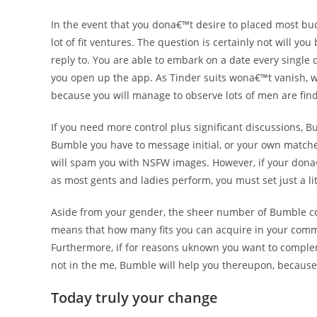
In the event that you dona€™t desire to placed most bud
lot of fit ventures. The question is certainly not will y
reply to. You are able to embark on a date every single
you open up the app. As Tinder suits wona€™t vanish, we 
because you will manage to observe lots of men are fin
If you need more control plus significant discussions, B
Bumble you have to message initial, or your own matches 
will spam you with NSFW images. However, if your don
as most gents and ladies perform, you must set just a lit
Aside from your gender, the sheer number of Bumble co
means that how many fits you can acquire in your commun
Furthermore, if for reasons uknown you want to compl
not in the me, Bumble will help you thereupon, because 
Today truly your change