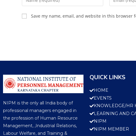
Save my name, email, and website in this browser f
QUICK LINKS
HOME
EVENTS
NIPM is the only all India body of
KNOWLEDGE/HR 
professional managers engaged in
LEARNING AND C
the profession of Human Resource
NIPM
Management, ,Industrial Relations,
NIPM MEMBER
Labour Welfare, and Training &