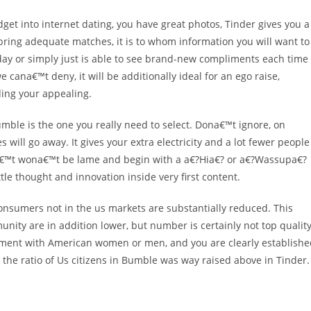
get into internet dating, you have great photos, Tinder gives you a
ou bring adequate matches, it is to whom information you will want to
 day or simply just is able to see brand-new compliments each time
cana€™t deny, it will be additionally ideal for an ego raise,
ding your appealing.
umble is the one you really need to select. Dona€™t ignore, on
will go away. It gives your extra electricity and a lot fewer people
a€™t wona€™t be lame and begin with a a€?Hia€? or a€?Wassupa€?
tle thought and innovation inside very first content.
nsumers not in the us markets are substantially reduced. This
ity are in addition lower, but number is certainly not top quality
ement with American women or men, and you are clearly establishe
the ratio of Us citizens in Bumble was way raised above in Tinder.