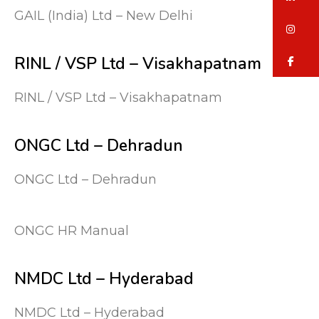
GAIL (India) Ltd – New Delhi
in
RINL / VSP Ltd – Visakhapatnam
fa
RINL / VSP Ltd – Visakhapatnam
ONGC Ltd – Dehradun
ONGC Ltd – Dehradun
ONGC HR Manual
NMDC Ltd – Hyderabad
NMDC Ltd – Hyderabad