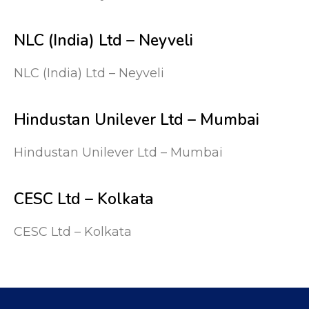
NLC (India) Ltd – Neyveli
NLC (India) Ltd – Neyveli
Hindustan Unilever Ltd – Mumbai
Hindustan Unilever Ltd – Mumbai
CESC Ltd – Kolkata
CESC Ltd – Kolkata