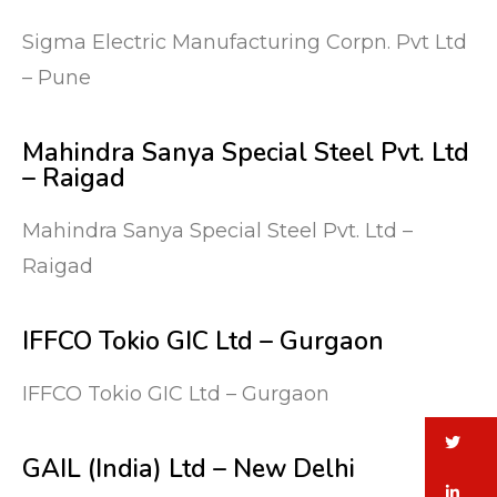
Sigma Electric Manufacturing Corpn. Pvt Ltd
– Pune
Mahindra Sanya Special Steel Pvt. Ltd
– Raigad
Mahindra Sanya Special Steel Pvt. Ltd –
Raigad
IFFCO Tokio GIC Ltd – Gurgaon
IFFCO Tokio GIC Ltd – Gurgaon
tw
GAIL (India) Ltd – New Delhi
li