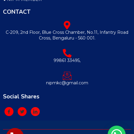
CONTACT
C-209, 2nd Floor, Blue Cross Chamber, No.11, Infantry Road
Cross, Bengaluru - 560 001.
99861 33495,
nipmkc@gmail.com
Social Shares