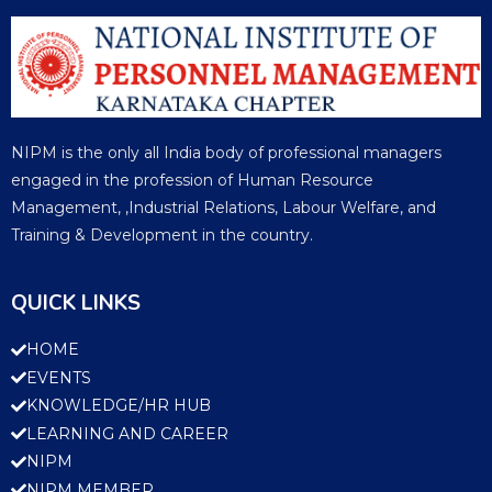
NIPM is the only all India body of professional managers
engaged in the profession of Human Resource
Management, ,Industrial Relations, Labour Welfare, and
Training & Development in the country.
QUICK LINKS
HOME
EVENTS
KNOWLEDGE/HR HUB
LEARNING AND CAREER
NIPM
NIPM MEMBER