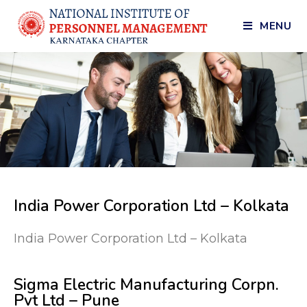
MENU
India Power Corporation Ltd – Kolkata
India Power Corporation Ltd – Kolkata
Sigma Electric Manufacturing Corpn.
Pvt Ltd – Pune