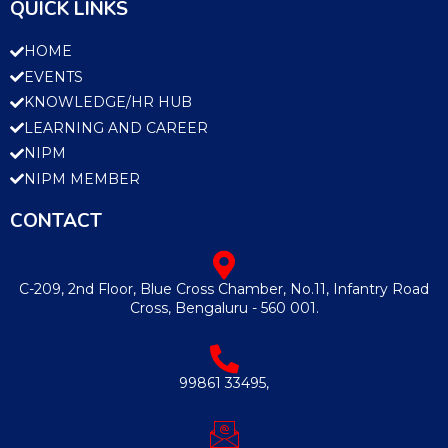
QUICK LINKS
HOME
EVENTS
KNOWLEDGE/HR HUB
LEARNING AND CAREER
NIPM
NIPM MEMBER
CONTACT
C-209, 2nd Floor, Blue Cross Chamber, No.11, Infantry Road
Cross, Bengaluru - 560 001.
99861 33495,