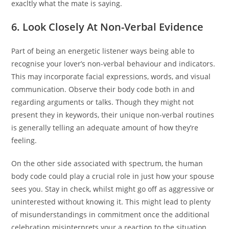
exacltly what the mate is saying.
6. Look Closely At Non-Verbal Evidence
Part of being an energetic listener ways being able to
recognise your lover’s non-verbal behaviour and indicators.
This may incorporate facial expressions, words, and visual
communication. Observe their body code both in and
regarding arguments or talks. Though they might not
present they in keywords, their unique non-verbal routines
is generally telling an adequate amount of how they’re
feeling.
On the other side associated with spectrum, the human
body code could play a crucial role in just how your spouse
sees you. Stay in check, whilst might go off as aggressive or
uninterested without knowing it. This might lead to plenty
of misunderstandings in commitment once the additional
celebration misinterprets your a reaction to the situation.