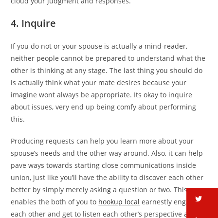
cloud your judgment and responses.
4. Inquire
If you do not or your spouse is actually a mind-reader,
neither people cannot be prepared to understand what the
other is thinking at any stage. The last thing you should do
is actually think what your mate desires because your
imagine wont always be appropriate. Its okay to inquire
about issues, very end up being comfy about performing
this.
Producing requests can help you learn more about your
spouse’s needs and the other way around. Also, it can help
pave ways towards starting close communications inside
union, just like you’ll have the ability to discover each other
better by simply merely asking a question or two. This
tw
enables the both of you to
hookup local
earnestly engage
each other and get to listen each other’s perspective also.