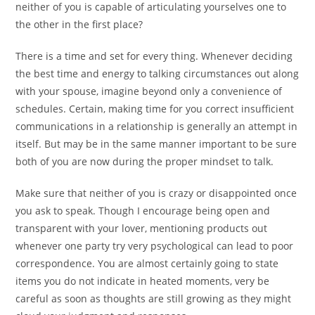
neither of you is capable of articulating yourselves one to
the other in the first place?
There is a time and set for every thing. Whenever deciding
the best time and energy to talking circumstances out along
with your spouse, imagine beyond only a convenience of
schedules. Certain, making time for you correct insufficient
communications in a relationship is generally an attempt in
itself.
But may be in the same manner important to be sure
both of you are now during the proper mindset to talk.
Make sure that neither of you is crazy or disappointed once
you ask to speak. Though I encourage being open and
transparent with your lover, mentioning products out
whenever one party try very psychological can lead to poor
correspondence. You are almost certainly going to state
items you do not indicate in heated moments, very be
careful as soon as thoughts are still growing as they might