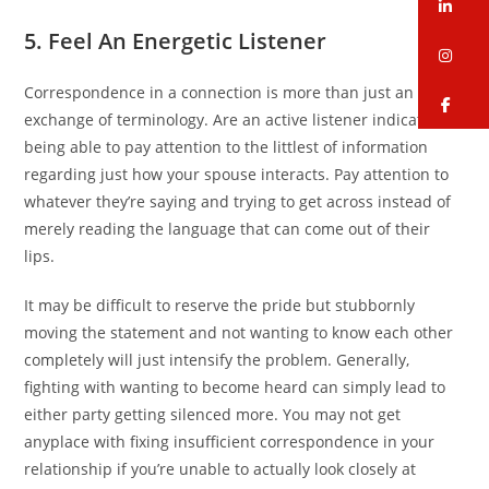
li
5. Feel An Energetic Listener
in
Correspondence in a connection is more than just an
fa
exchange of terminology. Are an active listener indicates
being able to pay attention to the littlest of information
regarding just how your spouse interacts. Pay attention to
whatever they’re saying and trying to get across instead of
merely reading the language that can come out of their
lips.
It may be difficult to reserve the pride but stubbornly
moving the statement and not wanting to know each other
completely will just intensify the problem. Generally,
fighting with wanting to become heard can simply lead to
either party getting silenced more. You may not get
anyplace with fixing insufficient correspondence in your
relationship if you’re unable to actually look closely at