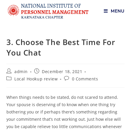
MENU
3. Choose The Best Time For
You Chat
admin
December 18, 2021
Local Hookup review
0 Comments
When things needs to be stated, do not scared to attend.
Your spouse is deserving of to know when one thing try
bothering you or if perhaps there’s something regarding
your commitment that’s not working out. Just how else will
you be capable relieve too little communications whenever