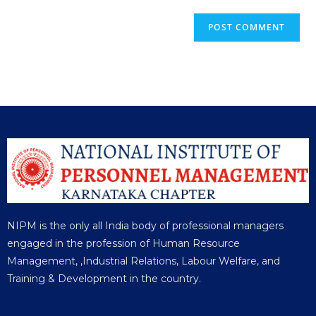
NIPM is the only all India body of professional managers
engaged in the profession of Human Resource
Management, ,Industrial Relations, Labour Welfare, and
Training & Development in the country.