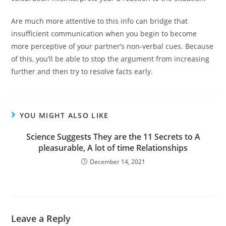
Are much more attentive to this info can bridge that
insufficient communication when you begin to become
more perceptive of your partner’s non-verbal cues. Because
of this, you’ll be able to stop the argument from increasing
further and then try to resolve facts early.
YOU MIGHT ALSO LIKE
Science Suggests They are the 11 Secrets to A
pleasurable, A lot of time Relationships
December 14, 2021
Leave a Reply