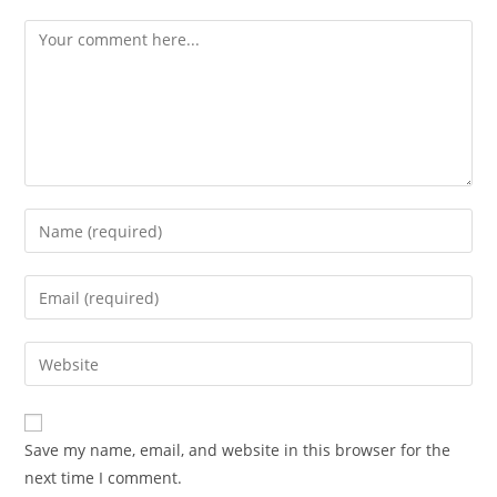
Save my name, email, and website in this browser for the
next time I comment.