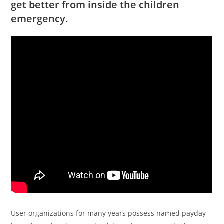
get better from inside the children
emergency.
User organizations for many years possess named payday