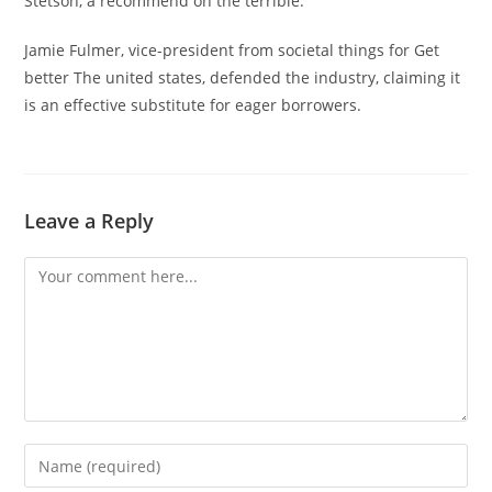
Stetson, a recommend on the terrible.
Jamie Fulmer, vice-president from societal things for Get
better The united states, defended the industry, claiming it
is an effective substitute for eager borrowers.
Leave a Reply