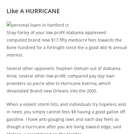
Like A HURRICANE
Shay Farley of your low-profit Alabama Appleseed
computed brand new $17.fifty mediocre fees towards the
$one hundred for a fortnight since the a good 460 % annual
interest.
Several other opponent, Stephen Stetson out of Alabama
Arise, several other low-profit, compared pay day loan
providers so you’re able to Hurricane Katrina, which
devastated Brand new Orleans into the 2005.
When a violent storm hits, and individuals try hopeless and
in need, you simply cannot fees $8 having a good gallon off
gasoline. I have anti-gouging laws and each day feels as
though a hurricane after you are living toward edge, said