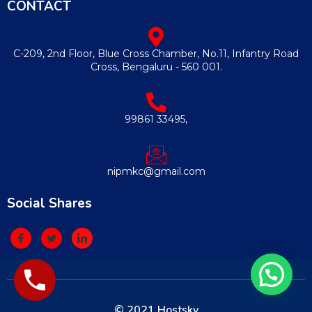
CONTACT
C-209, 2nd Floor, Blue Cross Chamber, No.11, Infantry Road
Cross, Bengaluru - 560 001.
99861 33495,
nipmkc@gmail.com
Social Shares
© 2021 Hostsky