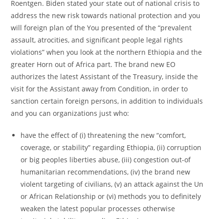
Roentgen. Biden stated your state out of national crisis to
address the new risk towards national protection and you
will foreign plan of the You presented of the “prevalent
assault, atrocities, and significant people legal rights
violations” when you look at the northern Ethiopia and the
greater Horn out of Africa part. The brand new EO
authorizes the latest Assistant of the Treasury, inside the
visit for the Assistant away from Condition, in order to
sanction certain foreign persons, in addition to individuals
and you can organizations just who:
have the effect of (i) threatening the new “comfort,
coverage, or stability” regarding Ethiopia, (ii) corruption
or big peoples liberties abuse, (iii) congestion out-of
humanitarian recommendations, (iv) the brand new
violent targeting of civilians, (v) an attack against the Un
or African Relationship or (vi) methods you to definitely
weaken the latest popular processes otherwise