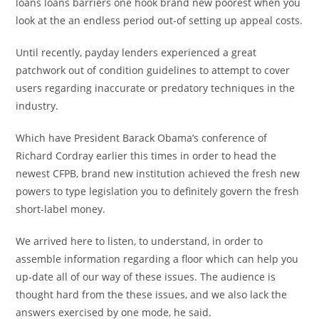
loans loans barriers one hook brand new poorest when you
look at the an endless period out-of setting up appeal costs.
Until recently, payday lenders experienced a great
patchwork out of condition guidelines to attempt to cover
users regarding inaccurate or predatory techniques in the
industry.
Which have President Barack Obama’s conference of
Richard Cordray earlier this times in order to head the
newest CFPB, brand new institution achieved the fresh new
powers to type legislation you to definitely govern the fresh
short-label money.
We arrived here to listen, to understand, in order to
assemble information regarding a floor which can help you
up-date all of our way of these issues. The audience is
thought hard from the these issues, and we also lack the
answers exercised by one mode, he said.