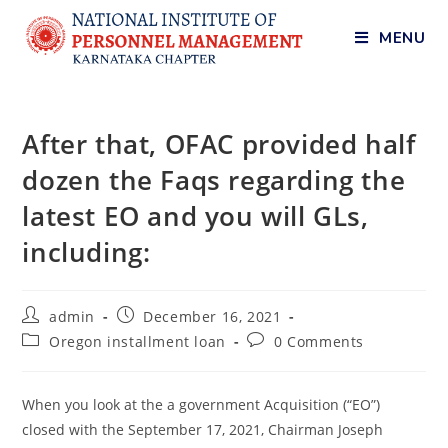
MENU
After that, OFAC provided half
dozen the Faqs regarding the
latest EO and you will GLs,
including:
admin
December 16, 2021
Oregon installment loan
0 Comments
When you look at the a government Acquisition (“EO”)
closed with the September 17, 2021, Chairman Joseph