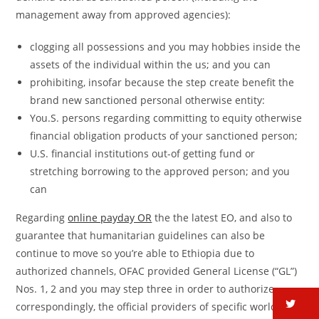
management away from approved agencies):
clogging all possessions and you may hobbies inside the
assets of the individual within the us; and you can
prohibiting, insofar because the step create benefit the
brand new sanctioned personal otherwise entity:
You.S. persons regarding committing to equity otherwise
financial obligation products of your sanctioned person;
U.S. financial institutions out-of getting fund or
stretching borrowing to the approved person; and you
can
Regarding
online payday OR
the the latest EO, and also to
guarantee that humanitarian guidelines can also be
continue to move so you’re able to Ethiopia due to
authorized channels, OFAC provided General License (“GL”)
Nos. 1, 2 and you may step three in order to authorize,
tw
correspondingly, the official providers of specific worldwide