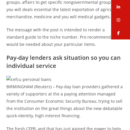
groups, affairs to get specific nongovernmental groups, and
li
you will deals essential the latest exportation of agricultural
merchandise, medicine and you will medical gadgets.
in
The message with the post is intended to render a
fa
standard guide to the niche number. Pro recommendations
would be needed about your particular items.
Pay-day lenders ask situation so you can
individual service
BIRMINGHAM (Reuters) – Pay-day loan providers gathered a
variety of supporters at the a paying attention managed
from the Consumer Economic Security Bureau, trying to sell
the institution on the great things about the new debatable
quick-identity, high-interest financing.
The fresh CFPB, and that has just gained the power to help