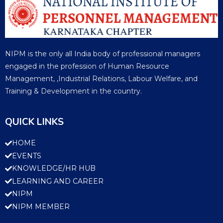
NIPM is the only all India body of professional managers
engaged in the profession of Human Resource
Management, ,Industrial Relations, Labour Welfare, and
Training & Development in the country.
QUICK LINKS
HOME
EVENTS
KNOWLEDGE/HR HUB
LEARNING AND CAREER
NIPM
NIPM MEMBER