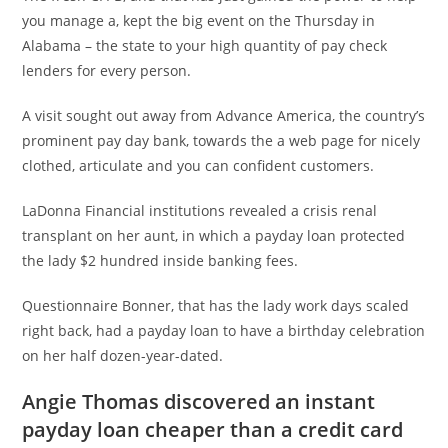
you manage a, kept the big event on the Thursday in
Alabama – the state to your high quantity of pay check
lenders for every person.
A visit sought out away from Advance America, the country’s
prominent pay day bank, towards the a web page for nicely
clothed, articulate and you can confident customers.
LaDonna Financial institutions revealed a crisis renal
transplant on her aunt, in which a payday loan protected
the lady $2 hundred inside banking fees.
Questionnaire Bonner, that has the lady work days scaled
right back, had a payday loan to have a birthday celebration
on her half dozen-year-dated.
Angie Thomas discovered an instant
payday loan cheaper than a credit card