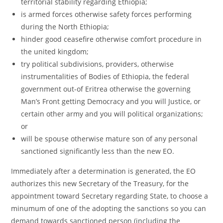
territorial stability regarding Ethiopia;
is armed forces otherwise safety forces performing
during the North Ethiopia;
hinder good ceasefire otherwise comfort procedure in
the united kingdom;
try political subdivisions, providers, otherwise
instrumentalities of Bodies of Ethiopia, the federal
government out-of Eritrea otherwise the governing
Man’s Front getting Democracy and you will Justice, or
certain other army and you will political organizations;
or
will be spouse otherwise mature son of any personal
sanctioned significantly less than the new EO.
Immediately after a determination is generated, the EO
authorizes this new Secretary of the Treasury, for the
appointment toward Secretary regarding State, to choose a
minumum of one of the adopting the sanctions so you can
demand towards sanctioned person (including the