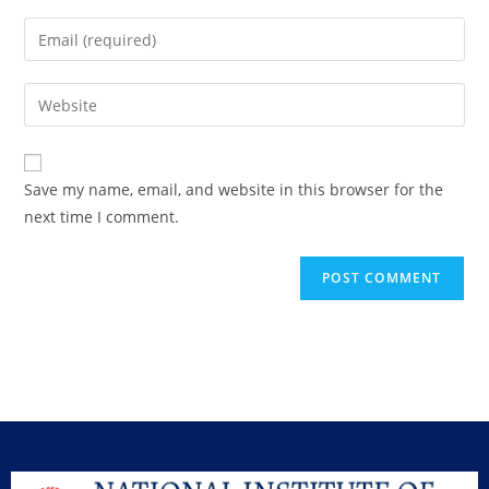
Save my name, email, and website in this browser for the
next time I comment.