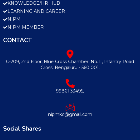
KNOWLEDGE/HR HUB
LEARNING AND CAREER
NIPM
NIPM MEMBER
CONTACT
C-209, 2nd Floor, Blue Cross Chamber, No.11, Infantry Road
Cross, Bengaluru - 560 001.
99861 33495,
nipmkc@gmail.com
Social Shares