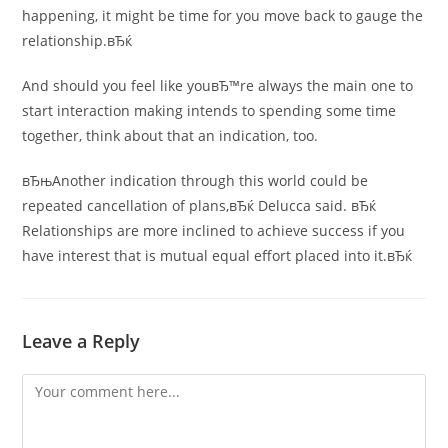
happening, it might be time for you move back to gauge the
relationship.вЂќ
And should you feel like youвЂ™re always the main one to
start interaction making intends to spending some time
together, think about that an indication, too.
вЂњAnother indication through this world could be
repeated cancellation of plans,вЂќ Delucca said. вЂќ
Relationships are more inclined to achieve success if you
have interest that is mutual equal effort placed into it.вЂќ
Leave a Reply