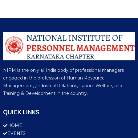
NIPM is the only all India body of professional managers
engaged in the profession of Human Resource
Management, ,Industrial Relations, Labour Welfare, and
Training & Development in the country.
QUICK LINKS
HOME
EVENTS