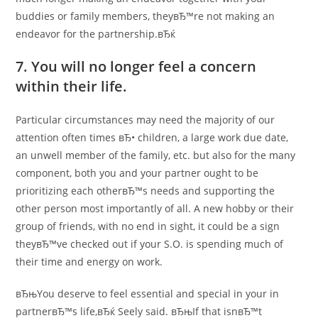
buddies or family members, theyвЂ™re not making an
endeavor for the partnership.вЂќ
7. You will no longer feel a concern
within their life.
Particular circumstances may need the majority of our
attention often times вЂ• children, a large work due date,
an unwell member of the family, etc. but also for the many
component, both you and your partner ought to be
prioritizing each otherвЂ™s needs and supporting the
other person most importantly of all. A new hobby or their
group of friends, with no end in sight, it could be a sign
theyвЂ™ve checked out if your S.O. is spending much of
their time and energy on work.
вЂњYou deserve to feel essential and special in your in
partnerвЂ™s life,вЂќ Seely said. вЂњIf that isnвЂ™t