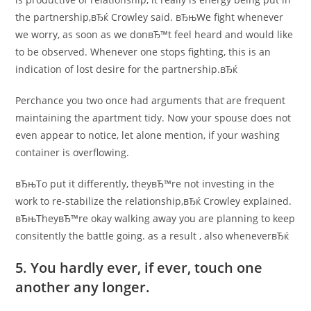
the partnership,вЂќ Crowley said.
вЂњWe fight whenever
we worry, as soon as we donвЂ™t feel heard and would like
to be observed. Whenever one stops fighting, this is an
indication of lost desire for the partnership.вЂќ
Perchance you two once had arguments that are frequent
maintaining the apartment tidy. Now your spouse does not
even appear to notice, let alone mention, if your washing
container is overflowing.
вЂњTo put it differently, theyвЂ™re not investing in the
work to re-stabilize the relationship,вЂќ Crowley explained.
вЂњTheyвЂ™re okay walking away you are planning to keep
consitently the battle going. as a result
, also wheneverвЂќ
5. You hardly ever, if ever, touch one
another any longer.