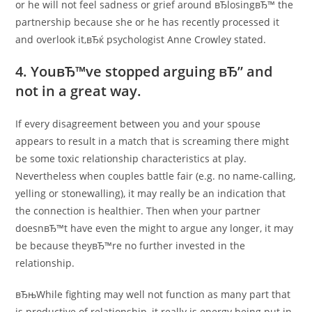
or he will not feel sadness or grief around вЂlosingвЂ™ the
partnership because she or he has recently processed it
and overlook it,вЂќ psychologist Anne Crowley stated.
4. YouвЂ™ve stopped arguing вЂ” and
not in a great way.
If every disagreement between you and your spouse
appears to result in a match that is screaming there might
be some toxic relationship characteristics at play.
Nevertheless when couples battle fair (e.g. no name-calling,
yelling or stonewalling), it may really be an indication that
the connection is healthier. Then when your partner
doesnвЂ™t have even the might to argue any longer, it may
be because theyвЂ™re no further invested in the
relationship.
вЂњWhile fighting may well not function as many part that
is productive of relationship, it really is energy being put in