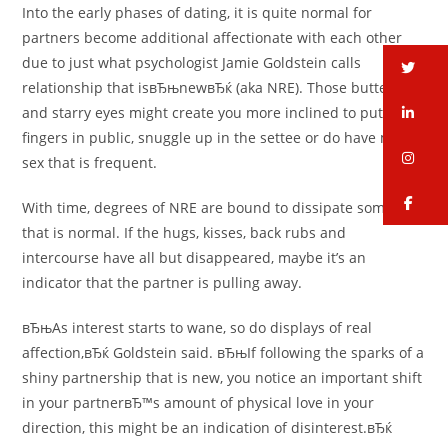
Into the early phases of dating, it is quite normal for
partners become additional affectionate with each other
due to just what psychologist Jamie Goldstein calls
tw
relationship that isвЂњnewвЂќ (aka NRE). Those butterflies
li
and starry eyes might create you more inclined to put up
fingers in public, snuggle up in the settee or do have more
in
sex that is frequent.
fa
With time, degrees of NRE are bound to dissipate some вЂ”
that is normal. If the hugs, kisses, back rubs and
intercourse have all but disappeared, maybe it’s an
indicator that the partner is pulling away.
вЂњAs interest starts to wane, so do displays of real
affection,вЂќ Goldstein said. вЂњIf following the sparks of a
shiny partnership that is new, you notice an important shift
in your partnerвЂ™s amount of physical love in your
direction, this might be an indication of disinterest.вЂќ