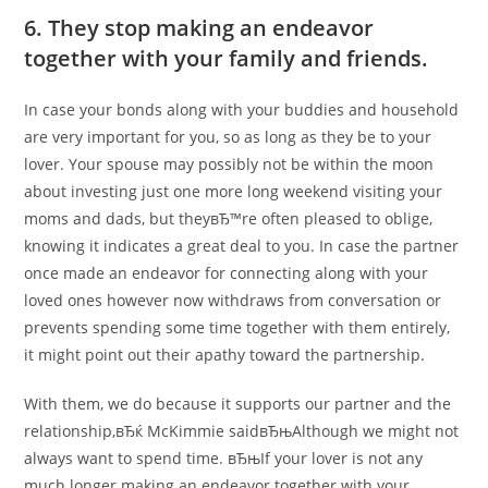
6. They stop making an endeavor
together with your family and friends.
In case your bonds along with your buddies and household
are very important for you, so as long as they be to your
lover. Your spouse may possibly not be within the moon
about investing just one more long weekend visiting your
moms and dads, but theyвЂ™re often pleased to oblige,
knowing it indicates a great deal to you. In case the partner
once made an endeavor for connecting along with your
loved ones however now withdraws from conversation or
prevents spending some time together with them entirely,
it might point out their apathy toward the partnership.
With them, we do because it supports our partner and the
relationship,вЂќ McKimmie saidвЂњAlthough we might not
always want to spend time. вЂњIf your lover is not any
much longer making an endeavor together with your