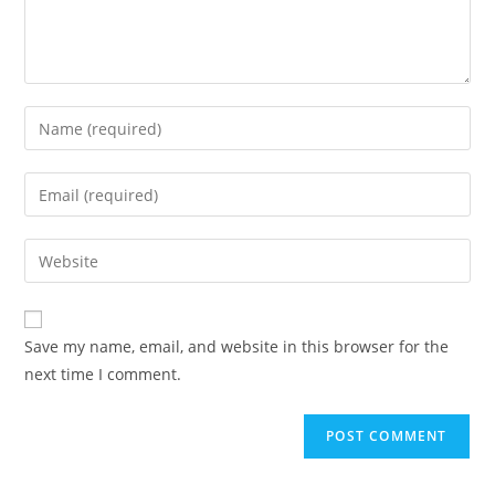
Save my name, email, and website in this browser for the
next time I comment.