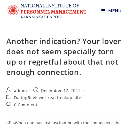
MENU
Another indication? Your lover
does not seem specially torn
up or regretful about that not
enough connection.
admin
December 17, 2021
DatingReviewer real hookup sites
0 Comments
вЂњWhen one has lost fascination with the connection, she