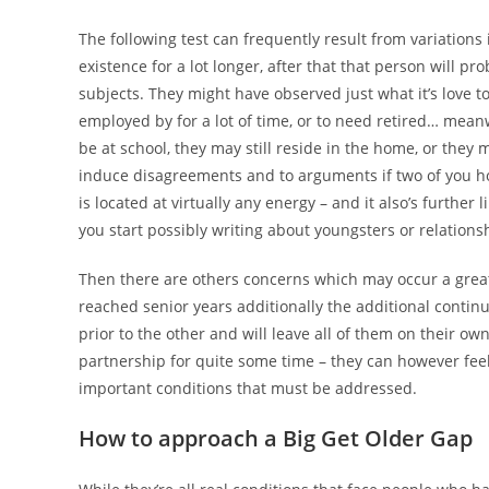
The following test can frequently result from variations
existence for a lot longer, after that that person will p
subjects. They might have observed just what it’s love t
employed by for a lot of time, or to need retired… meanw
be at school, they may still reside in the home, or they
induce disagreements and to arguments if two of you ho
is located at virtually any energy – and it also’s furthe
you start possibly writing about youngsters or relations
Then there are others concerns which may occur a grea
reached senior years additionally the additional cont
prior to the other and will leave all of them on their ow
partnership for quite some time – they can however feel
important conditions that must be addressed.
How to approach a Big Get Older Gap