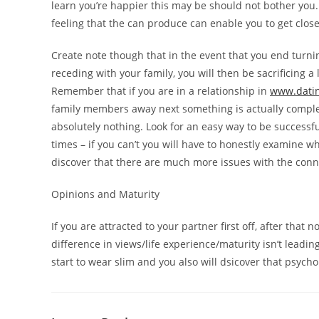
learn you’re happier this may be should not bother you.
feeling that the can produce can enable you to get closer
Create note though that in the event that you end turni
receding with your family, you will then be sacrificing 
Remember that if you are in a relationship in
www.datin
family members away next something is actually complet
absolutely nothing. Look for an easy way to be successf
times – if you can’t you will have to honestly examine wh
discover that there are much more issues with the con
Opinions and Maturity
If you are attracted to your partner first off, after that
difference in views/life experience/maturity isn’t leading
start to wear slim and you also will dsicover that psych