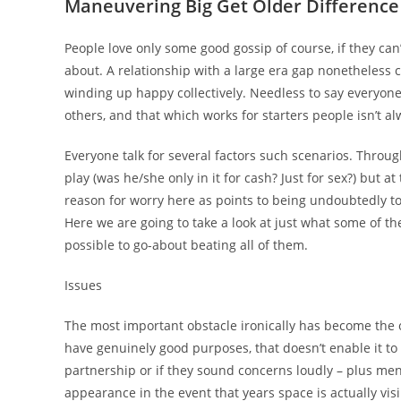
Maneuvering Big Get Older Difference
People love only some good gossip of course, if they ca
about. A relationship with a large era gap nonetheless 
winding up happy collectively. Needless to say everyon
others, and that which works for starters people isn’t al
Everyone talk for several factors such scenarios. Throu
play (was he/she only in it for cash? Just for sex?) but 
reason for worry here as points to being undoubtedly t
Here we are going to take a look at just what some of the
possible to go-about beating all of them.
Issues
The most important obstacle ironically has become the 
have genuinely good purposes, that doesn’t enable it to
partnership or if they sound concerns loudly – plus men
appearance in the event that years space is actually visib