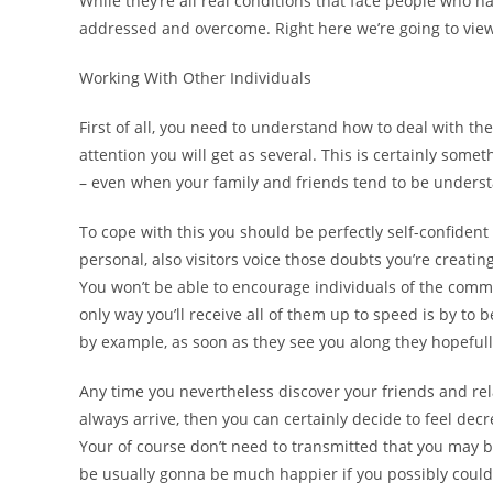
While they’re all real conditions that face people who 
addressed and overcome. Right here we’re going to view 
Working With Other Individuals
First of all, you need to understand how to deal with 
attention you will get as several. This is certainly some
– even when your family and friends tend to be unders
To cope with this you should be perfectly self-confiden
personal, also visitors voice those doubts you’re creati
You won’t be able to encourage individuals of the commi
only way you’ll receive all of them up to speed is by to
by example, as soon as they see you along they hopefully 
Any time you nevertheless discover your friends and r
always arrive, then you can certainly decide to feel dec
Your of course don’t need to transmitted that you may b
be usually gonna be much happier if you possibly could