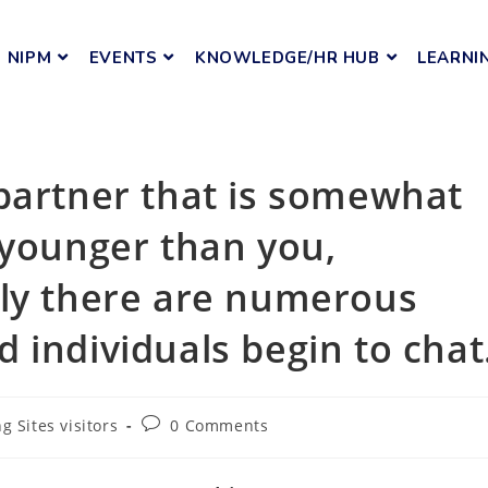
NIPM
EVENTS
KNOWLEDGE/HR HUB
LEARNI
partner that is somewhat
 younger than you,
bly there are numerous
 individuals begin to chat
g Sites visitors
0 Comments