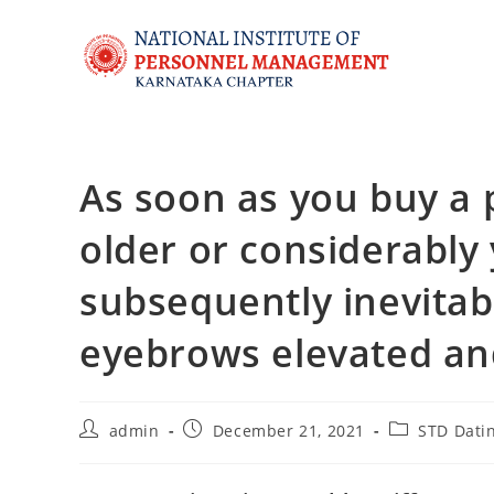
As soon as you buy a 
older or considerably
subsequently inevita
eyebrows elevated and
admin
December 21, 2021
STD Datin