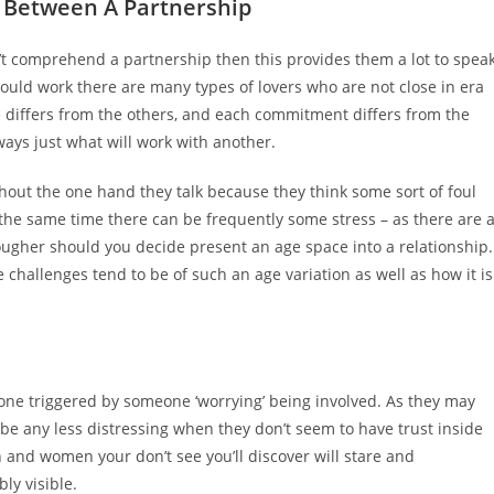
 Between A Partnership
n’t comprehend a partnership then this provides them a lot to spea
could work there are many types of lovers who are not close in era
e differs from the others, and each commitment differs from the
ways just what will work with another.
ghout the one hand they talk because they think some sort of foul
at the same time there can be frequently some stress – as there are 
ougher should you decide present an age space into a relationship.
 challenges tend to be of such an age variation as well as how it is
one triggered by someone ‘worrying’ being involved. As they may
 be any less distressing when they don’t seem to have trust inside
 and women your don’t see you’ll discover will stare and
ly visible.