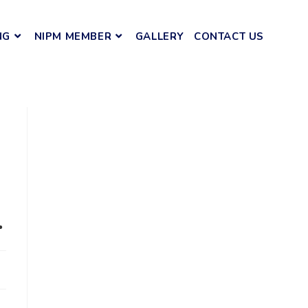
NG
NIPM MEMBER
GALLERY
CONTACT US
.