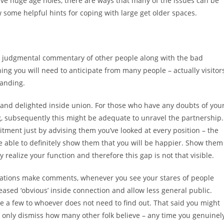
have huge age holes, there are ways that many of the issues can be
some helpful hints for coping with large get older spaces.
the judgmental commentary of other people along with the bad
thing you will need to anticipate from many people – actually visitor
tanding.
t and delighted inside union. For those who have any doubts of you
ng, subsequently this might be adequate to unravel the partnership.
tment just by advising them you’ve looked at every position – the
 be able to definitely show them that you will be happier. Show them
realize your function and therefore this gap is not that visible.
elations make comments, whenever you see your stares of people
reased ‘obvious’ inside connection and allow less general public.
e a few to whoever does not need to find out. That said you might
 only dismiss how many other folk believe – any time you genuinel