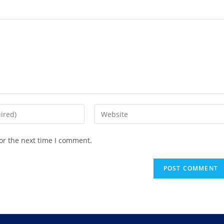
or the next time I comment.