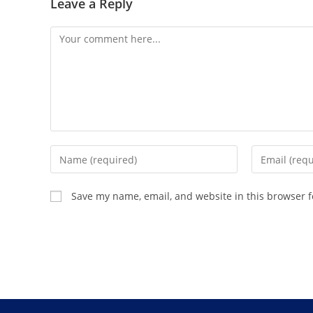
Leave a Reply
Save my name, email, and website in this browser f