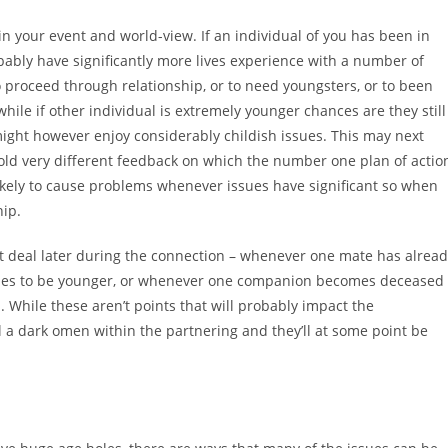
 in your event and world-view. If an individual of you has been in
robably have significantly more lives experience with a number of
o proceed through relationship, or to need youngsters, or to been
hile if other individual is extremely younger chances are they still
 might however enjoy considerably childish issues. This may next
ld very different feedback on which the number one plan of actio
r likely to cause problems whenever issues have significant so when
hip.
t deal later during the connection – whenever one mate has alrea
inues to be younger, or whenever one companion becomes deceased
n. While these aren’t points that will probably impact the
 a dark omen within the partnering and they’ll at some point be