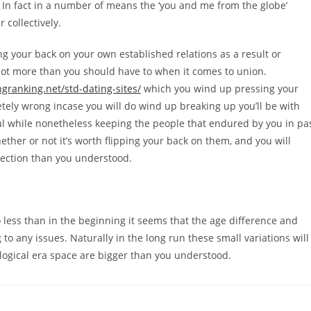
 In fact in a number of means the ‘you and me from the globe’
 collectively.
ng your back on your own established relations as a result or
a lot more than you should have to when it comes to union.
granking.net/std-dating-sites/
which you wind up pressing your
ely wrong incase you will do wind up breaking up you’ll be with
ul while nonetheless keeping the people that endured by you in pa
ether or not it’s worth flipping your back on them, and you will
nection than you understood.
 no less than in the beginning it seems that the age difference and
 to any issues. Naturally in the long run these small variations will
ological era space are bigger than you understood.