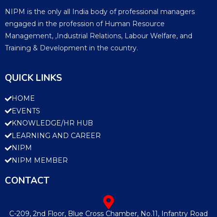
NIPM is the only all India body of professional managers
engaged in the profession of Human Resource
Management, ,Industrial Relations, Labour Welfare, and
Training & Development in the country.
QUICK LINKS
HOME
EVENTS
KNOWLEDGE/HR HUB
LEARNING AND CAREER
NIPM
NIPM MEMBER
CONTACT
C-209, 2nd Floor, Blue Cross Chamber, No.11, Infantry Road