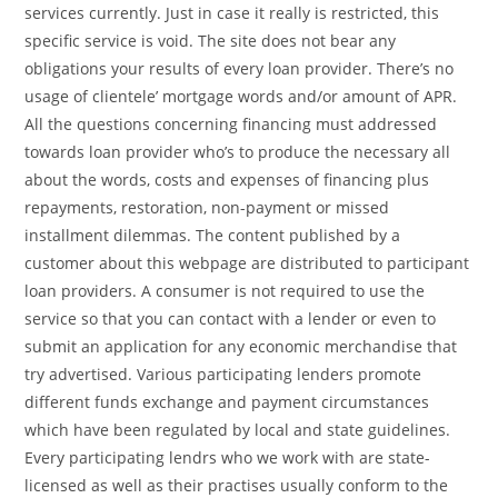
services currently. Just in case it really is restricted, this
specific service is void. The site does not bear any
obligations your results of every loan provider. There’s no
usage of clientele’ mortgage words and/or amount of APR.
All the questions concerning financing must addressed
towards loan provider who’s to produce the necessary all
about the words, costs and expenses of financing plus
repayments, restoration, non-payment or missed
installment dilemmas. The content published by a
customer about this webpage are distributed to participant
loan providers. A consumer is not required to use the
service so that you can contact with a lender or even to
submit an application for any economic merchandise that
try advertised. Various participating lenders promote
different funds exchange and payment circumstances
which have been regulated by local and state guidelines.
Every participating lendrs who we work with are state-
licensed as well as their practises usually conform to the