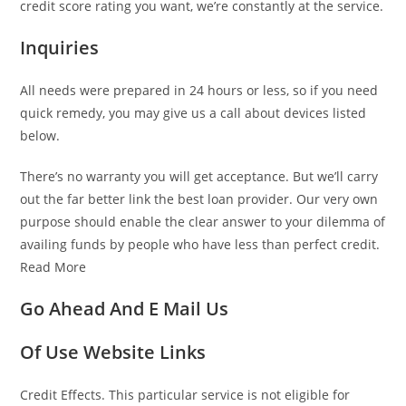
credit score rating you want, we’re constantly at the service.
Inquiries
All needs were prepared in 24 hours or less, so if you need
quick remedy, you may give us a call about devices listed
below.
There’s no warranty you will get acceptance. But we’ll carry
out the far better link
the best loan provider. Our very own
purpose should enable the clear answer to your dilemma of
availing funds by people who have less than perfect credit.
Read More
Go Ahead And E Mail Us
Of Use Website Links
Credit Effects. This particular service is not eligible for