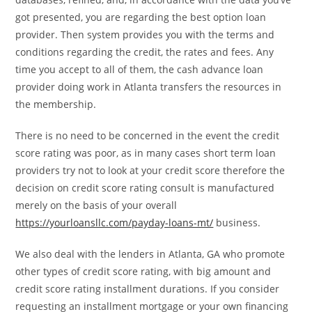
got presented, you are regarding the best option loan
provider. Then system provides you with the terms and
conditions regarding the credit, the rates and fees. Any
time you accept to all of them, the cash advance loan
provider doing work in Atlanta transfers the resources in
the membership.
There is no need to be concerned in the event the credit
score rating was poor, as in many cases short term loan
providers try not to look at your credit score therefore the
decision on credit score rating consult is manufactured
merely on the basis of your overall
https://yourloansllc.com/payday-loans-mt/
business.
We also deal with the lenders in Atlanta, GA who promote
other types of credit score rating, with big amount and
credit score rating installment durations. If you consider
requesting an installment mortgage or your own financing