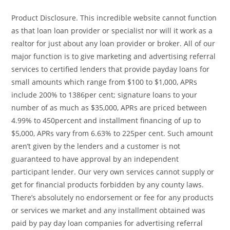
Product Disclosure. This incredible website cannot function
as that loan loan provider or specialist nor will it work as a
realtor for just about any loan provider or broker. All of our
major function is to give marketing and advertising referral
services to certified lenders that provide payday loans for
small amounts which range from $100 to $1,000, APRs
include 200% to 1386per cent; signature loans to your
number of as much as $35,000, APRs are priced between
4.99% to 450percent and installment financing of up to
$5,000, APRs vary from 6.63% to 225per cent. Such amount
aren’t given by the lenders and a customer is not
guaranteed to have approval by an independent
participant lender. Our very own services cannot supply or
get for financial products forbidden by any county laws.
There’s absolutely no endorsement or fee for any products
or services we market and any installment obtained was
paid by pay day loan companies for advertising referral