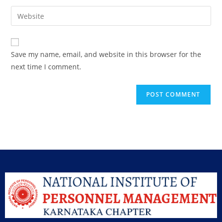
Save my name, email, and website in this browser for the
next time I comment.