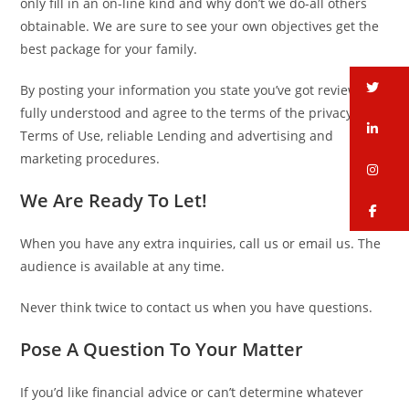
only fill in an on-line kind and why don’t we do-all others
obtainable. We are sure to see your own objectives get the
best package for your family.
tw
By posting your information you state you’ve got review,
fully understood and agree to the terms of the privacy,
li
Terms of Use, reliable Lending and advertising and
marketing procedures.
in
We Are Ready To Let!
fa
When you have any extra inquiries, call us or email us. The
audience is available at any time.
Never think twice to contact us when you have questions.
Pose A Question To Your Matter
If you’d like financial advice or can’t determine whatever