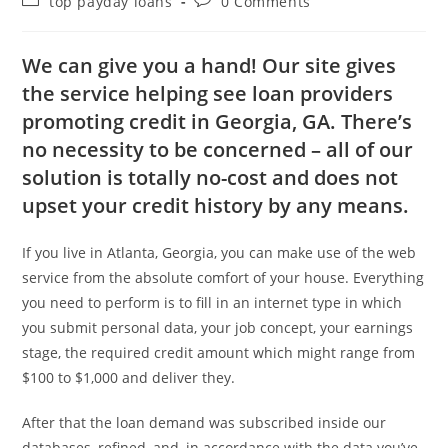
top payday loans
0 Comments
We can give you a hand! Our site gives
the service helping see loan providers
promoting credit in Georgia, GA. There’s
no necessity to be concerned – all of our
solution is totally no-cost and does not
upset your credit history by any means.
If you live in Atlanta, Georgia, you can make use of the web
service from the absolute comfort of your house.
Everything
you need to perform is to fill in an internet type in which
you submit personal data, your job concept, your earnings
stage, the required credit amount which might range from
$100 to $1,000 and deliver they.
After that the loan demand was subscribed inside our
databases, refined, and, in accordance with the data you’ve