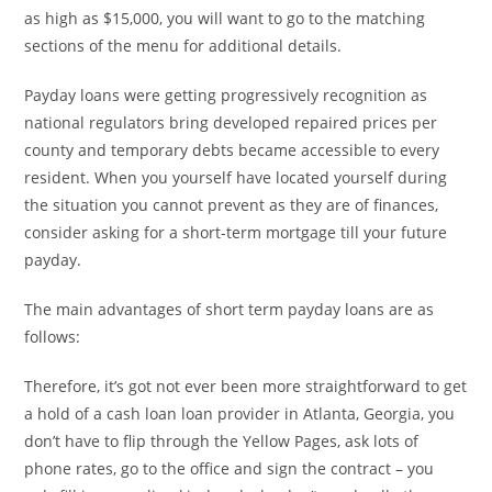
as high as $15,000, you will want to go to the matching
sections of the menu for additional details.
Payday loans were getting progressively recognition as
national regulators bring developed repaired prices per
county and temporary debts became accessible to every
resident. When you yourself have located yourself during
the situation you cannot prevent as they are of finances,
consider asking for a short-term mortgage till your future
payday.
The main advantages of short term payday loans are as
follows:
Therefore, it’s got not ever been more straightforward to get
a hold of a cash loan loan provider in Atlanta, Georgia, you
don’t have to flip through the Yellow Pages, ask lots of
phone rates, go to the office and sign the contract – you