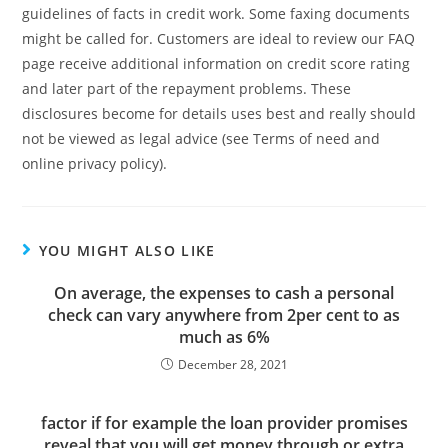
guidelines of facts in credit work. Some faxing documents
might be called for. Customers are ideal to review our FAQ
page receive additional information on credit score rating
and later part of the repayment problems. These
disclosures become for details uses best and really should
not be viewed as legal advice (see Terms of need and
online privacy policy).
YOU MIGHT ALSO LIKE
On average, the expenses to cash a personal
check can vary anywhere from 2per cent to as
much as 6%
December 28, 2021
factor if for example the loan provider promises
reveal that you will get money through or extra