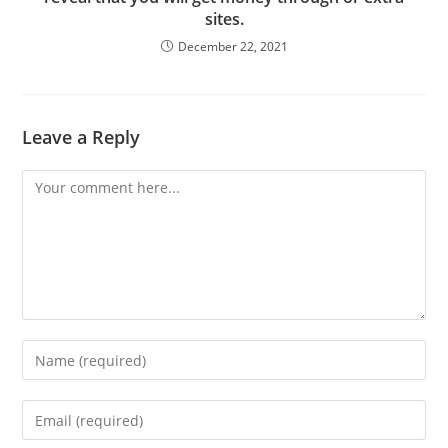
sites.
December 22, 2021
Leave a Reply