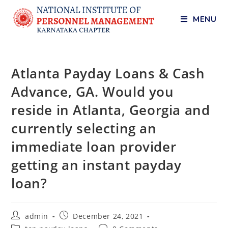
MENU
Atlanta Payday Loans & Cash
Advance, GA. Would you
reside in Atlanta, Georgia and
currently selecting an
immediate loan provider
getting an instant payday
loan?
admin
December 24, 2021