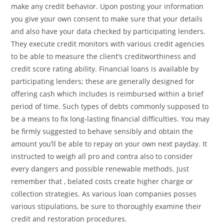
make any credit behavior. Upon posting your information
you give your own consent to make sure that your details
and also have your data checked by participating lenders.
They execute credit monitors with various credit agencies
to be able to measure the client’s creditworthiness and
credit score rating ability. Financial loans is available by
participating lenders; these are generally designed for
offering cash which includes is reimbursed within a brief
period of time. Such types of debts commonly supposed to
be a means to fix long-lasting financial difficulties. You may
be firmly suggested to behave sensibly and obtain the
amount you’ll be able to repay on your own next payday. It
instructed to weigh all pro and contra also to consider
every dangers and possible renewable methods. Just
remember that , belated costs create higher charge or
collection strategies. As various loan companies posses
various stipulations, be sure to thoroughly examine their
credit and restoration procedures.