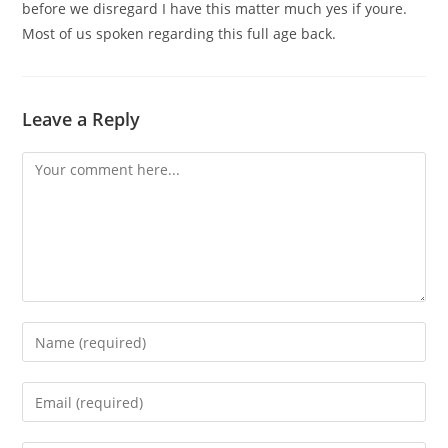
before we disregard I have this matter much yes if youre.
Most of us spoken regarding this full age back.
Leave a Reply