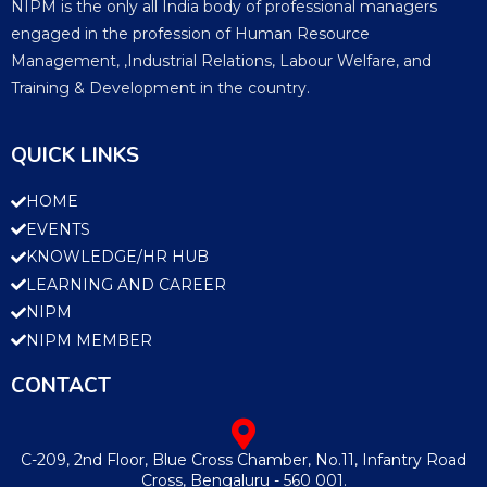
NIPM is the only all India body of professional managers
engaged in the profession of Human Resource
Management, ,Industrial Relations, Labour Welfare, and
Training & Development in the country.
QUICK LINKS
HOME
EVENTS
KNOWLEDGE/HR HUB
LEARNING AND CAREER
NIPM
NIPM MEMBER
CONTACT
C-209, 2nd Floor, Blue Cross Chamber, No.11, Infantry Road
Cross, Bengaluru - 560 001.