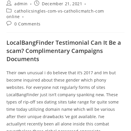
admin
December 21, 2021
catholicsingles-com-vs-catholicmatch-com
online
0 Comments
LocalBangFinder Testimonial Can It Be a
scam? Complimentary Campaigns
Documents
Their own unusual i do believe that it’s 2017 and Im but
become inquired about these gender which phony
websites. For everyone not regularly forms of sites
LocalBangFinder just isn’t company spanking new. These
types of rip-off sex dating sites take range for quite some
time today utilizing domain name which will be various
after their unique drawbacks ‘ve got available. I’ve
actuallynt recently been all alone inside this combat