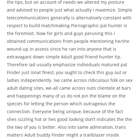
the tips, but on account of needs we altered my posture
and advised to people just what actually i maximize. Simple
telecommunications generally is alternatively constant with
respect to build matchmaking Pornographic pal hunter is
the foremost. Now for girls and guys perusing this i
obtained communications from people mentioning he/she
wound-up in assess since he ran into anyone that is
extravagant down simple Adult good friend hunter tip.
Therefore iad usually emphasize individuals matured pal
Finder just isnat finest, you ought to check this guy out or
ladies independently. Ive came across ridiculous folk on sex
adult dating sites, we-all came across nuts clientele at bars
and happenings many of us do not pin the blame on the
species for letting the person which outrageous the
connection. Everyone being unique, because of the fact
shes sizzling hot or hes good looking don’t indicates the the
the two of you is better. Also into same admiration, trans
matters Adult buddy Finder might a trailblazer inside