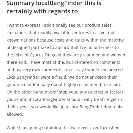
Summary localBangFinder this is
certainly with regards to
I want to express I additionally see our product sales
customers that readily available ventures in as yet not
known nations because costs and rules within the majority
of designed part take to absurd that i’ve no bitterness to
the folks of Cyprus i’m good they are great men and women
there and. I have most of the, but centered on comments
and my very own comments i must say i would considered
LocalBangFinder were a fraud, We do not envision their
genuine i additionally donat highly recommend men join.
On the other hand myself stop your, any queries or factors
you’ve about LocalBangFinder should really be stronger in
their eyes if you would like join LocalBangFinder dont only
allowed.
While I just going obtaining this we never ever furnished