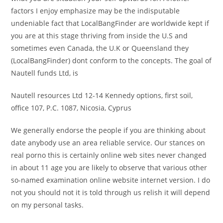
factors I enjoy emphasize may be the indisputable
undeniable fact that LocalBangFinder are worldwide kept if
you are at this stage thriving from inside the U.S and
sometimes even Canada, the U.K or Queensland they
(LocalBangFinder) dont conform to the concepts. The goal of
Nautell funds Ltd, is
Nautell resources Ltd 12-14 Kennedy options, first soil,
office 107, P.C. 1087, Nicosia, Cyprus
We generally endorse the people if you are thinking about
date anybody use an area reliable service. Our stances on
real porno this is certainly online web sites never changed
in about 11 age you are likely to observe that various other
so-named examination online website internet version. I do
not you should not it is told through us relish it will depend
on my personal tasks.