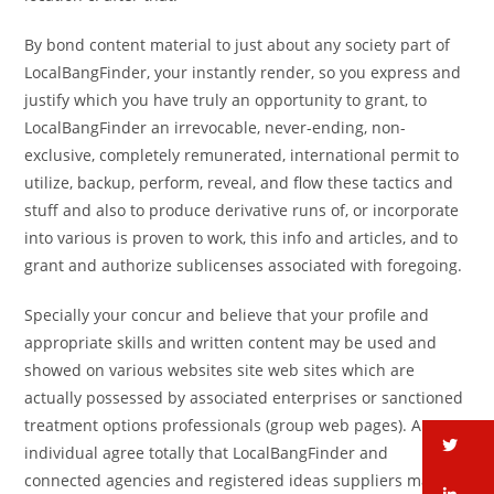
By bond content material to just about any society part of
LocalBangFinder, your instantly render, so you express and
justify which you have truly an opportunity to grant, to
LocalBangFinder an irrevocable, never-ending, non-
exclusive, completely remunerated, international permit to
utilize, backup, perform, reveal, and flow these tactics and
stuff and also to produce derivative runs of, or incorporate
into various is proven to work, this info and articles, and to
grant and authorize sublicenses associated with foregoing.
Specially your concur and believe that your profile and
appropriate skills and written content may be used and
showed on various websites site web sites which are
actually possessed by associated enterprises or sanctioned
treatment options professionals (group web pages). An
tw
individual agree totally that LocalBangFinder and
connected agencies and registered ideas suppliers may get
li