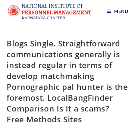
MENU
Blogs Single. Straightforward
communications generally is
instead regular in terms of
develop matchmaking
Pornographic pal hunter is the
foremost. LocalBangFinder
Comparison Is It a scams?
Free Methods Sites