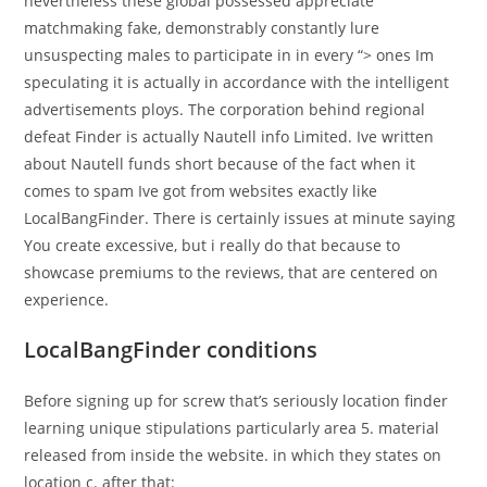
nevertheless these global possessed appreciate
matchmaking fake, demonstrably constantly lure
unsuspecting males to participate in in every “> ones Im
speculating it is actually in accordance with the intelligent
advertisements ploys. The corporation behind regional
defeat Finder is actually Nautell info Limited. Ive written
about Nautell funds short because of the fact when it
comes to spam Ive got from websites exactly like
LocalBangFinder. There is certainly issues at minute saying
You create excessive, but i really do that because to
showcase premiums to the reviews, that are centered on
experience.
LocalBangFinder conditions
Before signing up for screw that’s seriously location finder
learning unique stipulations particularly area 5. material
released from inside the website. in which they states on
location c. after that: