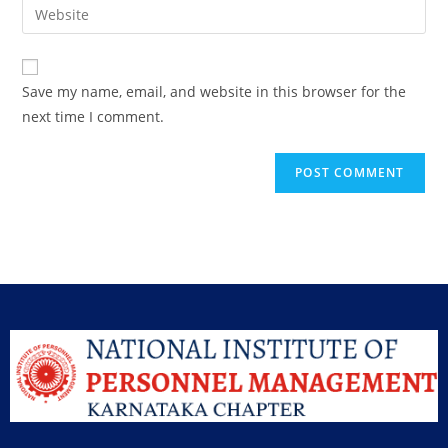
Save my name, email, and website in this browser for the
next time I comment.