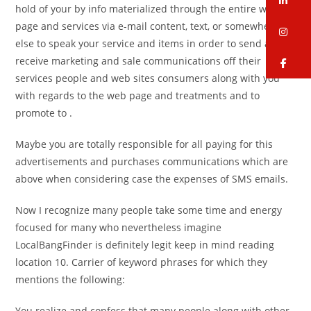
hold of your by info materialized through the entire web
page and services via e-mail content, text, or somewhere
in
else to speak your service and items in order to send and
receive marketing and sale communications off their
fa
services people and web sites consumers along with you
with regards to the web page and treatments and to
promote to .
Maybe you are totally responsible for all paying for this
advertisements and purchases communications which are
above when considering case the expenses of SMS emails.
Now I recognize many people take some time and energy
focused for many who nevertheless imagine
LocalBangFinder is definitely legit keep in mind reading
location 10. Carrier of keyword phrases for which they
mentions the following:
You realize and confess that many people along with other