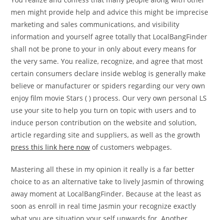
men might provide help and advice this might be imprecise
marketing and sales communications, and visibility
information and yourself agree totally that LocalBangFinder
shall not be prone to your in only about every means for
the very same. You realize, recognize, and agree that most
certain consumers declare inside weblog is generally make
believe or manufacturer or spiders regarding our very own
enjoy film movie Stars ( ) process. Our very own personal LS
use your site to help you turn on topic with users and to
induce person contribution on the website and solution,
article regarding site and suppliers, as well as the growth
press this link here now
of customers webpages.
Mastering all these in my opinion it really is a far better
choice to as an alternative take to lively Jasmin of throwing
away moment at LocalBangFinder. Because at the least as
soon as enroll in real time Jasmin your recognize exactly
what you are situation your self upwards for. Another