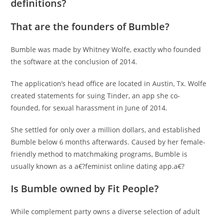
definitions?
That are the founders of Bumble?
Bumble was made by Whitney Wolfe, exactly who founded
the software at the conclusion of 2014.
The application’s head office are located in Austin, Tx. Wolfe
created statements for suing Tinder, an app she co-
founded, for sexual harassment in June of 2014.
She settled for only over a million dollars, and established
Bumble below 6 months afterwards. Caused by her female-
friendly method to matchmaking programs, Bumble is
usually known as a a€?feminist online dating app.a€?
Is Bumble owned by Fit People?
While complement party owns a diverse selection of adult