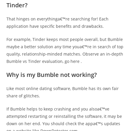
Tinder?
That hinges on everythinga€™re searching for! Each
application have specific benefits and drawbacks.
For example, Tinder keeps most people overall, but Bumble
maybe a better solution any time youa€™re in search of top
quality, relationship-minded matches. Observe an in-depth
Bumble vs Tinder evaluation, go here .
Why is my Bumble not working?
Like most online dating software, Bumble has its own fair
share of glitches.
If Bumble helps to keep crashing and you alsoa€™ve
attempted restarting or reinstalling the software, it may be
down on her end. You should check the appa€™s updates
on a website like DownDetector.com .