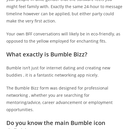
might feel family with. Exactly the same 24-hour to message
timeline however can be applied, but either party could
make the very first action.
Your own BFF conversations will likely be in eco-friendly, as
opposed to the yellow employed for enchanting fits.
What exactly is Bumble Bizz?
Bumble isn’t just for internet dating and creating new
buddies , it is a fantastic networking app nicely.
The Bumble Bizz form was designed for professional
networking , whether you are searching for
mentoring/advice, career advancement or employment
opportunities.
Do you know the main Bumble icon