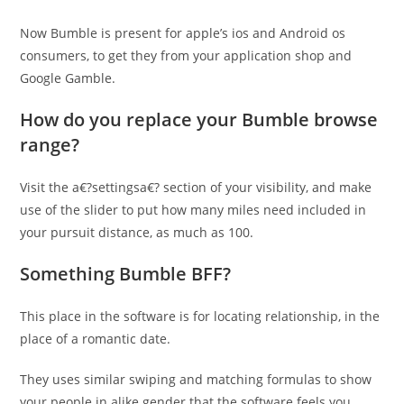
Now Bumble is present for apple’s ios and Android os
consumers, to get they from your application shop and
Google Gamble.
How do you replace your Bumble browse
range?
Visit the a€?settingsa€? section of your visibility, and make
use of the slider to put how many miles need included in
your pursuit distance, as much as 100.
Something Bumble BFF?
This place in the software is for locating relationship, in the
place of a romantic date.
They uses similar swiping and matching formulas to show
your people in alike gender that the software feels you