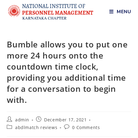
MENU
Bumble allows you to put one
more 24 hours onto the
countdown time clock,
providing you additional time
for a conversation to begin
with.
admin
December 17, 2021
abdlmatch reviews
0 Comments