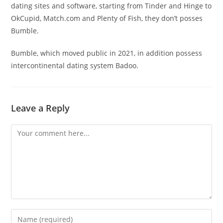
dating sites and software, starting from Tinder and Hinge to
OkCupid, Match.com and Plenty of Fish, they don’t posses
Bumble.
Bumble, which moved public in 2021, in addition possess
intercontinental dating system Badoo.
Leave a Reply