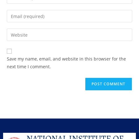
Save my name, email, and website in this browser for the
next time I comment.