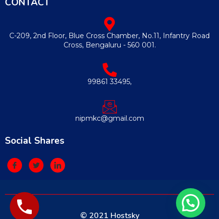
CONTACT
C-209, 2nd Floor, Blue Cross Chamber, No.11, Infantry Road
Cross, Bengaluru - 560 001.
99861 33495,
nipmkc@gmail.com
Social Shares
© 2021 Hostsky