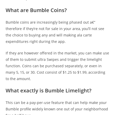
What are Bumble Coins?
Bumble coins are increasingly being phased out a€“
therefore if they’re not for sale in your area, you’ll not see
the choice to buying any and will making ala carte
expenditures right during the app.
If they are however offered in the market, you can make use
of them to submit ultra Swipes and trigger the limelight
function. Coins can be purchased separately, or even in
many 5, 15, or 30.
Cost consist of $1.25 to $1.99, according
to the amount.
What exactly is Bumble Limelight?
This can be a pay-per-use feature that can help make your
Bumble profile widely known one out of your neighborhood