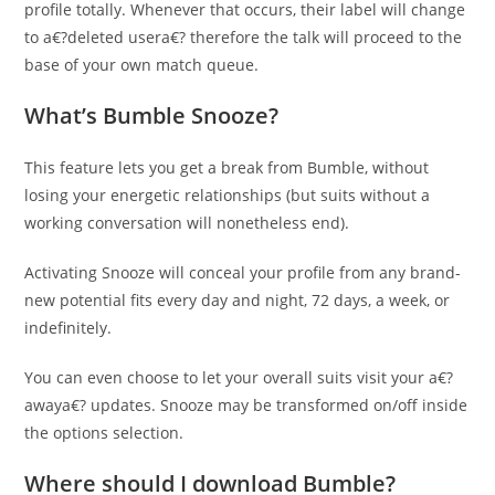
profile totally. Whenever that occurs, their label will change
to a€?deleted usera€? therefore the talk will proceed to the
base of your own match queue.
What’s Bumble Snooze?
This feature lets you get a break from Bumble, without
losing your energetic relationships (but suits without a
working conversation will nonetheless end).
Activating Snooze will conceal your profile from any brand-
new potential fits every day and night, 72 days, a week, or
indefinitely.
You can even choose to let your overall suits visit your a€?
awaya€? updates. Snooze may be transformed on/off inside
the options selection.
Where should I download Bumble?