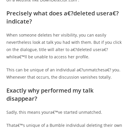
Precisely what does a€?deleted usera€?
indicate?
When someone deletes her visibility, you can easily
nevertheless look at talk you had with them. But if you click
on the dialogue, title will alter to a€?deleted usera€?
whilea€™ll be unable to access her profile.
This can be unique of an individual a€?unmatchesa€? you.
Whenever that occurs, the discussion vanishes totally.
Exactly why performed my talk
disappear?
Sadly, this means youra€™ve started unmatched.
Thata€™s unique of a Bumble individual deleting their own