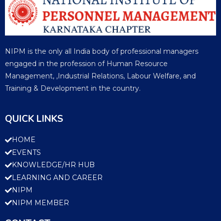
NIPM is the only all India body of professional managers
engaged in the profession of Human Resource
Management, ,Industrial Relations, Labour Welfare, and
Training & Development in the country.
QUICK LINKS
HOME
EVENTS
KNOWLEDGE/HR HUB
LEARNING AND CAREER
NIPM
NIPM MEMBER