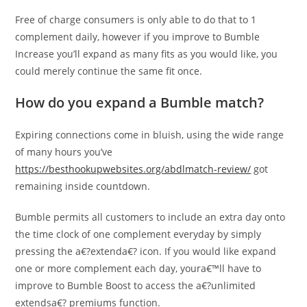
Free of charge consumers is only able to do that to 1
complement daily, however if you improve to Bumble
Increase you’ll expand as many fits as you would like, you
could merely continue the same fit once.
How do you expand a Bumble match?
Expiring connections come in bluish, using the wide range
of many hours you’ve
https://besthookupwebsites.org/abdlmatch-review/
got
remaining inside countdown.
Bumble permits all customers to include an extra day onto
the time clock of one complement everyday by simply
pressing the a€?extenda€? icon. If you would like expand
one or more complement each day, youra€™ll have to
improve to Bumble Boost to access the a€?unlimited
extendsa€? premiums function.