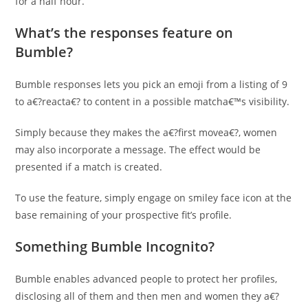
for a half hour.
What’s the responses feature on
Bumble?
Bumble responses lets you pick an emoji from a listing of 9
to a€?reacta€? to content in a possible matcha€™s visibility.
Simply because they makes the a€?first movea€?, women
may also incorporate a message. The effect would be
presented if a match is created.
To use the feature, simply engage on smiley face icon at the
base remaining of your prospective fit’s profile.
Something Bumble Incognito?
Bumble enables advanced people to protect her profiles,
disclosing all of them and then men and women they a€?