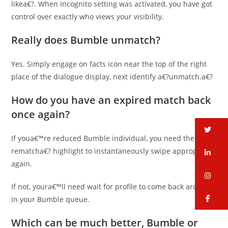
likea€?. When Incognito setting was activated, you have got
control over exactly who views your visibility.
Really does Bumble unmatch?
Yes. Simply engage on facts icon near the top of the right
place of the dialogue display, next identify a€?unmatch.a€?
How do you have an expired match back
once again?
tw
If youa€™re reduced Bumble individual, you need the a€?
rematcha€? highlight to instantaneously swipe appropriate
li
again.
in
If not, youra€™ll need wait for profile to come back around
fa
in your Bumble queue.
Which can be much better, Bumble or