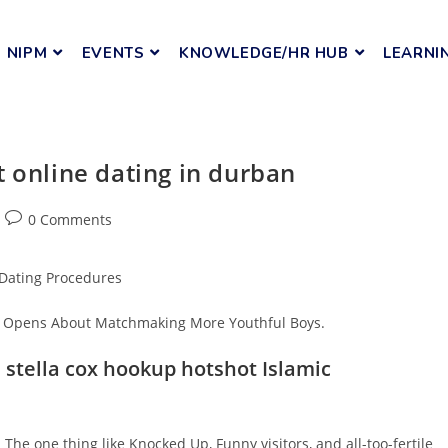
NIPM
EVENTS
KNOWLEDGE/HR HUB
LEARNI
t online dating in durban
0 Comments
 Dating Procedures
ey Opens About Matchmaking More Youthful Boys.
 stella cox hookup hotshot Islamic
The one thing like Knocked Up, Funny visitors, and all-too-fertile