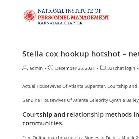
Stella cox hookup hotshot – ne
admin
December 26, 2021
321chat login
Actual Housewives Of Atlanta Superstar, Courtship and
Genuine Housewives Of Atlanta Celebrity Cynthia Bail
Courtship and relationship methods in
communities.
Free Online matchmaking for Singles in Delhi – Mingle2. 