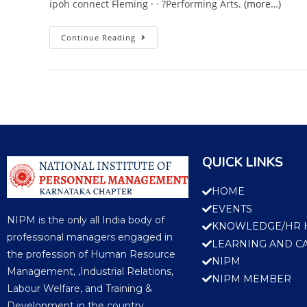
ipoh connect Fleming · · ?Performing Arts.
(more…)
Continue Reading
QUICK LINKS
HOME
EVENTS
NIPM is the only all India body of
KNOWLEDGE/HR 
professional managers engaged in
LEARNING AND C
the profession of Human Resource
NIPM
Management, ,Industrial Relations,
NIPM MEMBER
Labour Welfare, and Training &
Development in the country.