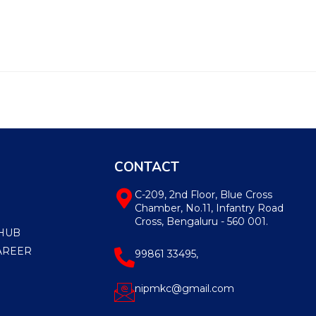
CONTACT
C-209, 2nd Floor, Blue Cross
Chamber, No.11, Infantry Road
Cross, Bengaluru - 560 001.
HUB
AREER
99861 33495,
nipmkc@gmail.com