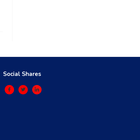
Social Shares