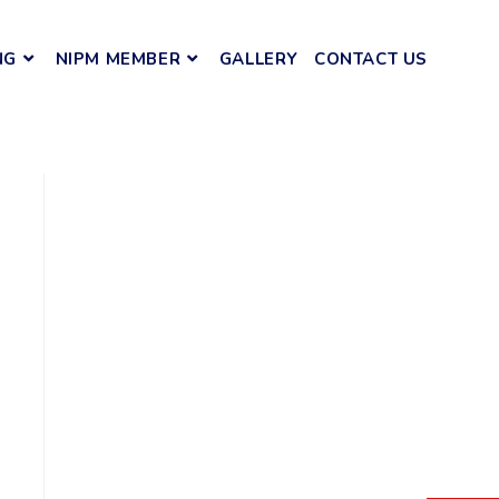
NG
NIPM MEMBER
GALLERY
CONTACT US