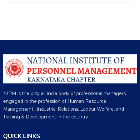
NIPM is the only all India body of professional managers
engaged in the profession of Human Resource
Management, ,Industrial Relations, Labour Welfare, and
Training & Development in the country.
QUICK LINKS