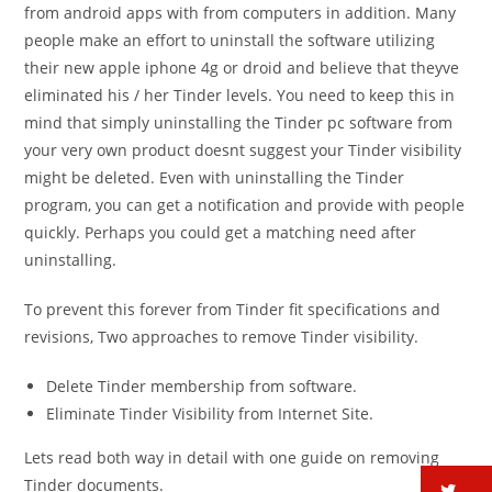
from android apps with from computers in addition. Many
people make an effort to uninstall the software utilizing
their new apple iphone 4g or droid and believe that theyve
eliminated his / her Tinder levels. You need to keep this in
mind that simply uninstalling the Tinder pc software from
your very own product doesnt suggest your Tinder visibility
might be deleted. Even with uninstalling the Tinder
program, you can get a notification and provide with people
quickly. Perhaps you could get a matching need after
uninstalling.
To prevent this forever from Tinder fit specifications and
revisions, Two approaches to remove Tinder visibility.
Delete Tinder membership from software.
Eliminate Tinder Visibility from Internet Site.
Lets read both way in detail with one guide on removing
Tinder documents.
tw