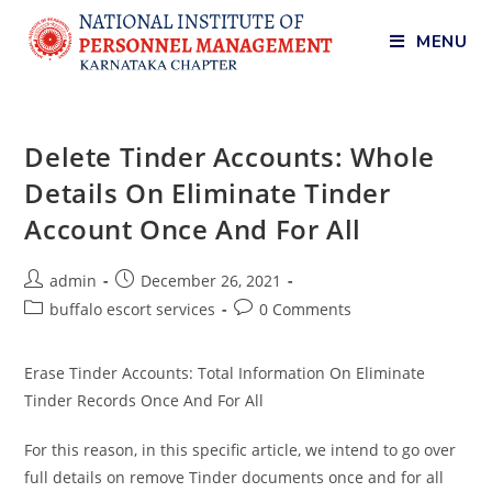
MENU
Delete Tinder Accounts: Whole
Details On Eliminate Tinder
Account Once And For All
admin
December 26, 2021
buffalo escort services
0 Comments
Erase Tinder Accounts: Total Information On Eliminate
Tinder Records Once And For All
For this reason, in this specific article, we intend to go over
full details on remove Tinder documents once and for all