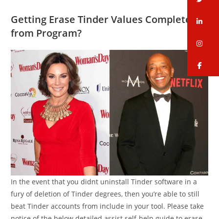
Getting Erase Tinder Values Completely
li
from Program?
in
fa
In the event that you didnt uninstall Tinder software in a
fury of deletion of Tinder degrees, then you’re able to still
beat Tinder accounts from include in your tool. Please take
notice of the below detailed assist self-help guide to erase