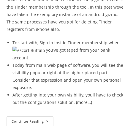
the Tinder membership through the tool. In this post weve
have taken the exemplory instance of an android gizmo.
The same processes have you got for deleting Tinder
registers from iPhone also.
To start with, Sign in inside Tinder membership when
you’ve got taped from your bank
account.
Today from main web page of software, you will see the
visibility popular right at the higher placed part.
Consider that expression and open your own personal
exposure.
After getting into your own visibility, youll have to check
out the configurations solution.
(more…)
Continue Reading