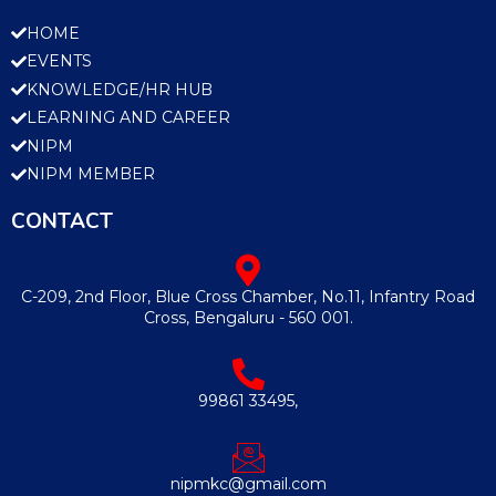
HOME
EVENTS
KNOWLEDGE/HR HUB
LEARNING AND CAREER
NIPM
NIPM MEMBER
CONTACT
C-209, 2nd Floor, Blue Cross Chamber, No.11, Infantry Road
Cross, Bengaluru - 560 001.
99861 33495,
nipmkc@gmail.com