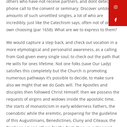
others who have-not receive partners, and dont detect a
in
phone call to the convent or seminary. Discover untold
amounts of such unsettled singles, a lot of who are
fa
incredibly, just like the Catechism says, often not of one’s
own choosing (par 1658). What are we to express to them?
We would capture a step back, and check out vocation in a
more etymological and personalist awareness, as a calling
from God-given every single soul, to check out the path that
He wills for ones lifetime. Not one folks (save Our Lady)
satisfies this completely but the Church is promoting
numerous pathways it’s possible to decide, to make sure
also we might that we do Gods will. The Apostles and
disciples then followed Christ Himself; then we possess the
requests of virgins and widows inside the apostolic time,
the starts of monasticism in early wilderness Fathers, the
coenobitic while the eremitic, prospering for the guideline
of this Augustinians, Benedictines, Cluny and Citeaux, the