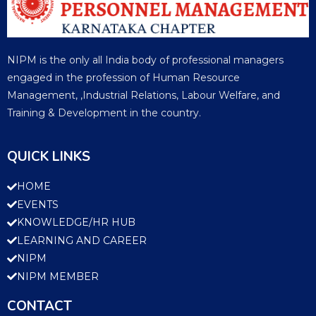
NIPM is the only all India body of professional managers
engaged in the profession of Human Resource
Management, ,Industrial Relations, Labour Welfare, and
Training & Development in the country.
QUICK LINKS
HOME
EVENTS
KNOWLEDGE/HR HUB
LEARNING AND CAREER
NIPM
NIPM MEMBER
CONTACT