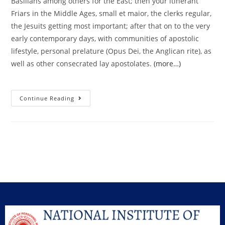
Basilians among others for the East; then your itinerant
Friars in the Middle Ages, small et maior, the clerks regular,
the Jesuits getting most important; after that on to the very
early contemporary days, with communities of apostolic
lifestyle, personal prelature (Opus Dei, the Anglican rite), as
well as other consecrated lay apostolates.
(more…)
Continue Reading