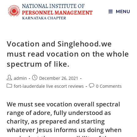
MENU
Vocation and Singlehood.we
must read vocation on the whole
spectrum of like.
admin
December 26, 2021
fort-lauderdale live escort reviews
0 Comments
We must see vocation overall spectral
range of adore, fully understood as
charity, as prepared and starting
whatever Jesus informs us doing when