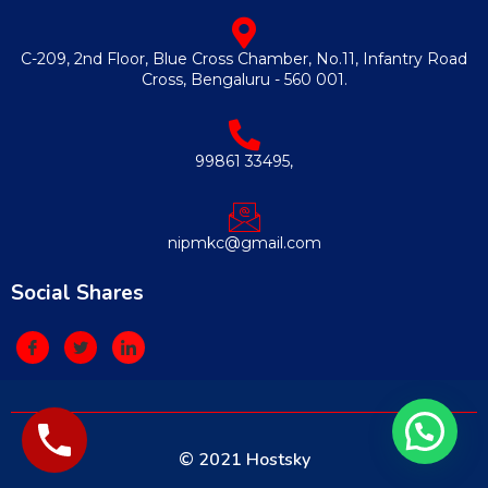
C-209, 2nd Floor, Blue Cross Chamber, No.11, Infantry Road
Cross, Bengaluru - 560 001.
99861 33495,
nipmkc@gmail.com
Social Shares
© 2021 Hostsky