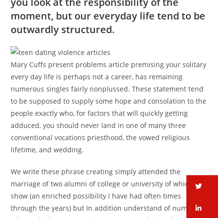
you look at the responsibility of the
moment, but our everyday life tend to be
outwardly structured.
Mary Cuffs present problems article premising your solitary
every day life is perhaps not a career, has remaining
numerous singles fairly nonplussed. These statement tend
to be supposed to supply some hope and consolation to the
people exactly who, for factors that will quickly getting
adduced, you should never land in one of many three
conventional vocations priesthood, the vowed religious
lifetime, and wedding.
We write these phrase creating simply attended the
marriage of two alumni of college or university of which I
tw
show (an enriched possibility I have had often times
li
through the years) but In addition understand of numerous