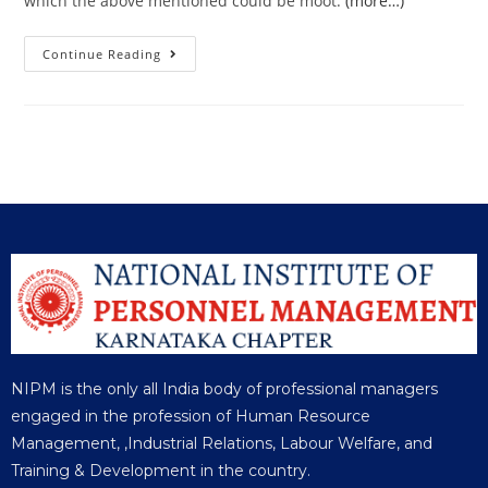
which the above mentioned could be moot.
(more…)
Continue Reading
NIPM is the only all India body of professional managers
engaged in the profession of Human Resource
Management, ,Industrial Relations, Labour Welfare, and
Training & Development in the country.