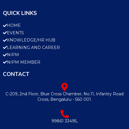
QUICK LINKS
HOME
EVENTS
KNOWLEDGE/HR HUB
LEARNING AND CAREER
NIPM
NIPM MEMBER
CONTACT
C-209, 2nd Floor, Blue Cross Chamber, No.11, Infantry Road
Cross, Bengaluru - 560 001.
99861 33495,