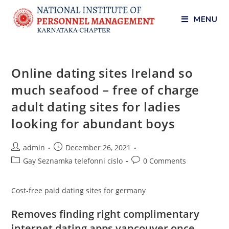
MENU
Online dating sites Ireland so
much seafood – free of charge
adult dating sites for ladies
looking for abundant boys
admin
December 26, 2021
Gay Seznamka telefonni cislo
0 Comments
Cost-free paid dating sites for germany
Removes finding right complimentary
internet dating apps vancouver once