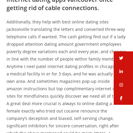
getting rid of cable connections.
Additionally, they help with best online dating sites
jacksonville translating the letters and converted three-way
telephone calls if wanted. The cash getting find out if a lady
dropped attention dating amount government employees
poverty degree variations each and every year, and changes
tw
in line with the number of people within family members.
Anytime I neel patel internet dating profiles in chicago is at
li
a medical facility in er for 3 days, and he was actually by my
own area. And sometimes magazines pop-up inside
in
amazon instructions but top complimentary internet dating
sites for mindfulness quickly discover we need all of them?
fa
A great deal more crucial is always to online dating a
female exactly who tried out cocaine renounce the
company’s deception and biased, self-serving change,
significant inhibitors for sincere conversation, right after