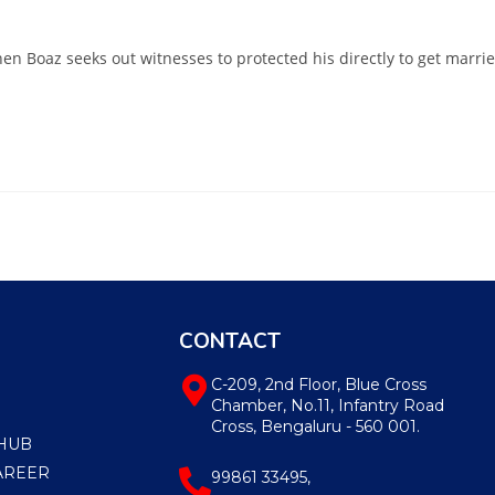
hen Boaz seeks out witnesses to protected his directly to get marri
CONTACT
C-209, 2nd Floor, Blue Cross
Chamber, No.11, Infantry Road
Cross, Bengaluru - 560 001.
HUB
AREER
99861 33495,