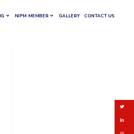
NG
NIPM MEMBER
GALLERY
CONTACT US
tw
li
in