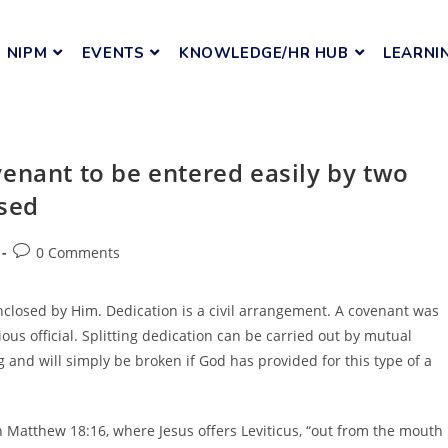
NIPM
EVENTS
KNOWLEDGE/HR HUB
LEARNI
enant to be entered easily by two
ssed
0 Comments
nclosed by Him. Dedication is a civil arrangement. A covenant was
ious official. Splitting dedication can be carried out by mutual
 and will simply be broken if God has provided for this type of a
 in Matthew 18:16, where Jesus offers Leviticus, “out from the mouth