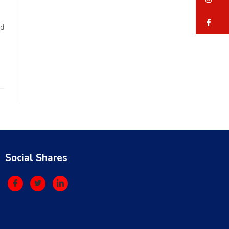
fa
ed
Social Shares