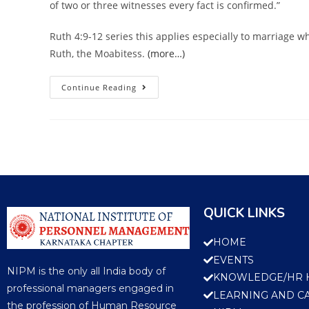
of two or three witnesses every fact is confirmed.”
Ruth 4:9-12 series this applies especially to marriage w
Ruth, the Moabitess.
(more…)
Continue Reading
QUICK LINKS
HOME
EVENTS
NIPM is the only all India body of
KNOWLEDGE/HR 
professional managers engaged in
LEARNING AND C
the profession of Human Resource