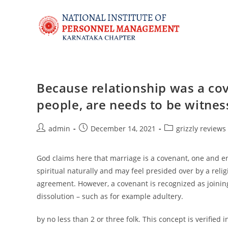
Because relationship was a cov
people, are needs to be witne
admin
December 14, 2021
grizzly reviews
God claims here that marriage is a covenant, one and e
spiritual naturally and may feel presided over by a relig
agreement. However, a covenant is recognized as joining
dissolution – such as for example adultery.
by no less than 2 or three folk. This concept is verified