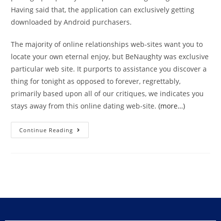
Having said that, the application can exclusively getting
downloaded by Android purchasers.
The majority of online relationships web-sites want you to
locate your own eternal enjoy, but BeNaughty was exclusive
particular web site. It purports to assistance you discover a
thing for tonight as opposed to forever, regrettably,
primarily based upon all of our critiques, we indicates you
stays away from this online dating web-site.
(more…)
Continue Reading