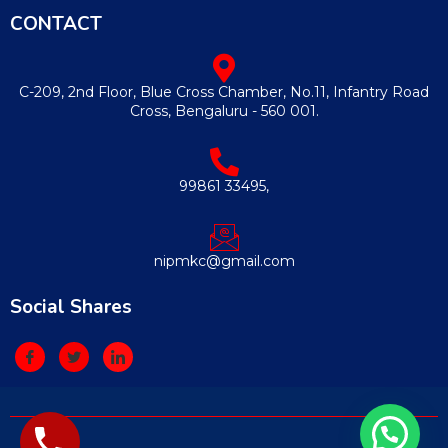
CONTACT
C-209, 2nd Floor, Blue Cross Chamber, No.11, Infantry Road
Cross, Bengaluru - 560 001.
99861 33495,
nipmkc@gmail.com
Social Shares