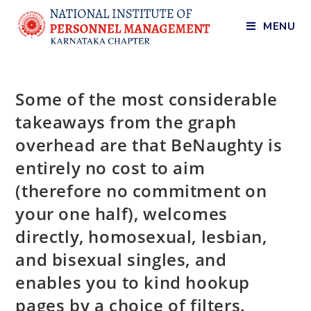
MENU
Some of the most considerable
takeaways from the graph
overhead are that BeNaughty is
entirely no cost to aim
(therefore no commitment on
your one half), welcomes
directly, homosexual, lesbian,
and bisexual singles, and
enables you to kind hookup
pages by a choice of filters.