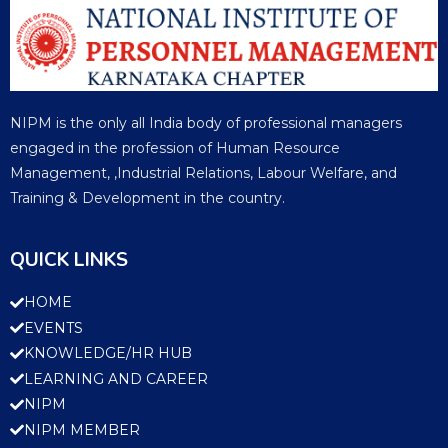
NIPM is the only all India body of professional managers
engaged in the profession of Human Resource
Management, ,Industrial Relations, Labour Welfare, and
Training & Development in the country.
QUICK LINKS
HOME
EVENTS
KNOWLEDGE/HR HUB
LEARNING AND CAREER
NIPM
NIPM MEMBER