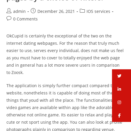
admin
December 26, 2021
IOS services
0 Comments
OkCupid is certainly the exceptional of the two on the
internet dating webpages. For the reason that truly much
easier to use, serves every individual, does not make us feel
as you must have to cover to totally enjoyed the web page
and in general has a lot more severe users in comparison
to Zoosk.
tw
The application is simply further compact compared to the
li
website, nonetheless it is capable of doing most of the
things that youd with all the place. The functionalities and
in
video games are available within app like the adorable or
otherwise not online game. Its easier to relax and play the
fa
cute or not sport using the app. You can also look at profile
photographs plainly in comparison to regarding venue.