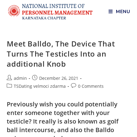
MENU
Meet Balldo, The Device That
Turns The Testicles Into an
additional Knob
admin
December 26, 2021
TSDating velmoci zdarma
0 Comments
Previously wish you could potentially
enter someone together with your
testicle? It really is also known as golf
ball intercourse, and also the Balldo