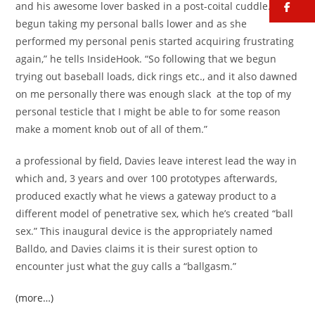
fa
and his awesome lover basked in a post-coital cuddle. “She
begun taking my personal balls lower and as she
performed my personal penis started acquiring frustrating
again,” he tells InsideHook. “So following that we begun
trying out baseball loads, dick rings etc., and it also dawned
on me personally there was enough slack
at the top of my
personal testicle that I might be able to for some reason
make a moment knob out of all of them.”
a professional by field, Davies leave interest lead the way in
which and, 3 years and over 100 prototypes afterwards,
produced exactly what he views a gateway product to a
different model of penetrative sex, which he’s created “ball
sex.” This inaugural device is the appropriately named
Balldo, and Davies claims it is their surest option to
encounter just what the guy calls a “ballgasm.”
(more…)