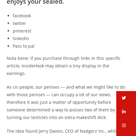
enjoys your sealed.
facebook
twitter
pinterest
linkedin
Pass to pal
Nota bene: If you purchase through links in this specific
article, InsideHook may obtain a tiny display in the
earnings.
As cis people, our penises –– and what we might like to do
with those penises –– can occupy a lot of our views,
tw
therefore it was just a matter of opportunity before
someone determined a way to posses two of them by
li
turning our testicles into an extra makeshift dick.
in
The idea found Jerry Davies, CEO of Nadgerz Inc., while he