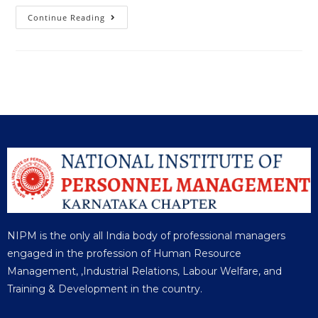
Continue Reading
NIPM is the only all India body of professional managers
engaged in the profession of Human Resource
Management, ,Industrial Relations, Labour Welfare, and
Training & Development in the country.