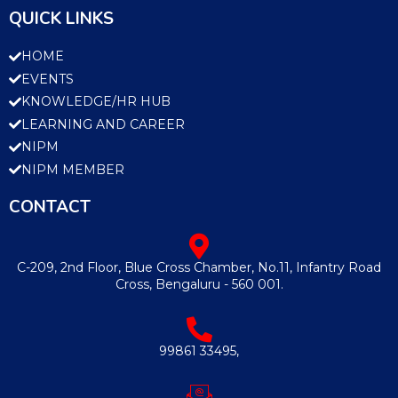
QUICK LINKS
HOME
EVENTS
KNOWLEDGE/HR HUB
LEARNING AND CAREER
NIPM
NIPM MEMBER
CONTACT
C-209, 2nd Floor, Blue Cross Chamber, No.11, Infantry Road
Cross, Bengaluru - 560 001.
99861 33495,