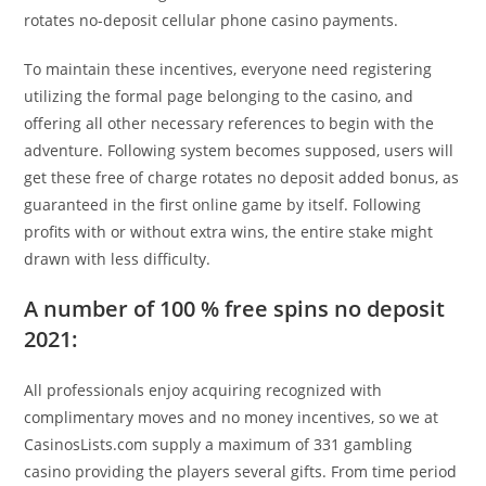
rotates no-deposit cellular phone casino payments.
To maintain these incentives, everyone need registering
utilizing the formal page belonging to the casino, and
offering all other necessary references to begin with the
adventure. Following system becomes supposed, users will
get these free of charge rotates no deposit added bonus, as
guaranteed in the first online game by itself. Following
profits with or without extra wins, the entire stake might
drawn with less difficulty.
A number of 100 % free spins no deposit
2021:
All professionals enjoy acquiring recognized with
complimentary moves and no money incentives, so we at
CasinosLists.com supply a maximum of 331 gambling
casino providing the players several gifts. From time period