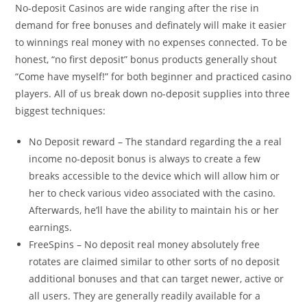
No-deposit Casinos are wide ranging after the rise in
demand for free bonuses and definately will make it easier
to winnings real money with no expenses connected. To be
honest, “no first deposit” bonus products generally shout
“Come have myself!” for both beginner and practiced casino
players. All of us break down no-deposit supplies into three
biggest techniques:
No Deposit reward – The standard regarding the a real
income no-deposit bonus is always to create a few
breaks accessible to the device which will allow him or
her to check various video associated with the casino.
Afterwards, he’ll have the ability to maintain his or her
earnings.
FreeSpins – No deposit real money absolutely free
rotates are claimed similar to other sorts of no deposit
additional bonuses and that can target newer, active or
all users. They are generally readily available for a