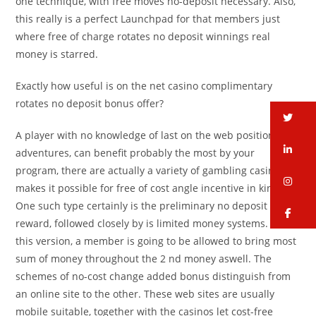
one technique, with free moves no-deposit necessary. Also,
this really is a perfect Launchpad for that members just
where free of charge rotates no deposit winnings real
money is starred.
Exactly how useful is on the net casino complimentary
rotates no deposit bonus offer?
tw
A player with no knowledge of last on the web position
li
adventures, can benefit probably the most by your
program, there are actually a variety of gambling casino,
in
makes it possible for free of cost angle incentive in kinds.
One such type certainly is the preliminary no deposit
fa
reward, followed closely by is limited money systems. In
this version, a member is going to be allowed to bring most
sum of money throughout the 2 nd money aswell. The
schemes of no-cost change added bonus distinguish from
an online site to the other. These web sites are usually
mobile suitable, together with the casinos let cost-free