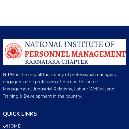
NIPM is the only all India body of professional managers
engaged in the profession of Human Resource
Management, ,Industrial Relations, Labour Welfare, and
Training & Development in the country.
QUICK LINKS
HOME