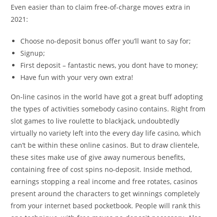
Even easier than to claim free-of-charge moves extra in
2021:
Choose no-deposit bonus offer you’ll want to say for;
Signup;
First deposit – fantastic news, you dont have to money;
Have fun with your very own extra!
On-line casinos in the world have got a great buff adopting
the types of activities somebody casino contains. Right from
slot games to live roulette to blackjack, undoubtedly
virtually no variety left into the every day life casino, which
can’t be within these online casinos. But to draw clientele,
these sites make use of give away numerous benefits,
containing free of cost spins no-deposit. Inside method,
earnings stopping a real income and free rotates, casinos
present around the characters to get winnings completely
from your internet based pocketbook. People will rank this