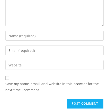
Save my name, email, and website in this browser for the
next time I comment.