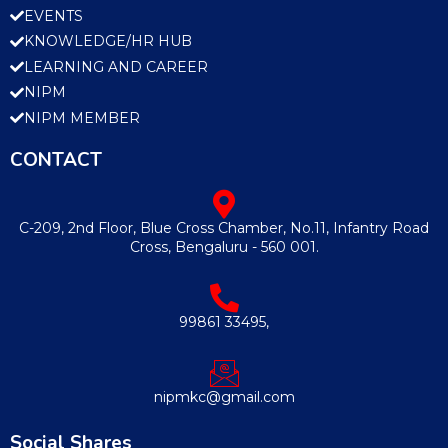
EVENTS
KNOWLEDGE/HR HUB
LEARNING AND CAREER
NIPM
NIPM MEMBER
CONTACT
C-209, 2nd Floor, Blue Cross Chamber, No.11, Infantry Road
Cross, Bengaluru - 560 001.
99861 33495,
nipmkc@gmail.com
Social Shares