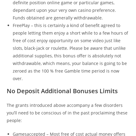
definite position online game or particular games,
dependant upon your very own casino preference.
Funds obtained are generally withdrawable.
FreePlay – this is certainly a kind of benefit agreed to
people letting them enjoy a short while to a few hours of
free of cost enjoy opportunity on some video just like
slots, black-jack or roulette. Please be aware that unlike
additional supplies, this bonus offer is absolutely not
withdrawable, which means, your balance is going to be
zeroed as the 100 % free Gamble time period is now
over.
No Deposit Additional Bonuses Limits
The grants introduced above accompany a few disorders
you’ll need to be conscious of in the past proclaiming these
people:
Gamesaccepted – Most free of cost actual money offers