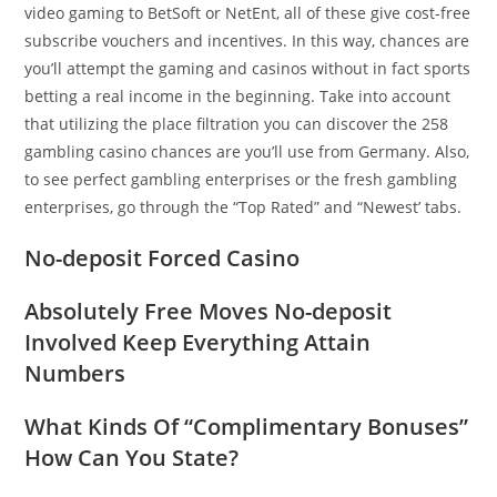
video gaming to BetSoft or NetEnt, all of these give cost-free
subscribe vouchers and incentives. In this way, chances are
you’ll attempt the gaming and casinos without in fact sports
betting a real income in the beginning. Take into account
that utilizing the place filtration you can discover the 258
gambling casino chances are you’ll use from Germany. Also,
to see perfect gambling enterprises or the fresh gambling
enterprises, go through the “Top Rated” and “Newest’ tabs.
No-deposit Forced Casino
Absolutely Free Moves No-deposit
Involved Keep Everything Attain
Numbers
What Kinds Of “Complimentary Bonuses”
How Can You State?