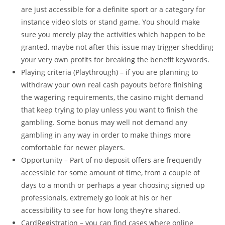
are just accessible for a definite sport or a category for
instance video slots or stand game. You should make
sure you merely play the activities which happen to be
granted, maybe not after this issue may trigger shedding
your very own profits for breaking the benefit keywords.
Playing criteria (Playthrough) – if you are planning to
withdraw your own real cash payouts before finishing
the wagering requirements, the casino might demand
that keep trying to play unless you want to finish the
gambling. Some bonus may well not demand any
gambling in any way in order to make things more
comfortable for newer players.
Opportunity – Part of no deposit offers are frequently
accessible for some amount of time, from a couple of
days to a month or perhaps a year choosing signed up
professionals, extremely go look at his or her
accessibility to see for how long they’re shared.
CardRegistration – you can find cases where online