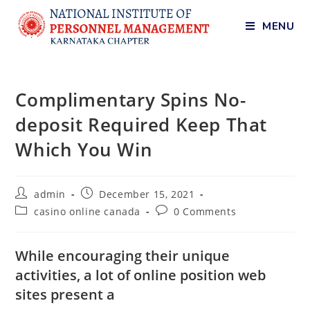
MENU
Complimentary Spins No-
deposit Required Keep That
Which You Win
admin
December 15, 2021
casino online canada
0 Comments
While encouraging their unique
activities, a lot of online position web
sites present a