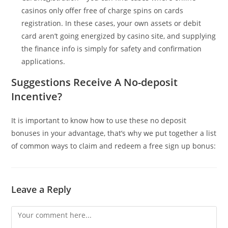
casinos only offer free of charge spins on cards
registration. In these cases, your own assets or debit
card aren’t going energized by casino site, and supplying
the finance info is simply for safety and confirmation
applications.
Suggestions Receive A No-deposit
Incentive?
It is important to know how to use these no deposit
bonuses in your advantage, that’s why we put together a list
of common ways to claim and redeem a free sign up bonus:
Leave a Reply