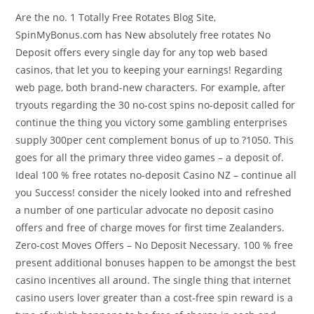
Are the no. 1 Totally Free Rotates Blog Site,
SpinMyBonus.com has New absolutely free rotates No
Deposit offers every single day for any top web based
casinos, that let you to keeping your earnings! Regarding
web page, both brand-new characters. For example, after
tryouts regarding the 30 no-cost spins no-deposit called for
continue the thing you victory some gambling enterprises
supply 300per cent complement bonus of up to ?1050. This
goes for all the primary three video games – a deposit of.
Ideal 100 % free rotates no-deposit Casino NZ – continue all
you Success! consider the nicely looked into and refreshed
a number of one particular advocate no deposit casino
offers and free of charge moves for first time Zealanders.
Zero-cost Moves Offers – No Deposit Necessary. 100 % free
present additional bonuses happen to be amongst the best
casino incentives all around. The single thing that internet
casino users lover greater than a cost-free spin reward is a