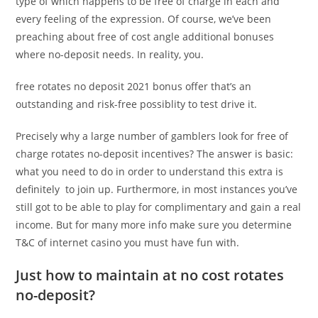
type of which happens to be free of charge in each and
every feeling of the expression. Of course, we’ve been
preaching about free of cost angle additional bonuses
where no-deposit needs. In reality, you.
free rotates no deposit 2021 bonus offer that’s an
outstanding and risk-free possiblity to test drive it.
Precisely why a large number of gamblers look for free of
charge rotates no-deposit incentives? The answer is basic:
what you need to do in order to understand this extra is
definitely
to join up. Furthermore, in most instances you’ve
still got to be able to play for complimentary and gain a real
income. But for many more info make sure you determine
T&C of internet casino you must have fun with.
Just how to maintain at no cost rotates
no-deposit?