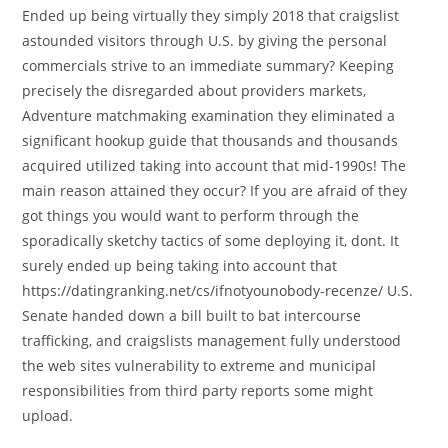
Ended up being virtually they simply 2018 that craigslist
astounded visitors through U.S. by giving the personal
commercials strive to an immediate summary? Keeping
precisely the disregarded about providers markets,
Adventure matchmaking examination they eliminated a
significant hookup guide that thousands and thousands
acquired utilized taking into account that mid-1990s!
The
main reason attained they occur? If you are afraid of they
got things you would want to perform through the
sporadically sketchy tactics of some deploying it, dont. It
surely ended up being taking into account that
https://datingranking.net/cs/ifnotyounobody-recenze/ U.S.
Senate handed down a bill built to bat intercourse
trafficking, and craigslists management fully understood
the web sites vulnerability to extreme and municipal
responsibilities from third party reports some might
upload.