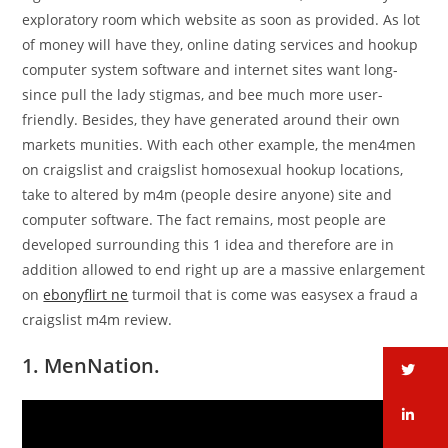
exploratory room which website as soon as provided. As lot
of money will have they, online dating services and hookup
computer system software and internet sites want long-
since pull the lady stigmas, and bee much more user-
friendly. Besides, they have generated around their own
markets munities. With each other example, the men4men
on craigslist and craigslist homosexual hookup locations,
take to altered by m4m (people desire anyone) site and
computer software. The fact remains, most people are
developed surrounding this 1 idea and therefore are in
addition allowed to end right up are a massive enlargement
on
ebonyflirt ne
turmoil that is come was easysex a fraud a
craigslist m4m review.
1. MenNation.
tw
li