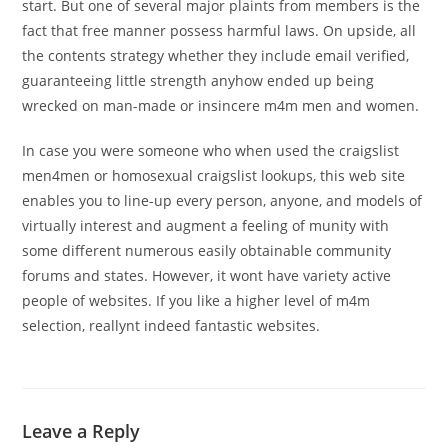
start. But one of several major plaints from members is the
fact that free manner possess harmful laws. On upside, all
the contents strategy whether they include email verified,
guaranteeing little strength anyhow ended up being
wrecked on man-made or insincere m4m men and women.
In case you were someone who when used the craigslist
men4men or homosexual craigslist lookups, this web site
enables you to line-up every person, anyone, and models of
virtually interest and augment a feeling of munity with
some different numerous easily obtainable community
forums and states. However, it wont have variety active
people of websites. If you like a higher level of m4m
selection, reallynt indeed fantastic websites.
Leave a Reply