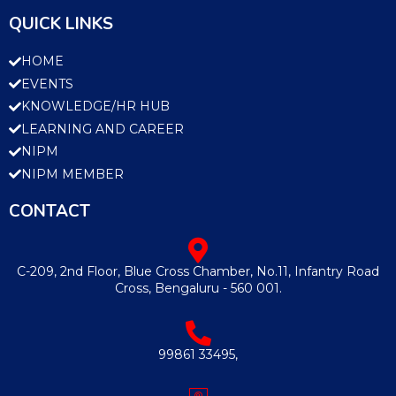
QUICK LINKS
HOME
EVENTS
KNOWLEDGE/HR HUB
LEARNING AND CAREER
NIPM
NIPM MEMBER
CONTACT
C-209, 2nd Floor, Blue Cross Chamber, No.11, Infantry Road
Cross, Bengaluru - 560 001.
99861 33495,