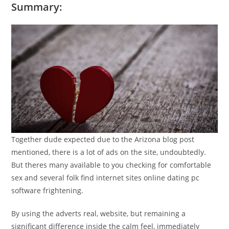
Summary:
Together dude expected due to the Arizona blog post
mentioned, there is a lot of ads on the site, undoubtedly.
But theres many available to you checking for comfortable
sex and several folk find internet sites online dating pc
software frightening.
By using the adverts real, website, but remaining a
significant difference inside the calm feel, immediately