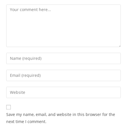
Save my name, email, and website in this browser for the
next time I comment.