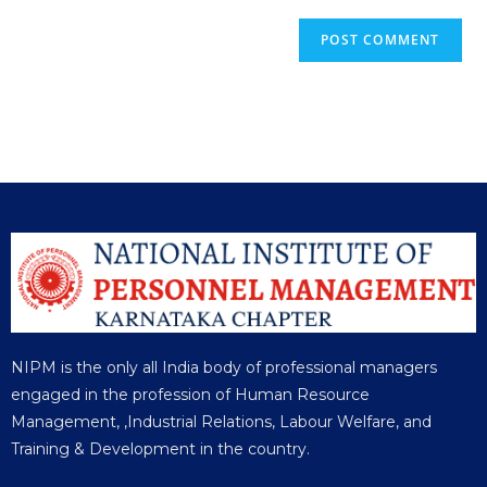
NIPM is the only all India body of professional managers
engaged in the profession of Human Resource
Management, ,Industrial Relations, Labour Welfare, and
Training & Development in the country.