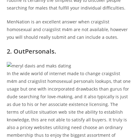
routine is certainly the simplest way to discover people
searching for males that fulfill your individual difficulties.
MenNation is an excellent answer when craigslist
homosexual and craigslist m4m are not available, however
you will should really submit and can include a outes.
2. OutPersonals.
In the wide world of internet made to change craigslist
m4m and craigslist homosexual personals lookups, that one
usage but one with incorporated drawbacks than gurus for
dude searching for love-making, and it also typically is just
as due to his or her associate existence licensing. The
terms of utilize situation web site the ability to establish
knowledge, this are not able to satisfy all buyers. It truly is
also a pricey websites utilizing need choose an ordinary
membership thus to enjoy the biggest assortment of