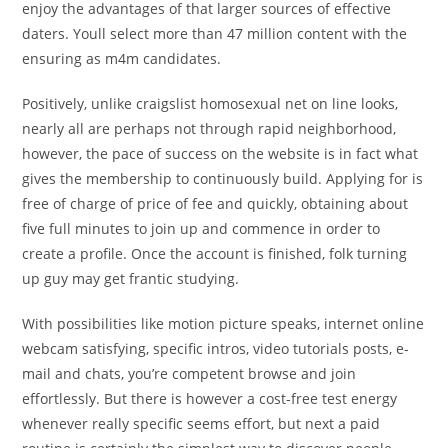
enjoy the advantages of that larger sources of effective
daters. Youll select more than 47 million content with the
ensuring as m4m candidates.
Positively, unlike craigslist homosexual net on line looks,
nearly all are perhaps not through rapid neighborhood,
however, the pace of success on the website is in fact what
gives the membership to continuously build. Applying for is
free of charge of price of fee and quickly, obtaining about
five full minutes to join up and commence in order to
create a profile. Once the account is finished, folk turning
up guy may get frantic studying.
With possibilities like motion picture speaks, internet online
webcam satisfying, specific intros, video tutorials posts, e-
mail and chats, you’re competent browse and join
effortlessly. But there is however a cost-free test energy
whenever really specific seems effort, but next a paid