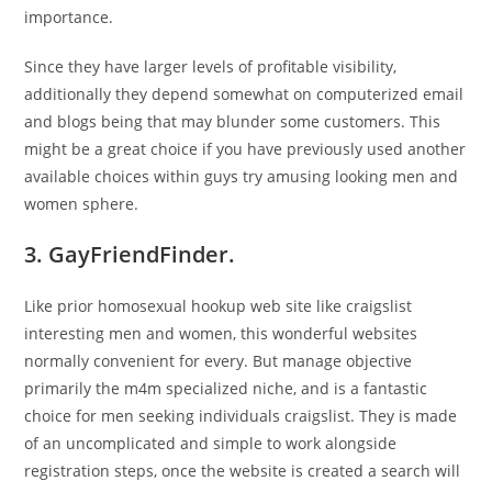
importance.
Since they have larger levels of profitable visibility,
additionally they depend somewhat on computerized email
and blogs being that may blunder some customers. This
might be a great choice if you have previously used another
available choices within guys try amusing looking men and
women sphere.
3. GayFriendFinder.
Like prior homosexual hookup web site like craigslist
interesting men and women, this wonderful websites
normally convenient for every. But manage objective
primarily the m4m specialized niche, and is a fantastic
choice for men seeking individuals craigslist. They is made
of an uncomplicated and simple to work alongside
registration steps, once the website is created a search will