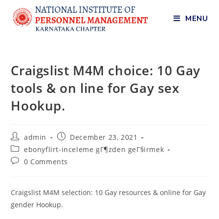
MENU
Craigslist M4M choice: 10 Gay
tools & on line for Gay sex
Hookup.
admin
December 23, 2021
ebonyflirt-inceleme gГ¶zden geГ§irmek
0 Comments
Craigslist M4M selection: 10 Gay resources & online for Gay
gender Hookup.