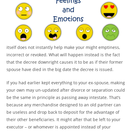
itself does not instantly help make your might emptiness,
incorrect or revoked. What will happen instead is the fact
that the decree downright causes it to be as if their former
spouse have died in the big date the decree is issued.
If you had earlier kept everything to your ex-spouse, making
your own may un-updated after divorce or separation could
be the same in principle as passing away intestate. That’s
because any merchandise designed to an old partner can
be useless and drop back to deposit for the advantage of
their other beneficiaries. It might after that be left to your
executor – or whomever is appointed instead of your