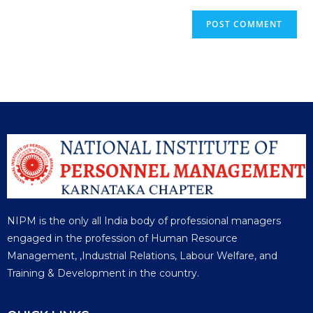
NIPM is the only all India body of professional managers
engaged in the profession of Human Resource
Management, ,Industrial Relations, Labour Welfare, and
Training & Development in the country.