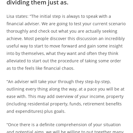
dividing them just as.
Lisa states: “The initial step is always to speak with a
financial adviser. We are going to test your current scenario
thoroughly and check out what you are actually seeking
achieve. Most people discover this discussion an incredibly
useful way to start to move forward and gain some insight
into by themselves, what they want and often they think
alleviated to start out the procedure of taking some order
as to the feels like financial chaos.
“An adviser will take your through they step-by-step,
outlining every thing along the way, at a pace you will be at
ease with.
This may add overview of your income, property
(including residential property, funds, retirement benefits
and expenditures) plus goals.
“Once there is a definite comprehension of your situation
and potential aims, we will be willing to put together many