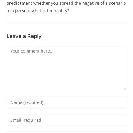
predicament whether you spread the negative of a scenario
to a person. what is the reality?
Leave a Reply