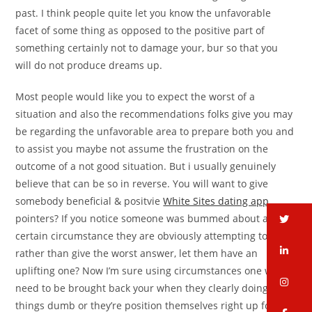
past. I think people quite let you know the unfavorable
facet of some thing as opposed to the positive part of
something certainly not to damage your, bur so that you
will do not produce dreams up.
Most people would like you to expect the worst of a
situation and also the recommendations folks give you may
be regarding the unfavorable area to prepare both you and
to assist you maybe not assume the frustration on the
outcome of a not good situation. But i usually genuinely
believe that can be so in reverse. You will want to give
somebody beneficial & positvie
White Sites dating app
pointers? If you notice someone was bummed about a
tw
certain circumstance they are obviously attempting to seek
li
rather than give the worst answer, let them have an
uplifting one? Now I’m sure using circumstances one will
in
need to be brought back your when they clearly doing
things dumb or they’re position themselves right up for