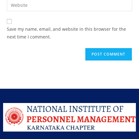
Save my name, email, and website in this browser for the
next time I comment.