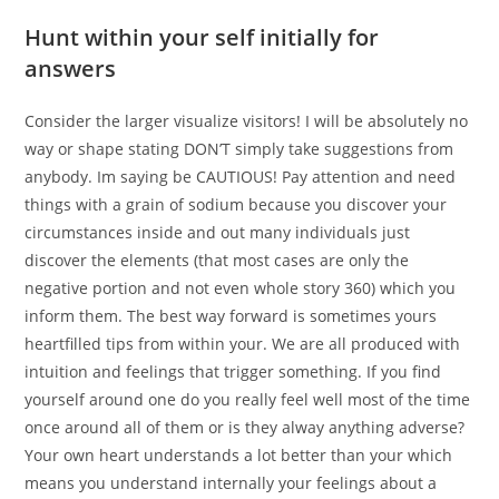
Hunt within your self initially for
answers
Consider the larger visualize visitors! I will be absolutely no
way or shape stating DON’T simply take suggestions from
anybody. Im saying be CAUTIOUS! Pay attention and need
things with a grain of sodium because you discover your
circumstances inside and out many individuals just
discover the elements (that most cases are only the
negative portion and not even whole story 360) which you
inform them. The best way forward is sometimes yours
heartfilled tips from within your. We are all produced with
intuition and feelings that trigger something. If you find
yourself around one do you really feel well most of the time
once around all of them or is they alway anything adverse?
Your own heart understands a lot better than your which
means you understand internally your feelings about a