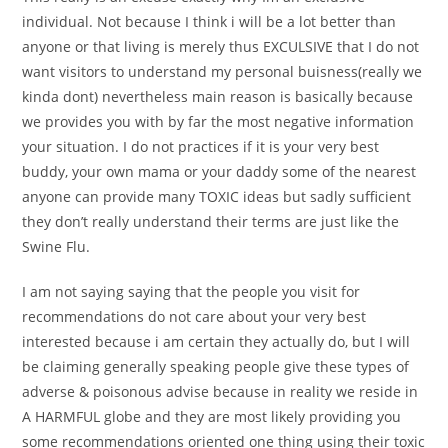
individual. Not because I think i will be a lot better than
anyone or that living is merely thus EXCULSIVE that I do not
want visitors to understand my personal buisness(really we
kinda dont) nevertheless main reason is basically because
we provides you with by far the most negative information
your situation. I do not practices if it is your very best
buddy, your own mama or your daddy some of the nearest
anyone can provide many TOXIC ideas but sadly sufficient
they don’t really understand their terms are just like the
Swine Flu.
I am not saying saying that the people you visit for
recommendations do not care about your very best
interested because i am certain they actually do, but I will
be claiming generally speaking people give these types of
adverse & poisonous advise because in reality we reside in
A HARMFUL globe and they are most likely providing you
some recommendations oriented one thing using their toxic