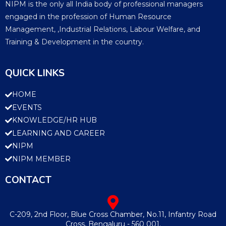
NIPM is the only all India body of professional managers
engaged in the profession of Human Resource
Management, ,Industrial Relations, Labour Welfare, and
Training & Development in the country.
QUICK LINKS
HOME
EVENTS
KNOWLEDGE/HR HUB
LEARNING AND CAREER
NIPM
NIPM MEMBER
CONTACT
C-209, 2nd Floor, Blue Cross Chamber, No.11, Infantry Road
Cross, Bengaluru - 560 001.