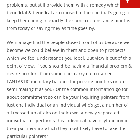
fa
problems.
but still provide them with a remedy which is
beneficial & benefical as opposed to the one that’s going to
keep them being in exactly the same circumstance months
from today or saying they as time goes by.
We manage find the people closest to all of us because we
become we could believe in them and open to prospects
which we feel understands you ideal. But view it out of this
point of view. If you should be having a financial problem &
desire pointers from some one. carry out obtained
FANTASTIC monetary balance for provide pointers or are
semi-making it as you? Or the common information go for
about commitment so can be your inquiring pointers from
just one individual or an individual who’s got a number of
all messed up affairs on their own, a newly separated
individual, or performs this individual have dsyfunction in
their partnership which they most likely have to take their
particular pointers?