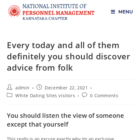
MENU
Every today and all of them
definitely you should discover
advice from folk
admin
December 22, 2021
White Dating Sites visitors
0 Comments
You should listen the view of someone
except that yourself
This really is an excuse exactly why Im an exclusive