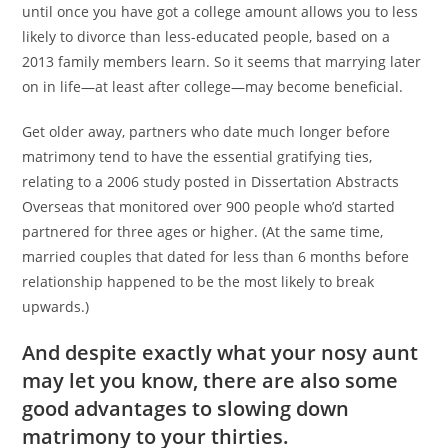
until once you have got a college amount allows you to less
likely to divorce than less-educated people, based on a
2013 family members learn. So it seems that marrying later
on in life—at least after college—may become beneficial.
Get older away, partners who date much longer before
matrimony tend to have the essential gratifying ties,
relating to a 2006 study posted in Dissertation Abstracts
Overseas that monitored over 900 people who’d started
partnered for three ages or higher. (At the same time,
married couples that dated for less than 6 months before
relationship happened to be the most likely to break
upwards.)
And despite exactly what your nosy aunt
may let you know, there are also some
good advantages to slowing down
matrimony to your thirties.