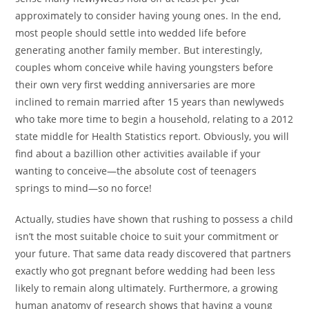
approximately to consider having young ones. In the end,
most people should settle into wedded life before
generating another family member. But interestingly,
couples whom conceive while having youngsters before
their own very first wedding anniversaries are more
inclined to remain married after 15 years than newlyweds
who take more time to begin a household, relating to a 2012
state middle for Health Statistics report. Obviously, you will
find about a bazillion other activities available if your
wanting to conceive—the absolute cost of teenagers
springs to mind—so no force!
Actually, studies have shown that rushing to possess a child
isn’t the most suitable choice to suit your commitment or
your future. That same data ready discovered that partners
exactly who got pregnant before wedding had been less
likely to remain along ultimately. Furthermore, a growing
human anatomy of research shows that having a young