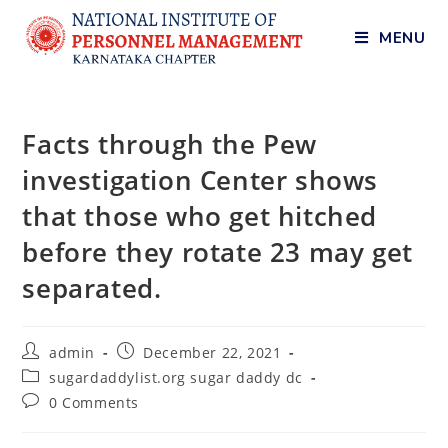
MENU
Facts through the Pew
investigation Center shows
that those who get hitched
before they rotate 23 may get
separated.
admin
December 22, 2021
sugardaddylist.org sugar daddy dc
0 Comments