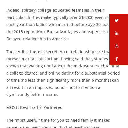
Indeed, solitary, college-educated feamales in their
particular thirties make typically over $18,000 even more
tw
each year than ladies who married before age 30, based on
the 2013 report Knot But: advantages and expenses of
li
Delayed relationship in America.
in
The verdict: there is secret era or relationship size that can
foresee marital satisfaction. Having said that, studies have
fa
shown that waiting until about the mid-twenties, obtaining
a college degree, and online dating for a substantial period
of time (no less than significantly more than 6 months) can
all result in an improved bond—not to mention a
significantly better income.
MOST: Best Era for Partnered
The “most useful” time for you to need family It makes
sense many newlyweds hold off at least per year