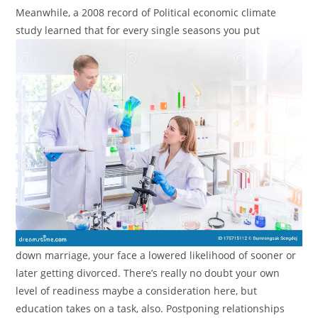
Meanwhile, a 2008 record of Political economic climate
study learned that for every single seasons you put
down marriage, your face a lowered likelihood of sooner or
later getting divorced. There’s really no doubt your own
level of readiness maybe a consideration here, but
education takes on a task, also.
Postponing relationships