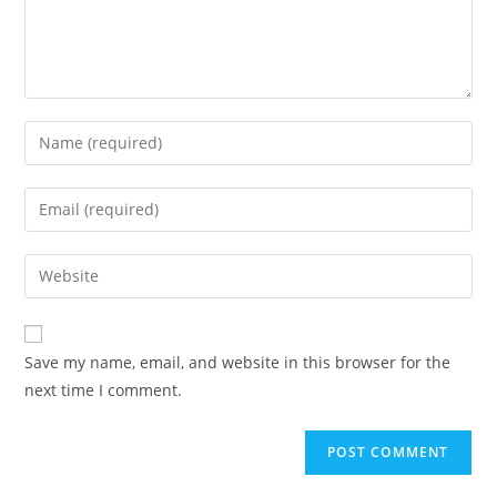
Save my name, email, and website in this browser for the
next time I comment.