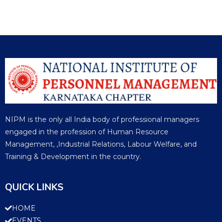
NIPM is the only all India body of professional managers
engaged in the profession of Human Resource
Management, ,Industrial Relations, Labour Welfare, and
Training & Development in the country.
QUICK LINKS
HOME
EVENTS