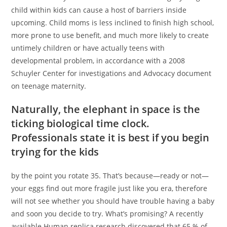
child within kids can cause a host of barriers inside
upcoming. Child moms is less inclined to finish high school,
more prone to use benefit, and much more likely to create
untimely children or have actually teens with
developmental problem, in accordance with a 2008
Schuyler Center for investigations and Advocacy document
on teenage maternity.
Naturally, the elephant in space is the
ticking biological time clock.
Professionals state it is best if you begin
trying for the kids
by the point you rotate 35. That’s because—ready or not—
your eggs find out more fragile just like you era, therefore
will not see whether you should have trouble having a baby
and soon you decide to try. What’s promising? A recently
available Human replica research discovered that 65 % of