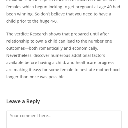
females which begun looking to get pregnant at age 40 had
been winning. So don’t believe that you need to have a
child prior to the huge 4-0.
The verdict: Research shows that prepared until after
relationship to own a child can lead to the number one
outcomes—both romantically and economically.
Nevertheless, discover numerous additional factors
available before having a child, and healthcare progress
are making it easy for some female to hesitate motherhood
longer than once was possible.
Leave a Reply