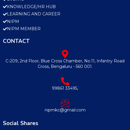
KNOWLEDGE/HR HUB
LEARNING AND CAREER
NIPM
NIPM MEMBER
CONTACT
C-209, 2nd Floor, Blue Cross Chamber, No.11, Infantry Road
Cross, Bengaluru - 560 001.
99861 33495,
nipmkc@gmail.com
Social Shares