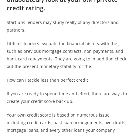
credit rating.
Start ups lenders may study really of any directors and
partners.
Little es lenders evaluate the financial history with the ,
such as previous mortgage contracts, non-payments, and
bank card repayments. They are going to in addition check
out the present monetary stability for the .
How can I tackle less than perfect credit
If you are ready to spend time and effort, there are ways to
create your credit score back up.
Your own credit score is based on numerous issue,
including credit cards, past loan arrangements, overdrafts,
mortgage loans, and every other loans your company