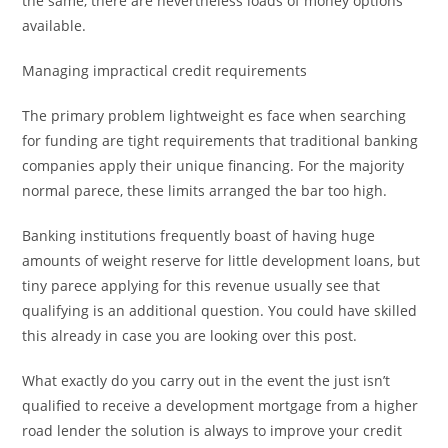
the same, there are nevertheless loads of money options
available.
Managing impractical credit requirements
The primary problem lightweight es face when searching
for funding are tight requirements that traditional banking
companies apply their unique financing. For the majority
normal parece, these limits arranged the bar too high.
Banking institutions frequently boast of having huge
amounts of weight reserve for little development loans, but
tiny parece applying for this revenue usually see that
qualifying is an additional question. You could have skilled
this already in case you are looking over this post.
What exactly do you carry out in the event the just isn’t
qualified to receive a development mortgage from a higher
road lender the solution is always to improve your credit