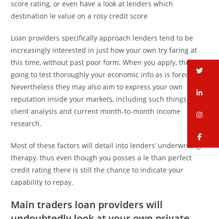
score rating, or even have a look at lenders which
destination le value on a rosy credit score
Loan providers specifically approach lenders tend to be
increasingly interested in just how your own try faring at
this time, without past poor form. When you apply, they’re
tw
going to test thoroughly your economic info as is forecast.
Nevertheless they may also aim to express your own
li
reputation inside your markets, including such things as
client analysis and current month-to-month income
in
research.
fa
Most of these factors will detail into lenders’ underwriting
therapy, thus even though you posses a le than perfect
credit rating there is still the chance to indicate your
capability to repay.
Main traders loan providers will
undoubtedly look at your own private