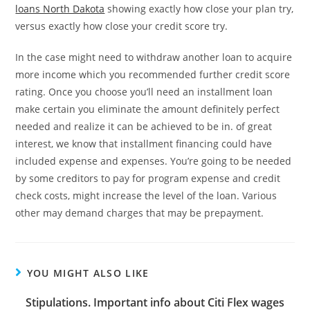
loans North Dakota
showing exactly how close your plan try,
versus exactly how close your credit score try.
In the case might need to withdraw another loan to acquire
more income which you recommended further credit score
rating. Once you choose you’ll need an installment loan
make certain you eliminate the amount definitely perfect
needed and realize it can be achieved to be in. of great
interest, we know that installment financing could have
included expense and expenses. You’re going to be needed
by some creditors to pay for program expense and credit
check costs, might increase the level of the loan. Various
other may demand charges that may be prepayment.
YOU MIGHT ALSO LIKE
Stipulations. Important info about Citi Flex wages