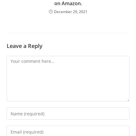
on Amazon.
December 29, 2021
Leave a Reply