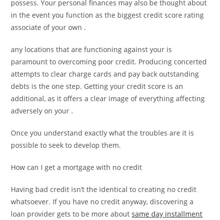
possess. Your personal finances may also be thought about
in the event you function as the biggest credit score rating
associate of your own .
any locations that are functioning against your is
paramount to overcoming poor credit. Producing concerted
attempts to clear charge cards and pay back outstanding
debts is the one step. Getting your credit score is an
additional, as it offers a clear image of everything affecting
adversely on your .
Once you understand exactly what the troubles are it is
possible to seek to develop them.
How can I get a mortgage with no credit
Having bad credit isn’t the identical to creating no credit
whatsoever. If you have no credit anyway, discovering a
loan provider gets to be more about
same day installment