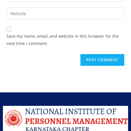
Save my name, email, and website in this browser for the
next time I comment.