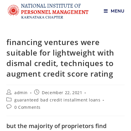
MENU
financing ventures were
suitable for lightweight with
dismal credit, techniques to
augment credit score rating
admin
December 22, 2021
guaranteed bad credit installment loans
0 Comments
but the majority of proprietors find