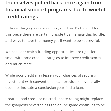
themselves pulled back once again from
financial support programs due to woeful
credit ratings.
If this is things you experienced, read on. By the end for
this piece there are certainly aside tips manage this hurdle,
and ways to have the money you’ll want to be successful.
We consider which funding opportunities are right for
small with poor credit, strategies to improve credit scores,
and much more.
While poor credit may lessen your chances of securing
investment with conventional loan providers, it generally
does not indicate a conclusion your find a loan.
Creating bad credit or no credit score rating might replace
the goalposts nevertheless the online game continues to be