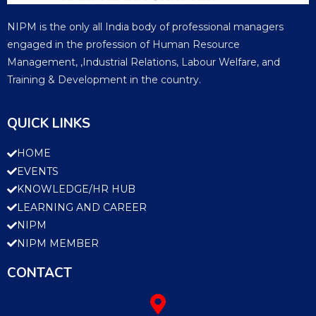
NIPM is the only all India body of professional managers
engaged in the profession of Human Resource
Management, ,Industrial Relations, Labour Welfare, and
Training & Development in the country.
QUICK LINKS
HOME
EVENTS
KNOWLEDGE/HR HUB
LEARNING AND CAREER
NIPM
NIPM MEMBER
CONTACT