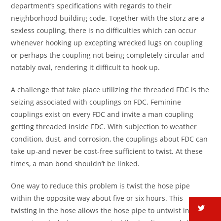
department’s specifications with regards to their
neighborhood building code. Together with the storz are a
sexless coupling, there is no difficulties which can occur
whenever hooking up excepting wrecked lugs on coupling
or perhaps the coupling not being completely circular and
notably oval, rendering it difficult to hook up.
A challenge that take place utilizing the threaded FDC is the
seizing associated with couplings on FDC. Feminine
couplings exist on every FDC and invite a man coupling
getting threaded inside FDC.
With subjection to weather
condition, dust, and corrosion, the couplings about FDC can
take up-and never be cost-free sufficient to twist. At these
times, a man bond shouldn’t be linked.
One way to reduce this problem is twist the hose pipe
within the opposite way about five or six hours. This
tw
twisting in the hose allows the hose pipe to untwist inside