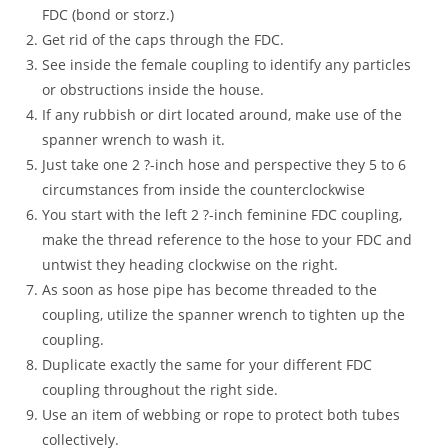
FDC (bond or storz.)
Get rid of the caps through the FDC.
See inside the female coupling to identify any particles
or obstructions inside the house.
If any rubbish or dirt located around, make use of the
spanner wrench to wash it.
Just take one 2 ?-inch hose and perspective they 5 to 6
circumstances from inside the counterclockwise
You start with the left 2 ?-inch feminine FDC coupling,
make the thread reference to the hose to your FDC and
untwist they heading clockwise on the right.
As soon as hose pipe has become threaded to the
coupling, utilize the spanner wrench to tighten up the
coupling.
Duplicate exactly the same for your different FDC
coupling throughout the right side.
Use an item of webbing or rope to protect both tubes
collectively.