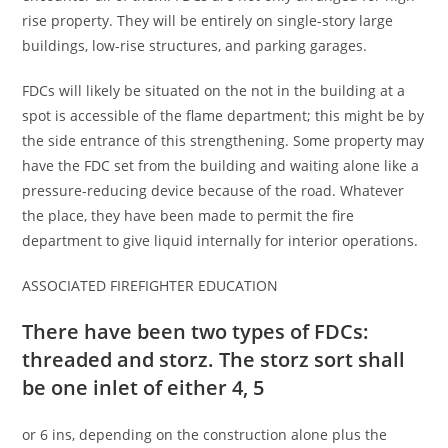
rise property. They will be entirely on single-story large
buildings, low-rise structures, and parking garages.
FDCs will likely be situated on the not in the building at a
spot is accessible of the flame department; this might be by
the side entrance of this strengthening. Some property may
have the FDC set from the building and waiting alone like a
pressure-reducing device because of the road. Whatever
the place, they have been made to permit the fire
department to give liquid internally for interior operations.
ASSOCIATED FIREFIGHTER EDUCATION
There have been two types of FDCs:
threaded and storz. The storz sort shall
be one inlet of either 4, 5
or 6 ins, depending on the construction alone plus the