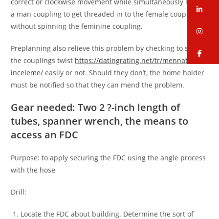
correct or clockwise movement while simultaneously letting
li
a man coupling to get threaded in to the female coupling
without spinning the feminine coupling.
in
Preplanning also relieve this problem by checking to see if
fa
the couplings twist
https://datingrating.net/tr/mennation-
inceleme/
easily or not. Should they don’t, the home holder
must be notified so that they can mend the problem.
Gear needed: Two 2 ?-inch length of
tubes, spanner wrench, the means to
access an FDC
Purpose: to apply securing the FDC using the angle process
with the hose
Drill:
Locate the FDC about building. Determine the sort of