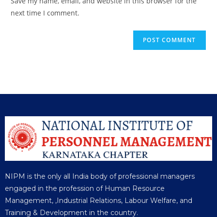
Save my name, email, and website in this browser for the
next time I comment.
NIPM is the only all India body of professional managers
engaged in the profession of Human Resource
Management, ,Industrial Relations, Labour Welfare, and
Training & Development in the country.