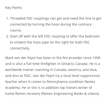
Key Points:
Threaded FDC couplings can get and need the line to get
connected by turning the hose during the contrary
course.
Start off with the left FDC coupling to offer the bedroom
to untwist the hose pipe on the right for both FDC
connectivity.
Mark van der Feyst has been in the fire provider since 1999
and is also a full time firefighter in Ontario, Canada. He is a
worldwide trainer coaching in Canada, america, and Asia,
and also at FDIC. Van der Feyst try a local level suppression
teacher when it comes to Pennsylvania condition flames
Academy. He or she is in addition top honors writer of
home flames recovery (flames Engineering Books & videos).