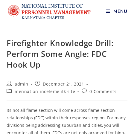
MENU
Firefighter Knowledge Drill:
Perform Some Angle: FDC
Hook Up
admin
December 21, 2021
mennation-inceleme ilk site
0 Comments
Its not all flame section will come across flame section
relationships (FDC) within their responses region. For many
divisions being addressing suburban and cities, you will
encounter all of them. FDCs are not only arranged for high-