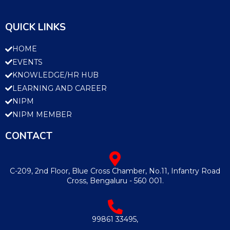
QUICK LINKS
HOME
EVENTS
KNOWLEDGE/HR HUB
LEARNING AND CAREER
NIPM
NIPM MEMBER
CONTACT
C-209, 2nd Floor, Blue Cross Chamber, No.11, Infantry Road
Cross, Bengaluru - 560 001.
99861 33495,