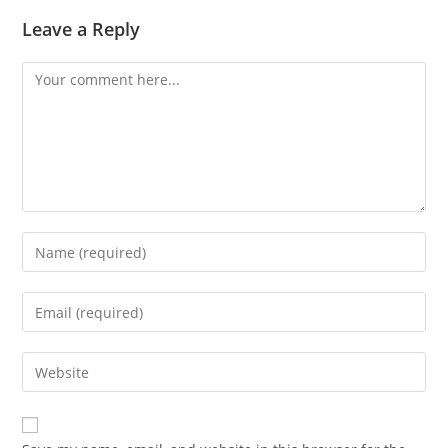
Leave a Reply