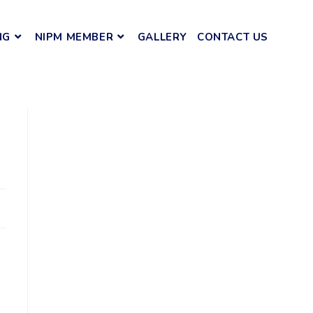
NG
NIPM MEMBER
GALLERY
CONTACT US