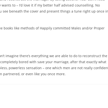
wants to – I’d love it if my better half advised counselling. No
 you see beneath the cover and present things a tune right up once i
 see books like methods of Happily committed Males and/or Proper
n’t imagine there’s everything we are able to do to reconstruct the
is completely bored with save your marriage, after that exactly what
elpless, powerless sensation – one which men are not really confiden
n partnered, or even like you once more.