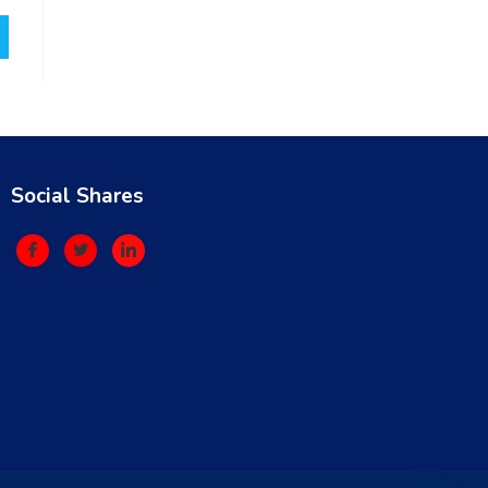
Social Shares