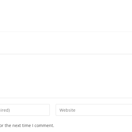
or the next time I comment.