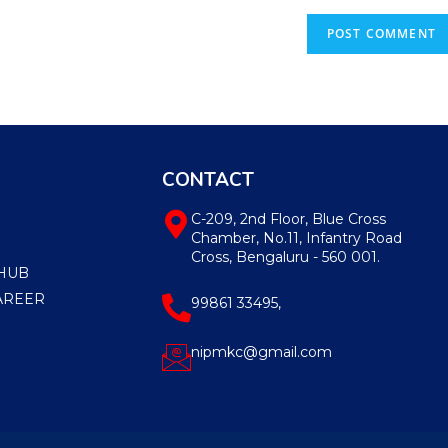
CONTACT
C-209, 2nd Floor, Blue Cross
Chamber, No.11, Infantry Road
Cross, Bengaluru - 560 001.
HUB
AREER
99861 33495,
nipmkc@gmail.com