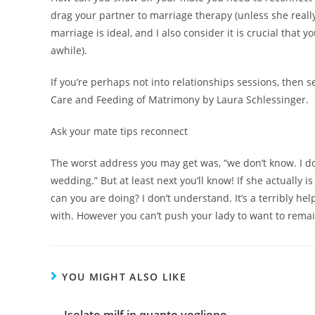
drag your partner to marriage therapy (unless she really 
marriage is ideal, and I also consider it is crucial that
awhile).
If you’re perhaps not into relationships sessions, then
Care and Feeding of Matrimony by Laura Schlessinger.
Ask your mate tips reconnect
The worst address you may get was, “we don’t know. I do
wedding.” But at least next you’ll know! If she actually 
can you are doing? I don’t understand. It’s a terribly h
with. However you can’t push your lady to want to remai
YOU MIGHT ALSO LIKE