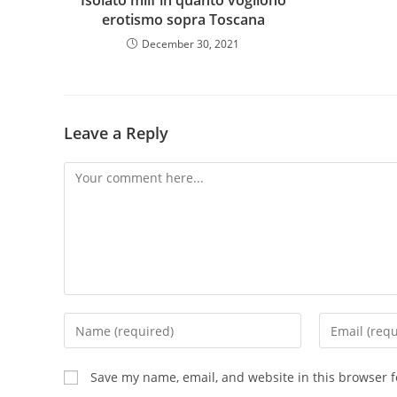
Isolato milf in quanto vogliono
erotismo sopra Toscana
December 30, 2021
Leave a Reply
Save my name, email, and website in this browser f