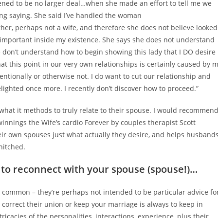
pened to be no larger deal…when she made an effort to tell me we
eing saying. She said I’ve handled the woman
her, perhaps not a wife, and therefore she does not believe looked
y important inside my existence. She says she does not understand
We don’t understand how to begin showing this lady that I DO desire
hat this point in our very own relationships is certainly caused by 
entionally or otherwise not.
I do want to cut our relationship and
elighted once more. I recently don’t discover how to proceed.”
what it methods to truly relate to their spouse. I would recommen
winnings the Wife’s cardio Forever by couples therapist Scott
eir own spouses just what actually they desire, and helps husband
hitched.
to reconnect with your spouse (spouse!)…
 common – they’re perhaps not intended to be particular advice fo
o correct their union or keep your marriage is always to keep in
icacies of the personalities, interactions, experience, plus their