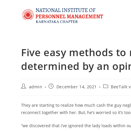
Five easy methods to 
determined by an opi
admin
December 14, 2021
BeeTalk v
They are starting to realize how much cash the guy negl
reconnect together with her. But, he’s worried so it’s too
“we discovered that i’ve ignored the lady loads within ou