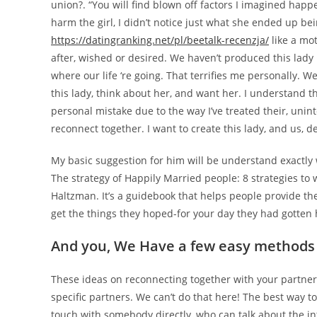
union?. “You will find blown off factors I imagined hap
harm the girl, I didn’t notice just what she ended up b
https://datingranking.net/pl/beetalk-recenzja/
like a mot
after, wished or desired. We haven’t produced this lad
where our life ‘re going. That terrifies me personally. 
this lady, think about her, and want her. I understand t
personal mistake due to the way I’ve treated their, unint
reconnect together. I want to create this lady, and us, d
My basic suggestion for him will be understand exactly 
The strategy of Happily Married people: 8 strategies to 
Haltzman. It’s a guidebook that helps people provide th
get the things they hoped-for your day they had gotten 
And you, We Have a few easy methods 
These ideas on reconnecting together with your partner
specific partners. We can’t do that here! The best way t
touch with somebody directly, who can talk about the intr