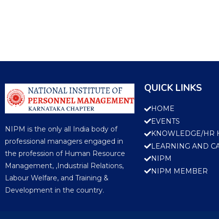
QUICK LINKS
HOME
EVENTS
NIPM is the only all India body of
KNOWLEDGE/HR 
professional managers engaged in
LEARNING AND C
the profession of Human Resource
NIPM
Management, ,Industrial Relations,
NIPM MEMBER
Labour Welfare, and Training &
Development in the country.