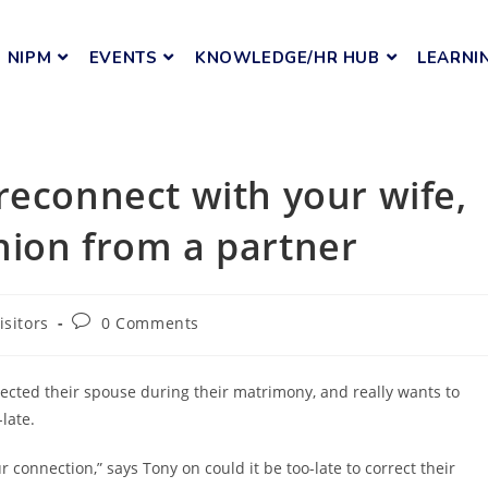
NIPM
EVENTS
KNOWLEDGE/HR HUB
LEARNI
reconnect with your wife,
nion from a partner
isitors
0 Comments
ected their spouse during their matrimony, and really wants to
-late.
r connection,” says Tony on could it be too-late to correct their