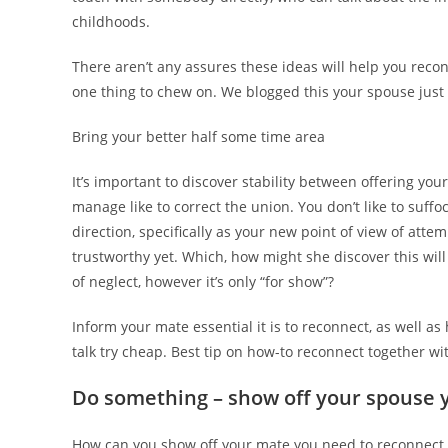
childhoods.
There aren’t any assures these ideas will help you recon
one thing to chew on. We blogged this your spouse just
Bring your better half some time area
It’s important to discover stability between offering yo
manage like to correct the union. You don’t like to suf
direction, specifically as your new point of view of atte
trustworthy yet. Which, how might she discover this wil
of neglect, however it’s only “for show”?
Inform your mate essential it is to reconnect, as well a
talk try cheap. Best tip on how-to reconnect together wi
Do something – show off your spouse y
How can you show off your mate you need to reconnect a