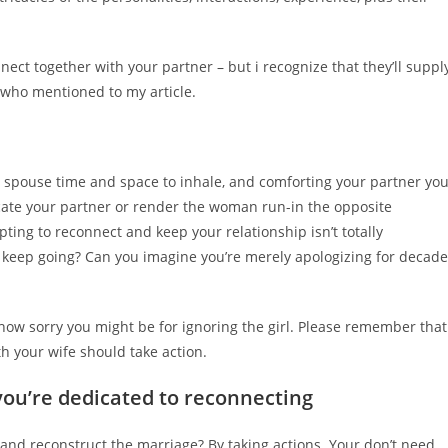
nect together with your partner – but i recognize that they’ll suppl
 who mentioned to my article.
ur spouse time and space to inhale, and comforting your partner yo
focate your partner or render the woman run-in the opposite
mpting to reconnect and keep your relationship isn’t totally
l keep going? Can you imagine you’re merely apologizing for decad
s how sorry you might be for ignoring the girl. Please remember that
th your wife should take action.
ou’re dedicated to reconnecting
nd reconstruct the marriage? By taking actions. Your don’t need