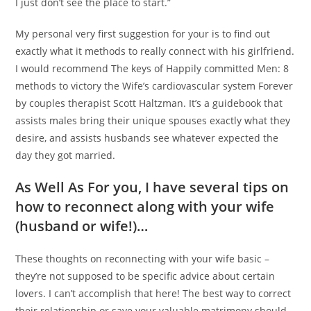
I just don’t see the place to start.”
My personal very first suggestion for your is to find out
exactly what it methods to really connect with his girlfriend.
I would recommend The keys of Happily committed Men: 8
methods to victory the Wife’s cardiovascular system Forever
by couples therapist Scott Haltzman. It’s a guidebook that
assists males bring their unique spouses exactly what they
desire, and assists husbands see whatever expected the
day they got married.
As Well As For you, I have several tips on
how to reconnect along with your wife
(husband or wife!)…
These thoughts on reconnecting with your wife basic –
they’re not supposed to be specific advice about certain
lovers. I can’t accomplish that here! The best way to correct
their relationship or save your valuable matrimony should