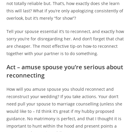
not totally reliable but. That’s, how exactly does she learn
this will last? What if you’re only apologizing consistently of
overlook, but it’s merely “for show”?
Tell your spouse essential it’s to reconnect, and exactly how
sorry you’re for disregarding her. And don’t forget that chat
are cheaper. The most effective tip-on how-to reconnect
together with your partner is to do something.
Act – amuse spouse you’re serious about
reconnecting
How will you amuse spouse you should reconnect and
reconstruct your wedding? If you take actions. Your don’t
need pull your spouse to marriage counselling (unless she
would like to – I’d think it’s great if my hubby proposed
guidance. No matrimony is perfect, and that I thought it is
important to hunt within the hood and present points a