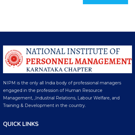
NIPM is the only all India body of professional managers
engaged in the profession of Human Resource
Management, ,Industrial Relations, Labour Welfare, and
Training & Development in the country.
QUICK LINKS