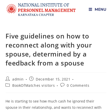
MENU
Five guidelines on how to
reconnect along with your
spouse, determined by a
feedback from a spouse
admin
December 15, 2021
BookOfMatches visitors
0 Comments
He is starting to see how much cash he ignored their
spouse in their relationship, and wants to reconnect with