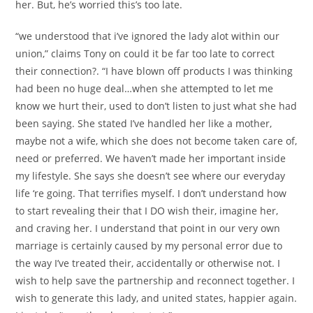
her. But, he’s worried this’s too late.
“we understood that i’ve ignored the lady alot within our
union,” claims Tony on could it be far too late to correct
their connection?. “I have blown off products I was thinking
had been no huge deal…when she attempted to let me
know we hurt their, used to don’t listen to just what she had
been saying. She stated I’ve handled her like a mother,
maybe not a wife, which she does not become taken care of,
need or preferred.
We haven’t made her important inside
my lifestyle. She says she doesn’t see where our everyday
life ‘re going. That terrifies myself. I don’t understand how
to start revealing their that I DO wish their, imagine her,
and craving her. I understand that point in our very own
marriage is certainly caused by my personal error due to
the way I’ve treated their, accidentally or otherwise not. I
wish to help save the partnership and reconnect together. I
wish to generate this lady, and united states, happier again.