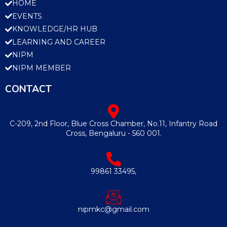
HOME
EVENTS
KNOWLEDGE/HR HUB
LEARNING AND CAREER
NIPM
NIPM MEMBER
CONTACT
C-209, 2nd Floor, Blue Cross Chamber, No.11, Infantry Road
Cross, Bengaluru - 560 001.
99861 33495,
nipmkc@gmail.com