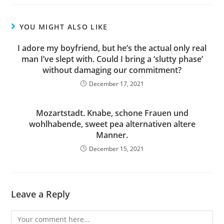
YOU MIGHT ALSO LIKE
I adore my boyfriend, but he’s the actual only real
man I’ve slept with. Could I bring a ‘slutty phase’
without damaging our commitment?
December 17, 2021
Mozartstadt. Knabe, schone Frauen und
wohlhabende, sweet pea alternativen altere
Manner.
December 15, 2021
Leave a Reply