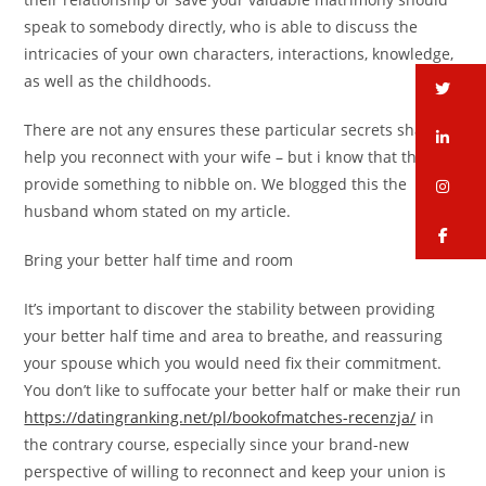
speak to somebody directly, who is able to discuss the
intricacies of your own characters, interactions, knowledge,
as well as the childhoods.
tw
There are not any ensures these particular secrets shall
li
help you reconnect with your wife – but i know that they’ll
provide something to nibble on. We blogged this the
in
husband whom stated on my article.
fa
Bring your better half time and room
It’s important to discover the stability between providing
your better half time and area to breathe, and reassuring
your spouse which you would need fix their commitment.
You don’t like to suffocate your better half or make their run
https://datingranking.net/pl/bookofmatches-recenzja/
in
the contrary course, especially since your brand-new
perspective of willing to reconnect and keep your union is