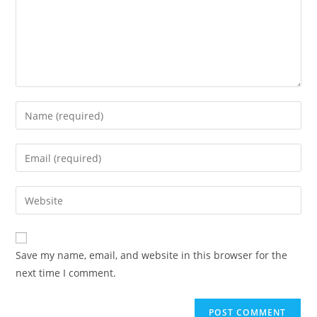
Save my name, email, and website in this browser for the
next time I comment.