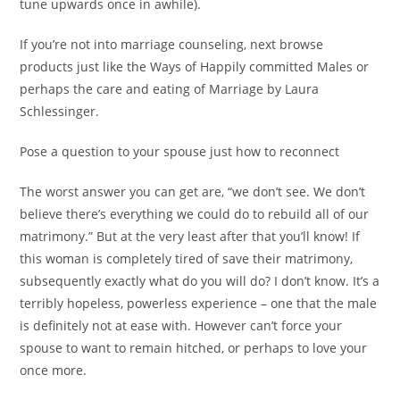
tune upwards once in awhile).
If you’re not into marriage counseling, next browse
products just like the Ways of Happily committed Males or
perhaps the care and eating of Marriage by Laura
Schlessinger.
Pose a question to your spouse just how to reconnect
The worst answer you can get are, “we don’t see. We don’t
believe there’s everything we could do to rebuild all of our
matrimony.” But at the very least after that you’ll know! If
this woman is completely tired of save their matrimony,
subsequently exactly what do you will do? I don’t know. It’s a
terribly hopeless, powerless experience – one that the male
is definitely not at ease with. However can’t force your
spouse to want to remain hitched, or perhaps to love your
once more.