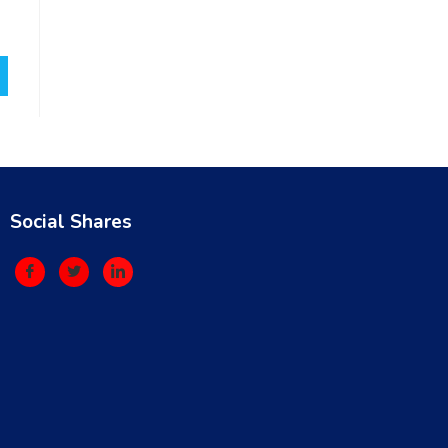
Social Shares