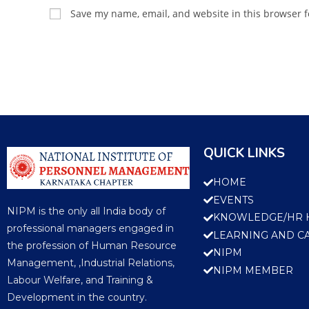
Save my name, email, and website in this browser f
QUICK LINKS
HOME
EVENTS
NIPM is the only all India body of
KNOWLEDGE/HR 
professional managers engaged in
LEARNING AND C
the profession of Human Resource
NIPM
Management, ,Industrial Relations,
NIPM MEMBER
Labour Welfare, and Training &
Development in the country.