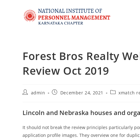
Forest Bros Realty W
Review Oct 2019
admin
December 24, 2021
xmatch r
Lincoln and Nebraska houses and orga
It should not break the review principles particularly p
application profile images. They overview one for dupli