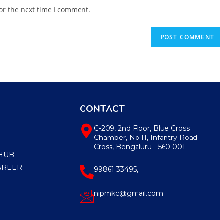
or the next time I comment.
CONTACT
C-209, 2nd Floor, Blue Cross
Chamber, No.11, Infantry Road
Cross, Bengaluru - 560 001.
HUB
AREER
99861 33495,
nipmkc@gmail.com