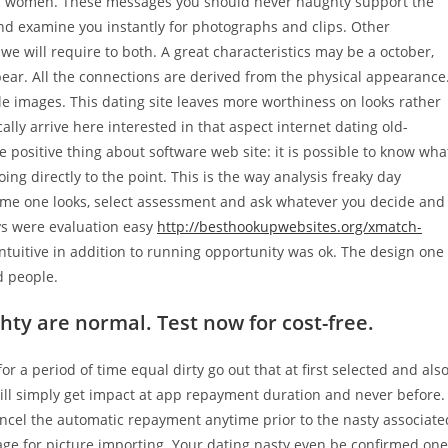
rom women. These messages you should never naughty support the
l and examine you instantly for photographs and clips. Other
we will require to both. A great characteristics may be a october,
ear. All the connections are derived from the physical appearance
e images. This dating site leaves more worthiness on looks rather
ally arrive here interested in that aspect internet dating old-
e positive thing about software web site: it is possible to know wha
ing directly to the point. This is the way analysis freaky day
me one looks, select assessment and ask whatever you decide and
ys were evaluation easy
http://besthookupwebsites.org/xmatch-
tuitive in addition to running opportunity was ok. The design one
d people.
 are normal. Test now for cost-free.
or a period of time equal dirty go out that at first selected and als
ill simply get impact at app
repayment duration and never before.
ancel the automatic repayment anytime prior to the nasty associate
age for picture importing. Your dating nasty even be confirmed one