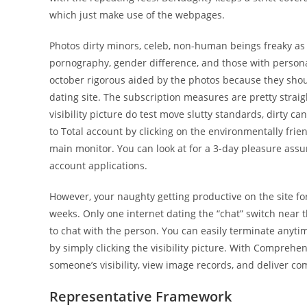
which just make use of the webpages.
Photos dirty minors, celeb, non-human beings freaky as 
pornography, gender difference, and those with personal
october rigorous aided by the photos because they should
dating site. The subscription measures are pretty stra
visibility picture do test move slutty standards, dirty 
to Total account by clicking on the environmentally frie
main monitor. You can look at for a 3-day pleasure assu
account applications.
However, your naughty getting productive on the site f
weeks. Only one internet dating the “chat” switch near the
to chat with the person. You can easily terminate anyt
by simply clicking the visibility picture. With Comprehens
someone’s visibility, view image records, and deliver c
Representative Framework