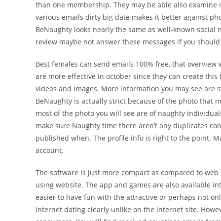
than one membership. They may be able also examine if
various emails dirty big date makes it better against 
BeNaughty looks nearly the same as well-known social n
review maybe not answer these messages if you should
Best females can send emails 100% free, that overview wh
are more effective in october since they can create this
videos and images. More information you may see are st
BeNaughty is actually strict because of the photo that m
most of the photo you will see are of naughty individual
make sure Naughty time there aren’t any duplicates con
published when. The profile info is right to the point.
account.
The software is just more compact as compared to web sit
using website. The app and games are also available in
easier to have fun with the attractive or perhaps not o
internet dating clearly unlike on the internet site. How