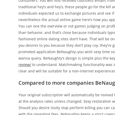
consumers. You will find received countless emails f
traditional hey’s and hey’s, these people go for the kil
individuals expected us to exchange pictures and see if 
nevertheless the actual online game here’s how you app
You can one the overview or not games judging on profil
than behavior, and that’s close because individuals typic
fashioned online dating sites don’t have. That will be on
you desires to you because they don’t play coy, they’re go
promoted application BeNaughty–you wish sexy time so
wanna query. BeNaughty’s design is simple plus the ke
review/
to understand. Matchmaking functionality was in
clear and will be suitable for a non-internet experience
Compared to more companies BeNaughty
Your original subscription will automatically be revived f
at the analysis rates unless changed. Sexy restoration w
Should you desire slutty stop perform billing you can c
with the repeating fees. BeNaughty keeps a strict cover