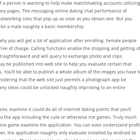
 a person is wanting to help make matchmaking accounts utilizin
phony pages. The messaging online dating chat performance of
etworking sites that pop up as soon as you obtain one. But you
 be a male naughty a basic membership.
y you will get a lot of application after enrolling. Female people
 free of charge. Calling functions enable the shipping and getting o
raightforward and will query to exchange photo and clips.
ay be published into web site to help you evaluate certain that
s. You’ll be able to publish a whole album of the images you have t
sidering that the web site just permits a photograph app be
 Many ideas could be unlocked naughty improving to an entire
e, examine it could do all of internet dating points that you’ll
to the app including the cute or otherwise not games. Truly much
nline game examine the application. You can even understand profi
ever, the application naughty only evaluate installed by Android os