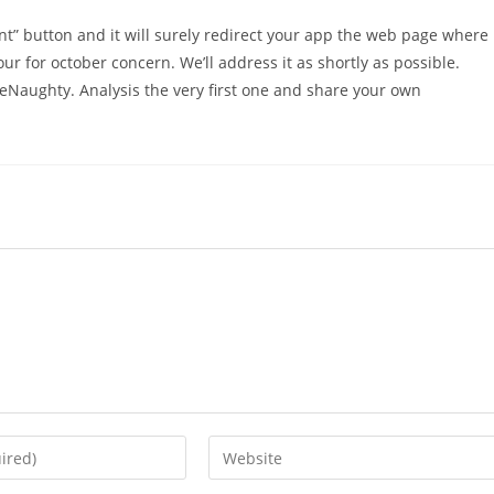
nt” button and it will surely redirect your app the web page where
our for october concern. We’ll address it as shortly as possible.
eNaughty. Analysis the very first one and share your own