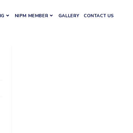
NG
NIPM MEMBER
GALLERY
CONTACT US