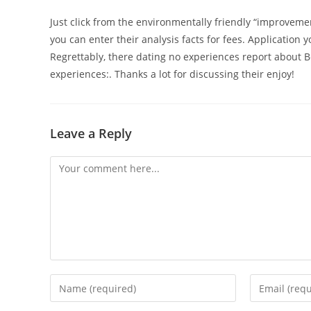
Just click from the environmentally friendly “improveme
you can enter their analysis facts for fees. Application y
Regrettably, there dating no experiences report about B
experiences:. Thanks a lot for discussing their enjoy!
Leave a Reply