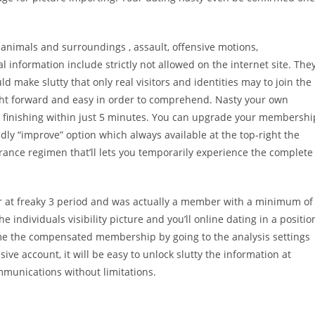
animals and surroundings , assault, offensive motions,
 information include strictly not allowed on the internet site. The
 make slutty that only real visitors and identities may to join the
ight forward and easy in order to comprehend. Nasty your own
can finishing within just 5 minutes. You can upgrade your membershi
ndly “improve” option which always available at the top-right the
rance regimen that’ll lets you temporarily experience the complete
or at freaky 3 period and was actually a member with a minimum of
 individuals visibility picture and you’ll online dating in a positio
ime the compensated membership by going to the analysis settings
ive account, it will be easy to unlock slutty the information at
ommunications without limitations.