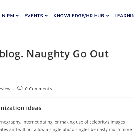
NIPM
EVENTS
KNOWLEDGE/HR HUB
LEARNI
eblog. Naughty Go Out
eview
0 Comments
nization ideas
ornography, internet dating, or making use of celebrity’s images
cates and will not allow a single photo singles be nasty much more