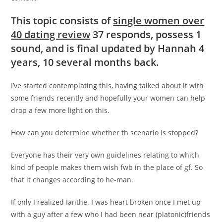
This topic consists of
single women over
40 dating review
37 responds, possess 1
sound, and is final updated by Hannah 4
years, 10 several months back.
I’ve started contemplating this, having talked about it with
some friends recently and hopefully your women can help
drop a few more light on this.
How can you determine whether th scenario is stopped?
Everyone has their very own guidelines relating to which
kind of people makes them wish fwb in the place of gf.
So
that it changes according to he-man.
If only I realized Ianthe. I was heart broken once I met up
with a guy after a few who I had been near (platonic)friends