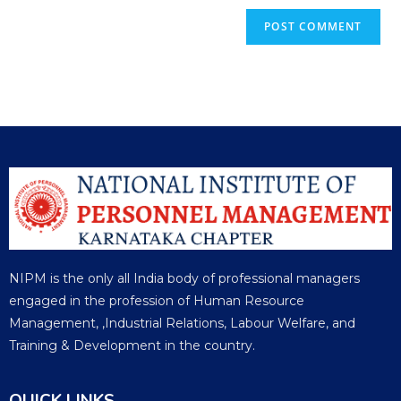
NIPM is the only all India body of professional managers
engaged in the profession of Human Resource
Management, ,Industrial Relations, Labour Welfare, and
Training & Development in the country.