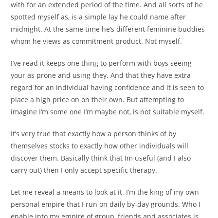
with for an extended period of the time. And all sorts of he
spotted myself as, is a simple lay he could name after
midnight. At the same time he’s different feminine buddies
whom he views as commitment product. Not myself.
I’ve read it keeps one thing to perform with boys seeing
your as prone and using they. And that they have extra
regard for an individual having confidence and it is seen to
place a high price on on their own. But attempting to
imagine I’m some one I’m maybe not, is not suitable myself.
It’s very true that exactly how a person thinks of by
themselves stocks to exactly how other individuals will
discover them. Basically think that Im useful (and I also
carry out) then I only accept specific therapy.
Let me reveal a means to look at it. I’m the king of my own
personal empire that I run on daily by-day grounds. Who I
enable into my empire of group, friends and associates is