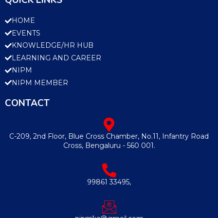
QUICK LINKS
HOME
EVENTS
KNOWLEDGE/HR HUB
LEARNING AND CAREER
NIPM
NIPM MEMBER
CONTACT
C-209, 2nd Floor, Blue Cross Chamber, No.11, Infantry Road
Cross, Bengaluru - 560 001.
99861 33495,