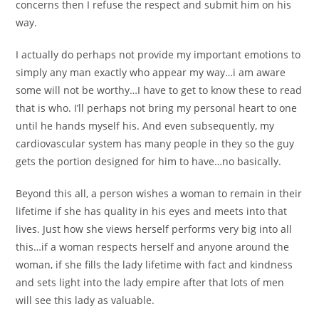
concerns then I refuse the respect and submit him on his
way.
I actually do perhaps not provide my important emotions to
simply any man exactly who appear my way…i am aware
some will not be worthy…I have to get to know these to read
that is who. I’ll perhaps not bring my personal heart to one
until he hands myself his. And even subsequently, my
cardiovascular system has many people in they so the guy
gets the portion designed for him to have…no basically.
Beyond this all, a person wishes a woman to remain in their
lifetime if she has quality in his eyes and meets into that
lives. Just how she views herself performs very big into all
this…if a woman respects herself and anyone around the
woman, if she fills the lady lifetime with fact and kindness
and sets light into the lady empire after that lots of men
will see this lady as valuable.