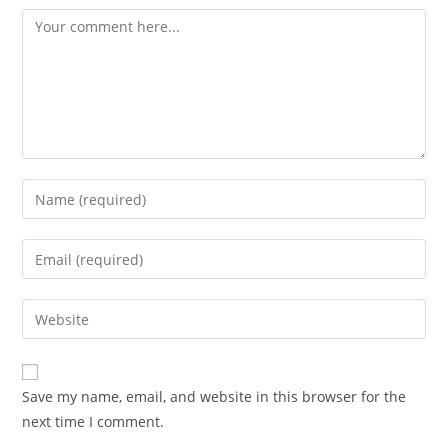
Save my name, email, and website in this browser for the
next time I comment.