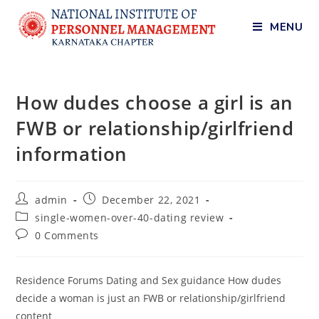
MENU
How dudes choose a girl is an
FWB or relationship/girlfriend
information
admin
December 22, 2021
single-women-over-40-dating review
0 Comments
Residence Forums Dating and Sex guidance How dudes
decide a woman is just an FWB or relationship/girlfriend
content