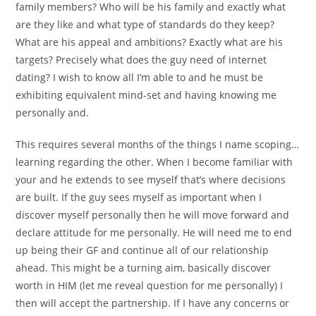
family members? Who will be his family and exactly what
are they like and what type of standards do they keep?
What are his appeal and ambitions? Exactly what are his
targets? Precisely what does the guy need of internet
dating? I wish to know all I’m able to and he must be
exhibiting equivalent mind-set and having knowing me
personally and.
This requires several months of the things I name scoping…
learning regarding the other. When I become familiar with
your and he extends to see myself that’s where decisions
are built. If the guy sees myself as important when I
discover myself personally then he will move forward and
declare attitude for me personally. He will need me to end
up being their GF and continue all of our relationship
ahead. This might be a turning aim, basically discover
worth in HIM (let me reveal question for me personally) I
then will accept the partnership. If I have any concerns or