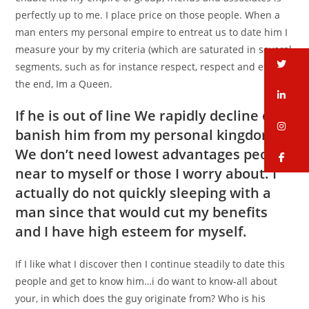
perfectly up to me. I place price on those people. When a
man enters my personal empire to entreat us to date him I
measure your by my criteria (which are saturated in several
tw
segments, such as for instance respect, respect and etc.) in
the end, Im a Queen.
li
If he is out of line We rapidly decline or
in
banish him from my personal kingdom…
We don’t need lowest advantages people
fa
near to myself or those I worry about. I
actually do not quickly sleeping with a
man since that would cut my benefits
and I have high esteem for myself.
If I like what I discover then I continue steadily to date this
people and get to know him…i do want to know-all about
your, in which does the guy originate from? Who is his