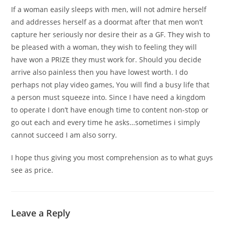
If a woman easily sleeps with men, will not admire herself
and addresses herself as a doormat after that men won’t
capture her seriously nor desire their as a GF. They wish to
be pleased with a woman, they wish to feeling they will
have won a PRIZE they must work for. Should you decide
arrive also painless then you have lowest worth. I do
perhaps not play video games, You will find a busy life that
a person must squeeze into. Since I have need a kingdom
to operate I don’t have enough time to content non-stop or
go out each and every time he asks…sometimes i simply
cannot succeed I am also sorry.
I hope thus giving you most comprehension as to what guys
see as price.
Leave a Reply