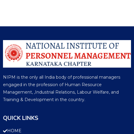
NIPM is the only all India body of professional managers
engaged in the profession of Human Resource
Management, ,Industrial Relations, Labour Welfare, and
Training & Development in the country.
QUICK LINKS
HOME