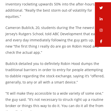
inventory rocketing upwards 50% into the after-hours,” he
tw
additional. “Really the best storm out-of volatility for
equities.”
li
Cameron Bublick, 20, students during the The newest
in
Jersey’s Rutgers School, told ABC Development that each
and every day immediately following the guy gets up, the
fa
new “the first thing I really do are go on Robin Hood and
check the actual app.”
Bublick detailed you to definitely Robin Hood dumps the
traditional barriers in order to entry for people attempting
to dabble regarding the stock exchange, saying it’s “offered,
generally, to any or all with a smart device.”
“It will make they accessible to a wide variety of some one,”
the guy said. “It’s not necessary to struck right up a routine
broker or things this way to do it. You can do it all the from