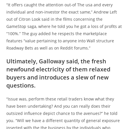
“It offers caught the attention out-of The usa and every
individual and non-investor the exact same,” Andrew Left
out of Citron Look said in the films concerning the
GameStop saga, where he told you he got a loss of profits at
“100%.” The guy added he respects the marketplace
features “value pertaining to anyone into Wall structure
Roadway Bets as well as on Reddit forums.”
Ultimately, Galloway said, the fresh
newfound electricity of them relaxed
buyers and introduces a slew of new
questions.
“Issue was, perform these retail traders know what they
have been undertaking? And you can really does their
outsized influence depict chance to the avenues?” he told
you. “Will we have a different quantity of general exposure
inserted with the the business by the individuals who