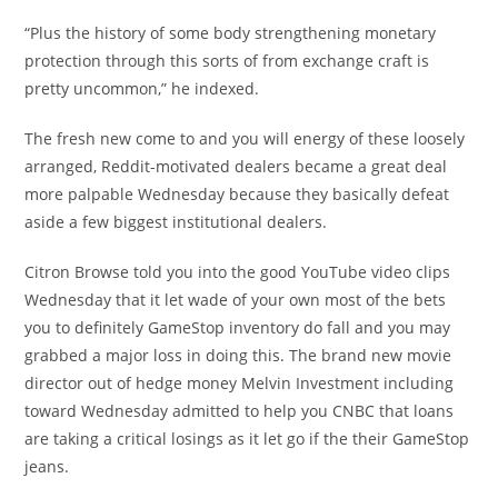
“Plus the history of some body strengthening monetary
protection through this sorts of from exchange craft is
pretty uncommon,” he indexed.
The fresh new come to and you will energy of these loosely
arranged, Reddit-motivated dealers became a great deal
more palpable Wednesday because they basically defeat
aside a few biggest institutional dealers.
Citron Browse told you into the good YouTube video clips
Wednesday that it let wade of your own most of the bets
you to definitely GameStop inventory do fall and you may
grabbed a major loss in doing this. The brand new movie
director out of hedge money Melvin Investment including
toward Wednesday admitted to help you CNBC that loans
are taking a critical losings as it let go if the their GameStop
jeans.