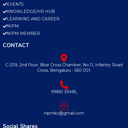
EVENTS
KNOWLEDGE/HR HUB
LEARNING AND CAREER
NIPM
NIPM MEMBER
CONTACT
C-209, 2nd Floor, Blue Cross Chamber, No.11, Infantry Road
Cross, Bengaluru - 560 001.
99861 33495,
nipmkc@gmail.com
Social Shares