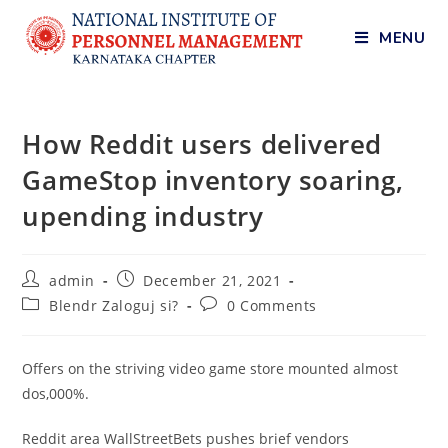
MENU
How Reddit users delivered
GameStop inventory soaring,
upending industry
admin
December 21, 2021
Blendr Zaloguj si?
0 Comments
Offers on the striving video game store mounted almost
dos,000%.
Reddit area WallStreetBets pushes brief vendors