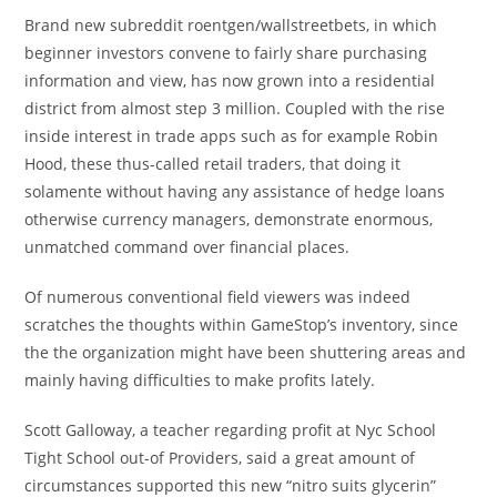
Brand new subreddit roentgen/wallstreetbets, in which
beginner investors convene to fairly share purchasing
information and view, has now grown into a residential
district from almost step 3 million. Coupled with the rise
inside interest in trade apps such as for example Robin
Hood, these thus-called retail traders, that doing it
solamente without having any assistance of hedge loans
otherwise currency managers, demonstrate enormous,
unmatched command over financial places.
Of numerous conventional field viewers was indeed
scratches the thoughts within GameStop’s inventory, since
the the organization might have been shuttering areas and
mainly having difficulties to make profits lately.
Scott Galloway, a teacher regarding profit at Nyc School
Tight School out-of Providers, said a great amount of
circumstances supported this new “nitro suits glycerin”