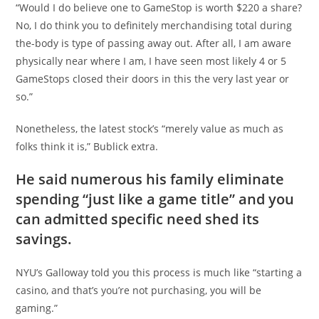
“Would I do believe one to GameStop is worth $220 a share?
No, I do think you to definitely merchandising total during
the-body is type of passing away out. After all, I am aware
physically near where I am, I have seen most likely 4 or 5
GameStops closed their doors in this the very last year or
so.”
Nonetheless, the latest stock’s “merely value as much as
folks think it is,” Bublick extra.
He said numerous his family eliminate
spending “just like a game title” and you
can admitted specific need shed its
savings.
NYU’s Galloway told you this process is much like “starting a
casino, and that’s you’re not purchasing, you will be
gaming.”