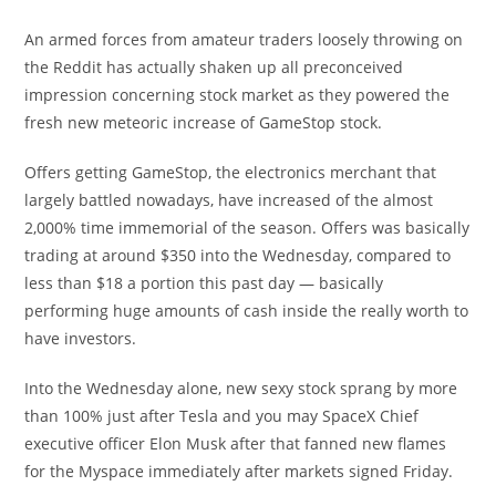
An armed forces from amateur traders loosely throwing on
the Reddit has actually shaken up all preconceived
impression concerning stock market as they powered the
fresh new meteoric increase of GameStop stock.
Offers getting GameStop, the electronics merchant that
largely battled nowadays, have increased of the almost
2,000% time immemorial of the season. Offers was basically
trading at around $350 into the Wednesday, compared to
less than $18 a portion this past day — basically
performing huge amounts of cash inside the really worth to
have investors.
Into the Wednesday alone, new sexy stock sprang by more
than 100% just after Tesla and you may SpaceX Chief
executive officer Elon Musk after that fanned new flames
for the Myspace immediately after markets signed Friday.