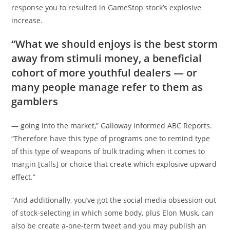
response you to resulted in GameStop stock’s explosive
increase.
“What we should enjoys is the best storm
away from stimuli money, a beneficial
cohort of more youthful dealers — or
many people manage refer to them as
gamblers
— going into the market,” Galloway informed ABC Reports.
“Therefore have this type of programs one to remind type
of this type of weapons of bulk trading when it comes to
margin [calls] or choice that create which explosive upward
effect.”
“And additionally, you’ve got the social media obsession out
of stock-selecting in which some body, plus Elon Musk, can
also be create a-one-term tweet and you may publish an