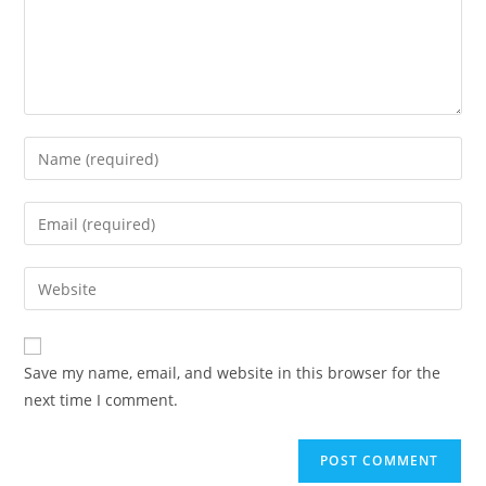
Save my name, email, and website in this browser for the
next time I comment.