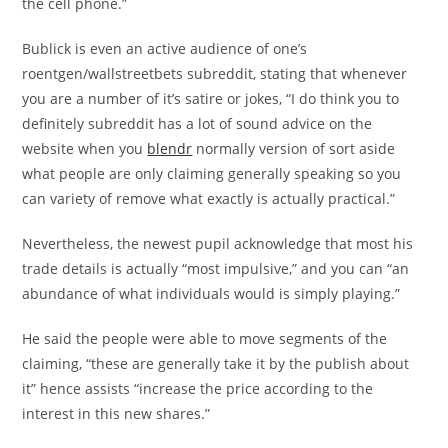
the cell phone.”
Bublick is even an active audience of one’s
roentgen/wallstreetbets subreddit, stating that whenever
you are a number of it’s satire or jokes, “I do think you to
definitely subreddit has a lot of sound advice on the
website when you
blendr
normally version of sort aside
what people are only claiming generally speaking so you
can variety of remove what exactly is actually practical.”
Nevertheless, the newest pupil acknowledge that most his
trade details is actually “most impulsive,” and you can “an
abundance of what individuals would is simply playing.”
He said the people were able to move segments of the
claiming, “these are generally take it by the publish about
it” hence assists “increase the price according to the
interest in this new shares.”