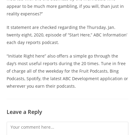
appear to be much more gambling, if you will, than just in
reality expenses?”
It statement are checked regarding the Thursday, Jan.
twenty eight, 2020, episode of “Start Here,” ABC Information’
each day reports podcast.
“Initiate Right here” also offers a simple go through the
day’s most useful reports during the 20 times. Tune in free
of charge all of the weekday for the Fruit Podcasts, Bing
Podcasts, Spotify, the latest ABC Development application or
wherever you earn their podcasts.
Leave a Reply