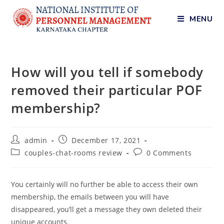
MENU
How will you tell if somebody
removed their particular POF
membership?
admin
December 17, 2021
couples-chat-rooms review
0 Comments
You certainly will no further be able to access their own
membership, the emails between you will have
disappeared, you’ll get a message they own deleted their
unique accounts.