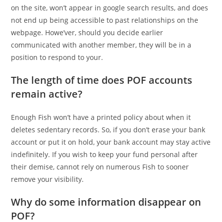
on the site, won’t appear in google search results, and does
not end up being accessible to past relationships on the
webpage. Howe’ver, should you decide earlier
communicated with another member, they will be in a
position to respond to your.
The length of time does POF accounts
remain active?
Enough Fish won’t have a printed policy about when it
deletes sedentary records. So, if you don’t erase your bank
account or put it on hold, your bank account may stay active
indefinitely. If you wish to keep your fund personal after
their demise, cannot rely on numerous Fish to sooner
remove your visibility.
Why do some information disappear on
POF?