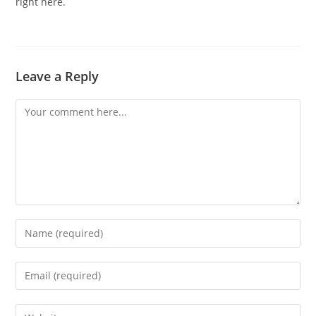
right here.
Leave a Reply