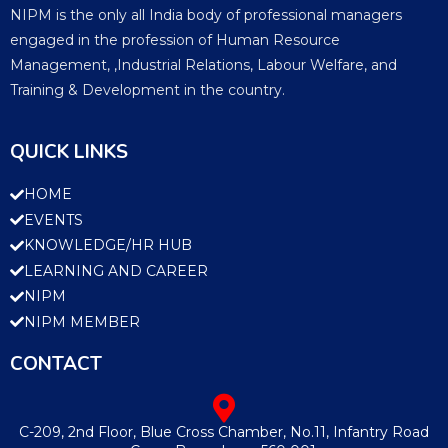
NIPM is the only all India body of professional managers
engaged in the profession of Human Resource
Management, ,Industrial Relations, Labour Welfare, and
Training & Development in the country.
QUICK LINKS
HOME
EVENTS
KNOWLEDGE/HR HUB
LEARNING AND CAREER
NIPM
NIPM MEMBER
CONTACT
C-209, 2nd Floor, Blue Cross Chamber, No.11, Infantry Road