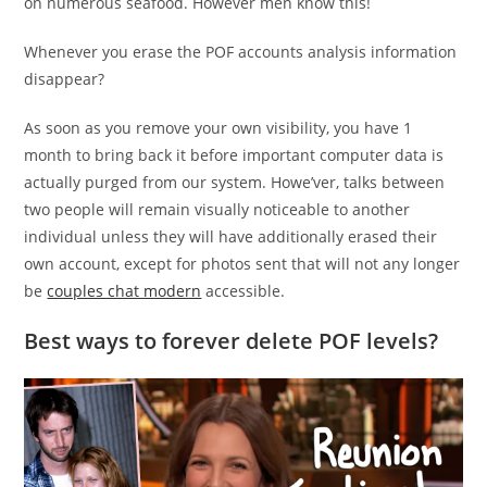
on numerous seafood. However men know this!
Whenever you erase the POF accounts analysis information
disappear?
As soon as you remove your own visibility, you have 1
month to bring back it before important computer data is
actually purged from our system. Howe’ver, talks between
two people will remain visually noticeable to another
individual unless they will have additionally erased their
own account, except for photos sent that will not any longer
be
couples chat modern
accessible.
Best ways to forever delete POF levels?