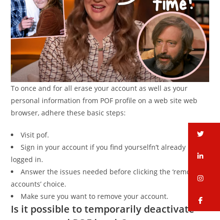
To once and for all erase your account as well as your
personal information from POF profile on a web site web
browser, adhere these basic steps:
tw
Visit pof.
Sign in your account if you find yourselfn’t already
li
logged in.
Answer the issues needed before clicking the ‘remove
in
accounts’ choice.
Make sure you want to remove your account.
fa
Is it possible to temporarily deactivate