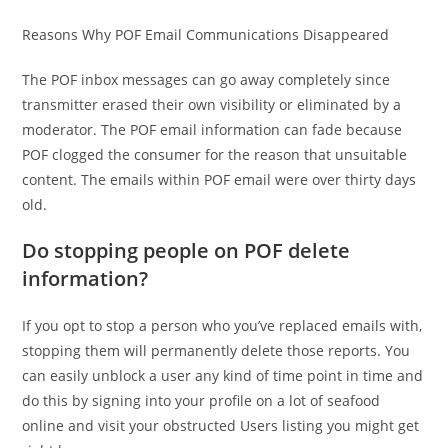
Reasons Why POF Email Communications Disappeared
The POF inbox messages can go away completely since
transmitter erased their own visibility or eliminated by a
moderator. The POF email information can fade because
POF clogged the consumer for the reason that unsuitable
content. The emails within POF email were over thirty days
old.
Do stopping people on POF delete
information?
If you opt to stop a person who you’ve replaced emails with,
stopping them will permanently delete those reports. You
can easily unblock a user any kind of time point in time and
do this by signing into your profile on a lot of seafood
online and visit your obstructed Users listing you might get