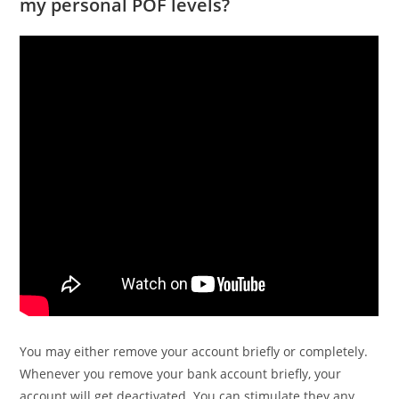
my personal POF levels?
You may either remove your account briefly or completely.
Whenever you remove your bank account briefly, your
account will get deactivated.
You can stimulate they any