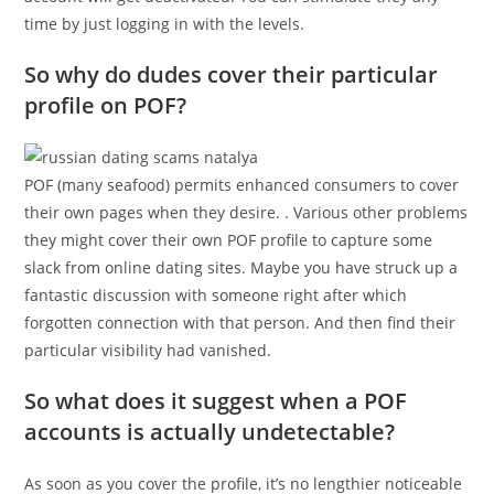
time by just logging in with the levels.
So why do dudes cover their particular
profile on POF?
POF (many seafood) permits enhanced consumers to cover
their own pages when they desire. . Various other problems
they might cover their own POF profile to capture some
slack from online dating sites. Maybe you have struck up a
fantastic discussion with someone right after which
forgotten connection with that person. And then find their
particular visibility had vanished.
So what does it suggest when a POF
accounts is actually undetectable?
As soon as you cover the profile, it’s no lengthier noticeable