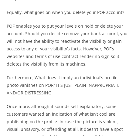
Equally, what goes on when you delete your POF account?
POF enables you to put your levels on hold or delete your
account. Should you decide remove your bank account, you
will not have the ability to reactivate the visibility or gain
access to any of your visibility’s facts. Howe’ver, POF’s
websites and terms of use contract render no sign so it
deletes the visibility from its machines.
Furthermore, What does it imply an individual’s profile
photo vanishes on POF? IT’S JUST PLAIN INAPPROPRIATE
AND/OR DISTRESSING
Once more, although it sounds self-explanatory, some
customers wanted an indication of what isn’t cool are
publishing on the profile. In case the picture is violent,
visual, unsavory, or offending at all, it doesn’t have a spot