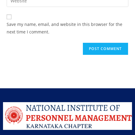
Save my name, email, and website in this browser for the
next time I comment.