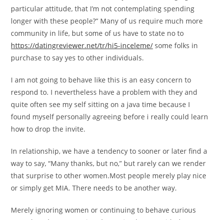
particular attitude, that I’m not contemplating spending
longer with these people?” Many of us require much more
community in life, but some of us have to state no to
https://datingreviewer.net/tr/hi5-inceleme/
some folks in
purchase to say yes to other individuals.
I am not going to behave like this is an easy concern to
respond to. I nevertheless have a problem with they and
quite often see my self sitting on a java time because I
found myself personally agreeing before i really could learn
how to drop the invite.
In relationship, we have a tendency to sooner or later find a
way to say, “Many thanks, but no,” but rarely can we render
that surprise to other women.Most people merely play nice
or simply get MIA.
There needs to be another way.
Merely ignoring women or continuing to behave curious