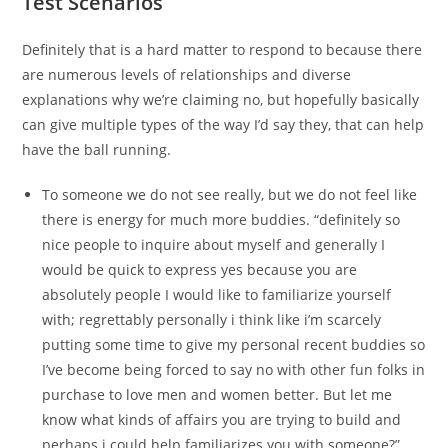
Test Scenarios
Definitely that is a hard matter to respond to because there
are numerous levels of relationships and diverse
explanations why we’re claiming no, but hopefully basically
can give multiple types of the way I’d say they, that can help
have the ball running.
To someone we do not see really, but we do not feel like
there is energy for much more buddies. “definitely so
nice people to inquire about myself and generally I
would be quick to express yes because you are
absolutely people I would like to familiarize yourself
with; regrettably personally i think like i’m scarcely
putting some time to give my personal recent buddies so
I’ve become being forced to say no with other fun folks in
purchase to love men and women better. But let me
know what kinds of affairs you are trying to build and
perhaps i could help familiarizes you with someone?”