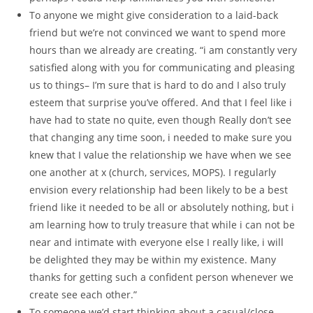
To anyone we might give consideration to a laid-back
friend but we’re not convinced we want to spend more
hours than we already are creating. “i am constantly very
satisfied along with you for communicating and pleasing
us to things– I’m sure that is hard to do and I also truly
esteem that surprise you’ve offered. And that I feel like i
have had to state no quite, even though Really don’t see
that changing any time soon, i needed to make sure you
knew that I value the relationship we have when we see
one another at x (church, services, MOPS). I regularly
envision every relationship had been likely to be a best
friend like it needed to be all or absolutely nothing, but i
am learning how to truly treasure that while i can not be
near and intimate with everyone else I really like, i will
be delighted they may be within my existence. Many
thanks for getting such a confident person whenever we
create see each other.”
To someone we’d start thinking about a casual/close