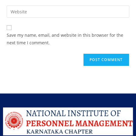
Save my name, email, and website in this browser for the
next time I comment.