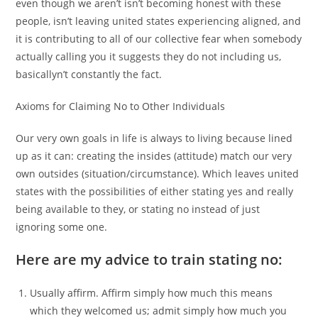
even though we aren’t isn’t becoming honest with these
people, isn’t leaving united states experiencing aligned, and
it is contributing to all of our collective fear when somebody
actually calling you it suggests they do not including us,
basicallyn’t constantly the fact.
Axioms for Claiming No to Other Individuals
Our very own goals in life is always to living because lined
up as it can: creating the insides (attitude) match our very
own outsides (situation/circumstance). Which leaves united
states with the possibilities of either stating yes and really
being available to they, or stating no instead of just
ignoring some one.
Here are my advice to train stating no:
Usually affirm. Affirm simply how much this means
which they welcomed us; admit simply how much you