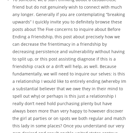
friend but do not genuinely wish to connect with much
any longer. Generally if you are contemplating “breaking
upwards” I quickly invite you to definitely browse these
posts about The Five concerns to inquire about Before
Ending a Friendship, this post about precisely how we
can decrease the frientimacy in a friendship by
decreasing persistence and vulnerability without having
to split up, or this post assisting diagnose if this is a
friendship crack or a drift will help, as well. Because
fundamentally, we will need to inquire our selves: is this
a relationship I would like to entirely ending (whereby Im
a substantial believer that we owe they in their mind to
spell out why) or perhaps is this just a relationship I
really don’t need hold purchasing plenty but have
always been more than very happy to however discover
the girl at parties or on spots we both regular and match
this lady in some places? Once you understand our very