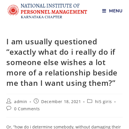
MENU
I am usually questioned
“exactly what do i really do if
someone else wishes a lot
more of a relationship beside
me than I want using them?”
admin
December 18, 2021
hi5 giris
0 Comments
Or, “how do i determine somebody, without damaging their