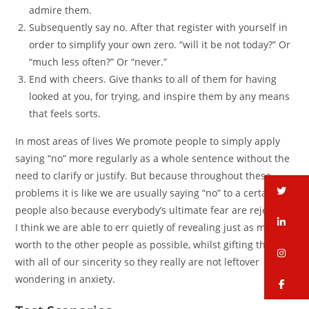
admire them.
Subsequently say no. After that register with yourself in
order to simplify your own zero. “will it be not today?” Or
“much less often?” Or “never.”
End with cheers. Give thanks to all of them for having
looked at you, for trying, and inspire them by any means
that feels sorts.
In most areas of lives We promote people to simply apply
saying “no” more regularly as a whole sentence without the
need to clarify or justify. But because throughout these
tw
problems it is like we are usually saying “no” to a certain
people also because everybody’s ultimate fear are rejection,
li
I think we are able to err quietly of revealing just as much
worth to the other people as possible, whilst gifting them
in
with all of our sincerity so they really are not leftover
wondering in anxiety.
fa