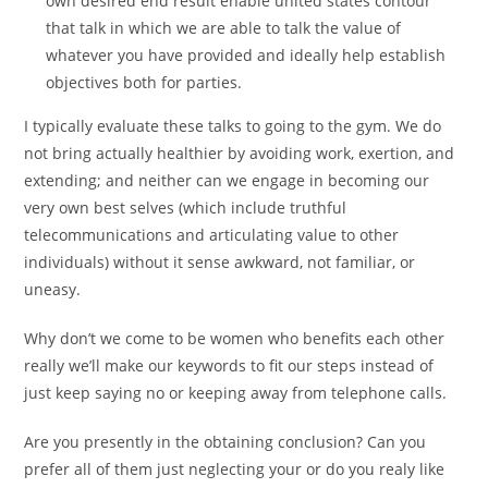
own desired end result enable united states contour
that talk in which we are able to talk the value of
whatever you have provided and ideally help establish
objectives both for parties.
I typically evaluate these talks to going to the gym. We do
not bring actually healthier by avoiding work, exertion, and
extending; and neither can we engage in becoming our
very own best selves (which include truthful
telecommunications and articulating value to other
individuals) without it sense awkward, not familiar, or
uneasy.
Why don’t we come to be women who benefits each other
really we’ll make our keywords to fit our steps instead of
just keep saying no or keeping away from telephone calls.
Are you presently in the obtaining conclusion? Can you
prefer all of them just neglecting your or do you realy like