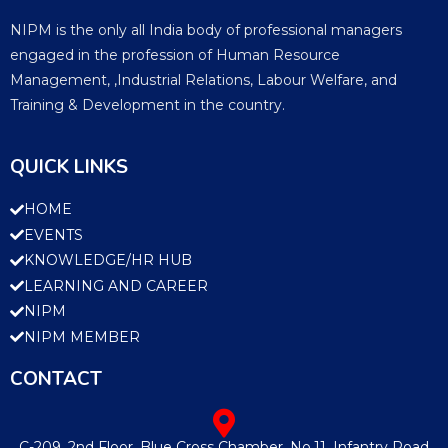
NIPM is the only all India body of professional managers
engaged in the profession of Human Resource
Management, ,Industrial Relations, Labour Welfare, and
Training & Development in the country.
QUICK LINKS
HOME
EVENTS
KNOWLEDGE/HR HUB
LEARNING AND CAREER
NIPM
NIPM MEMBER
CONTACT
C-209, 2nd Floor, Blue Cross Chamber, No.11, Infantry Road