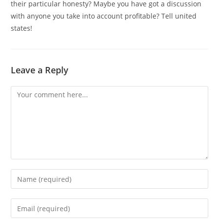
their particular honesty? Maybe you have got a discussion
with anyone you take into account profitable? Tell united
states!
Leave a Reply