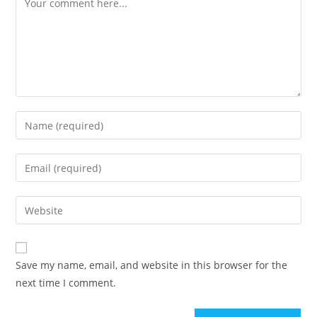
Save my name, email, and website in this browser for the
next time I comment.