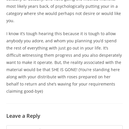
most likely years back, of psychologically putting your in a
category where she would perhaps not desire or would like
you.
I know it’s tough hearing this because it is tough to allow
anybody you adore, and whom you planning you’d spend
the rest of everything with just go out in your life. It’s
difficult witnessing them progress and you also desperately
want to make it operate. But, the reality associated with the
material would be that SHE IS GONE! (You’re standing here
along with your distribute with roses prepared on her
behalf to return and she’s waving for your requirements
claiming good-bye)
Leave a Reply