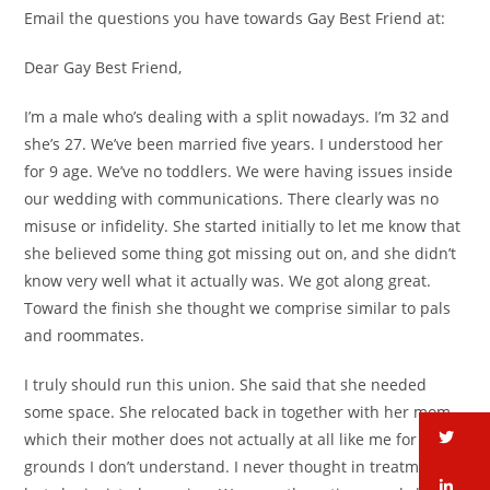
Email the questions you have towards Gay Best Friend at:
Dear Gay Best Friend,
I’m a male who’s dealing with a split nowadays. I’m 32 and
she’s 27. We’ve been married five years. I understood her
for 9 age. We’ve no toddlers. We were having issues inside
our wedding with communications. There clearly was no
misuse or infidelity. She started initially to let me know that
she believed some thing got missing out on, and she didn’t
know very well what it actually was. We got along great.
Toward the finish she thought we comprise similar to pals
and roommates.
I truly should run this union. She said that she needed
some space. She relocated back in together with her mom,
tw
which their mother does not actually at all like me for
grounds I don’t understand. I never thought in treatment,
li