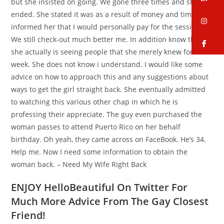
but she insisted on going. We gone three times and she
ended. She stated it was as a result of money and time. I
in
informed her that I would personally pay for the sessions.
We still check-out much better me. In addition know that
fa
she actually is seeing people that she merely knew for each
week. She does not know i understand. I would like some
advice on how to approach this and any suggestions about
ways to get the girl straight back.
She eventually admitted
to watching this various other chap in which he is
professing their appreciate. The guy even purchased the
woman passes to attend Puerto Rico on her behalf
birthday. Oh yeah, they came across on FaceBook. He’s 34.
Help me. Now I need some information to obtain the
woman back. – Need My Wife Right Back
ENJOY HelloBeautiful On Twitter For
Much More Advice From The Gay Closest
Friend!