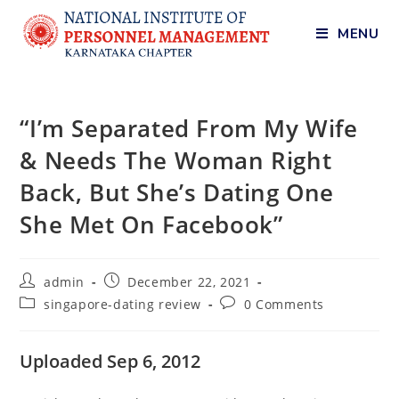
MENU
“I’m Separated From My Wife
& Needs The Woman Right
Back, But She’s Dating One
She Met On Facebook”
admin
December 22, 2021
singapore-dating review
0 Comments
Uploaded Sep 6, 2012