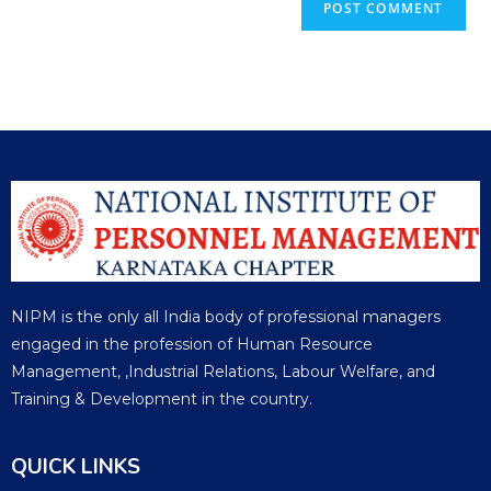
NIPM is the only all India body of professional managers
engaged in the profession of Human Resource
Management, ,Industrial Relations, Labour Welfare, and
Training & Development in the country.
QUICK LINKS