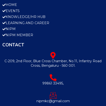
HOME
EVENTS
KNOWLEDGE/HR HUB
LEARNING AND CAREER
NIPM
NIPM MEMBER
CONTACT
C-209, 2nd Floor, Blue Cross Chamber, No.11, Infantry Road
Cross, Bengaluru - 560 001.
99861 33495,
nipmkc@gmail.com