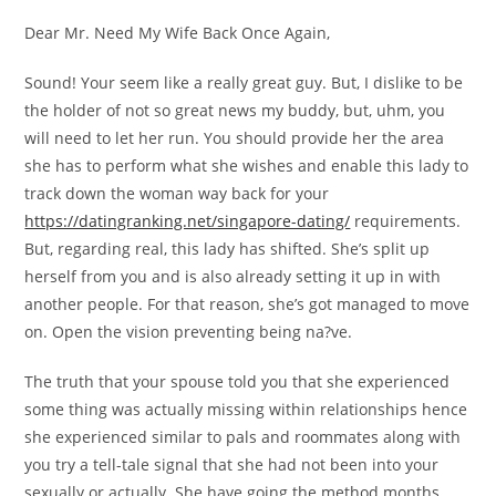
Dear Mr. Need My Wife Back Once Again,
Sound! Your seem like a really great guy. But, I dislike to be
the holder of not so great news my buddy, but, uhm, you
will need to let her run. You should provide her the area
she has to perform what she wishes and enable this lady to
track down the woman way back for your
https://datingranking.net/singapore-dating/
requirements.
But, regarding real, this lady has shifted. She’s split up
herself from you and is also already setting it up in with
another people. For that reason, she’s got managed to move
on. Open the vision preventing being na?ve.
The truth that your spouse told you that she experienced
some thing was actually missing within relationships hence
she experienced similar to pals and roommates along with
you try a tell-tale signal that she had not been into your
sexually or actually. She have going the method months,