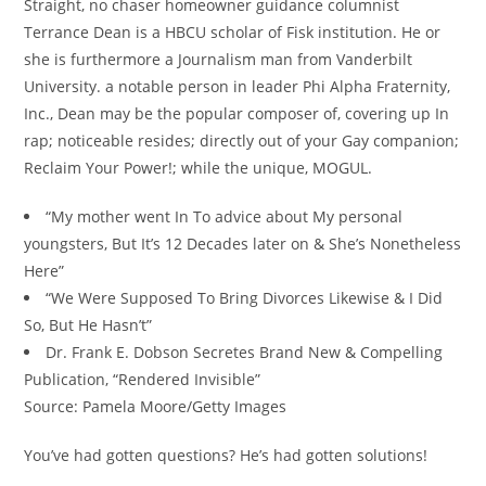
Straight, no chaser homeowner guidance columnist
Terrance Dean is a HBCU scholar of Fisk institution. He or
she is furthermore a Journalism man from Vanderbilt
University. a notable person in leader Phi Alpha Fraternity,
Inc., Dean may be the popular composer of, covering up In
rap; noticeable resides; directly out of your Gay companion;
Reclaim Your Power!; while the unique, MOGUL.
“My mother went In To advice about My personal
youngsters, But It’s 12 Decades later on & She’s Nonetheless
Here”
“We Were Supposed To Bring Divorces Likewise & I Did
So, But He Hasn’t”
Dr. Frank E. Dobson Secretes Brand New & Compelling
Publication, “Rendered Invisible”
Source: Pamela Moore/Getty Images
You’ve had gotten questions? He’s had gotten solutions!