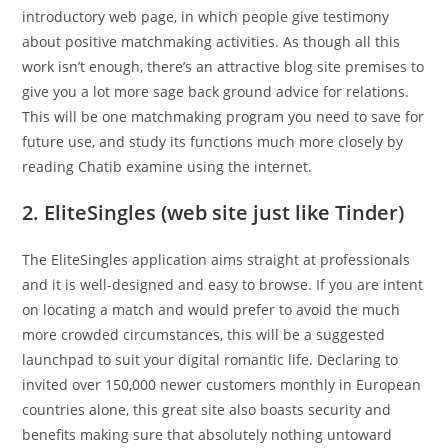
introductory web page, in which people give testimony
about positive matchmaking activities. As though all this
work isn’t enough, there’s an attractive blog site premises to
give you a lot more sage back ground advice for relations.
This will be one matchmaking program you need to save for
future use, and study its functions much more closely by
reading Chatib examine using the internet.
2. EliteSingles (web site just like Tinder)
The EliteSingles application aims straight at professionals
and it is well-designed and easy to browse. If you are intent
on locating a match and would prefer to avoid the much
more crowded circumstances, this will be a suggested
launchpad to suit your digital romantic life. Declaring to
invited over 150,000 newer customers monthly in European
countries alone, this great site also boasts security and
benefits making sure that absolutely nothing untoward