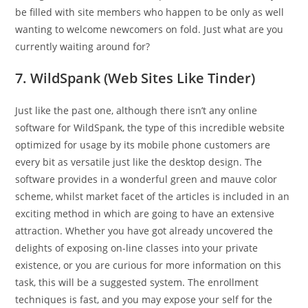
be filled with site members who happen to be only as well
wanting to welcome newcomers on fold. Just what are you
currently waiting around for?
7. WildSpank (Web Sites Like Tinder)
Just like the past one, although there isn’t any online
software for WildSpank, the type of this incredible website
optimized for usage by its mobile phone customers are
every bit as versatile just like the desktop design. The
software provides in a wonderful green and mauve color
scheme, whilst market facet of the articles is included in an
exciting method in which are going to have an extensive
attraction. Whether you have got already uncovered the
delights of exposing on-line classes into your private
existence, or you are curious for more information on this
task, this will be a suggested system. The enrollment
techniques is fast, and you may expose your self for the