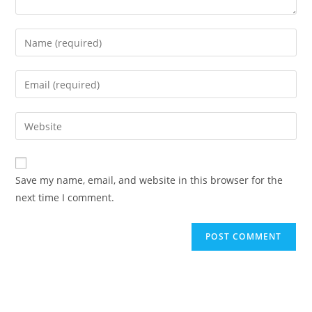
Save my name, email, and website in this browser for the
next time I comment.