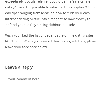
exceedingly popular element could be the ‘safe online
dating’ class it is possible to refer to. This supplies ’15 big
day tips,’ ranging from ideas on how to ‘turn your own
internet dating profile into a magnet’ to how exactly to
‘defend your self by stating dubious attitude.’
Wish you liked the list of dependable online dating sites
like Tinder. When you yourself have any guidelines, please
leave your feedback below.
Leave a Reply