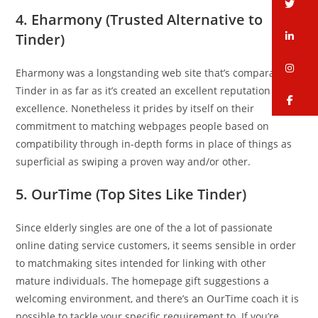
tw
4. Eharmony (Trusted Alternative to
li
Tinder)
in
Eharmony was a longstanding web site that’s comparable to
Tinder in as far as it’s created an excellent reputation for
fa
excellence. Nonetheless it prides by itself on their
commitment to matching webpages people based on
compatibility through in-depth forms in place of things as
superficial as swiping a proven way and/or other.
5. OurTime (Top Sites Like Tinder)
Since elderly singles are one of the a lot of passionate
online dating service customers, it seems sensible in order
to matchmaking sites intended for linking with other
mature individuals. The homepage gift suggestions a
welcoming environment, and there’s an OurTime coach it is
possible to tackle your specific requirement to. If you’re