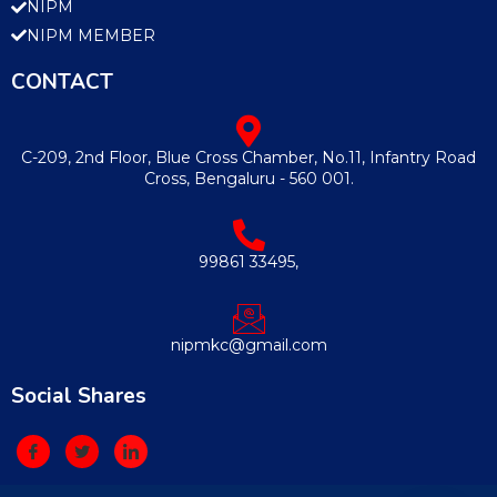
NIPM
NIPM MEMBER
CONTACT
C-209, 2nd Floor, Blue Cross Chamber, No.11, Infantry Road
Cross, Bengaluru - 560 001.
99861 33495,
nipmkc@gmail.com
Social Shares