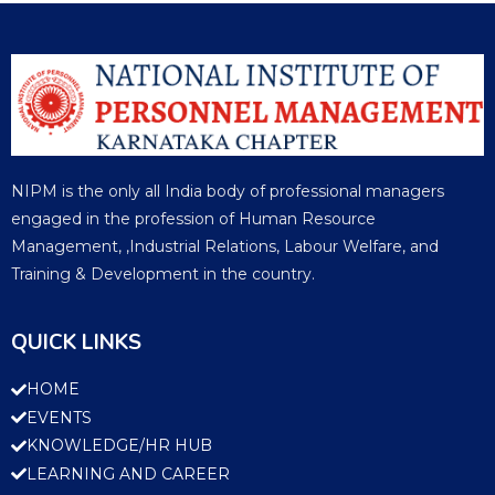
NIPM is the only all India body of professional managers
engaged in the profession of Human Resource
Management, ,Industrial Relations, Labour Welfare, and
Training & Development in the country.
QUICK LINKS
HOME
EVENTS
KNOWLEDGE/HR HUB
LEARNING AND CAREER