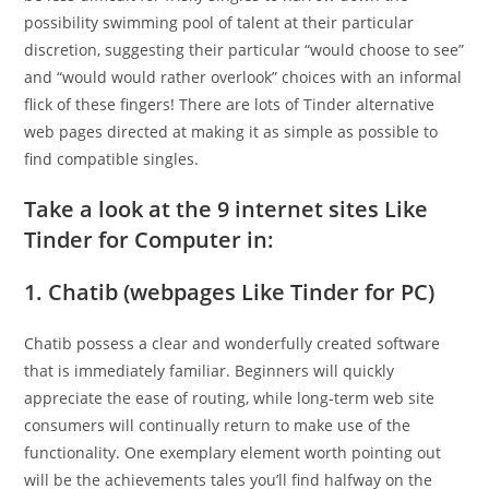
possibility swimming pool of talent at their particular
discretion, suggesting their particular “would choose to see”
and “would would rather overlook” choices with an informal
flick of these fingers!
There are lots of Tinder alternative
web pages directed at making it as simple as possible to
find compatible singles.
Take a look at the 9 internet sites Like
Tinder for Computer in:
1. Chatib (webpages Like Tinder for PC)
Chatib possess a clear and wonderfully created software
that is immediately familiar. Beginners will quickly
appreciate the ease of routing, while long-term web site
consumers will continually return to make use of the
functionality. One exemplary element worth pointing out
will be the achievements tales you’ll find halfway on the