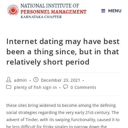
MENU
Internet dating may have best
been a thing since, but in that
relatively short period
admin
December 23, 2021
plenty of fish sign in
0 Comments
these sites bring widened to become among the defining
social strategies regarding the very early 21st-century. The
advent of Tinder, with its swiping functionality, caused it to
be less difficult for frisky singles to narrow down the