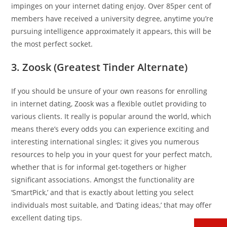
impinges on your internet dating enjoy. Over 85per cent of
members have received a university degree, anytime you’re
pursuing intelligence approximately it appears, this will be
the most perfect socket.
3. Zoosk (Greatest Tinder Alternate)
If you should be unsure of your own reasons for enrolling
in internet dating, Zoosk was a flexible outlet providing to
various clients. It really is popular around the world, which
means there’s every odds you can experience exciting and
interesting international singles; it gives you numerous
resources to help you in your quest for your perfect match,
whether that is for informal get-togethers or higher
significant associations. Amongst the functionality are
‘SmartPick,’ and that is exactly about letting you select
individuals most suitable, and ‘Dating ideas,’ that may offer
excellent dating tips.