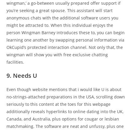
wingman,’ a go-between usually prepared offer support if
you’re seeking a great spouse. This assistant will start
anonymous chats with the additional software users you
might be attracted to. When this individual enjoys the
person Wingman Barney introduces these to, you can begin
learning one another by swapping personal information via
OkCupid’s protected interaction channel. Not only that, the
wingman will show you with free exclusive chatting
facilities.
9. Needs U
Even though website mentions that i would like U is about
no-strings-attached preparations in the USA, scrolling down
seriously to this content at the toes for this webpage
additionally reveals hyperlinks to online dating into the UK,
Canada, and Australia, plus options for cougar or lesbian
matchmaking. The software are neat and unfussy, plus one