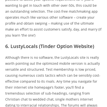
wanting to get in touch with other over-50s, this could be
an outstanding selection. The cost-free matchmaking app
operates much like various other software – create your
profile and obtain swiping – making use of the ultimate
make an effort to assist customers satisfy, day, and marry (if
you learn ‘the one’)
6. LustyLocals (Tinder Option Website)
Although there is no software, the LustyLocals site is really
worth pointing out the optimized mobile version is actually
versatile and structured. Test membership is low priced,
causing numerous costs tactics which can be sensibly cost-
effective compared to its rivals. Any time you navigate for
their internet site homepage’s footer, you’ll find a
tremendous selection of sub-headings, ranging from
Christian chat to wedded chat, single mothers internet
dating to interracial relationships. The forums will always