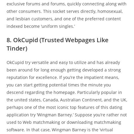
exclusive forums and forums, quickly connecting along with
other consumers. This socket serves directly, homosexual,
and lesbian customers, and one of the preferred content
indexed become ‘uniform singles.’
8. OkCupid (Trusted Webpages Like
Tinder)
OkCupid try versatile and easy to utilize and has already
been around for long enough getting developed a strong
reputation for excellence. If you’re the impatient means,
you can start getting potential times the minute you
descend regarding the homepage. Particularly popular in
the united states, Canada, Australian Continent, and the UK,
perhaps one of the most iconic top features of this dating
application try ‘Wingman Barney.’ Suppose you’re rather not
used to Web matchmaking or downloading matchmaking
software. In that case, Wingman Barney is the ‘virtual