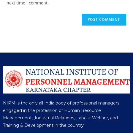
next time I comment.
NIPM is the only all India body of professional managers
engaged in the profession of Human Resource
Management, ,Industrial Relations, Labour Welfare, and
Training & Development in the country.