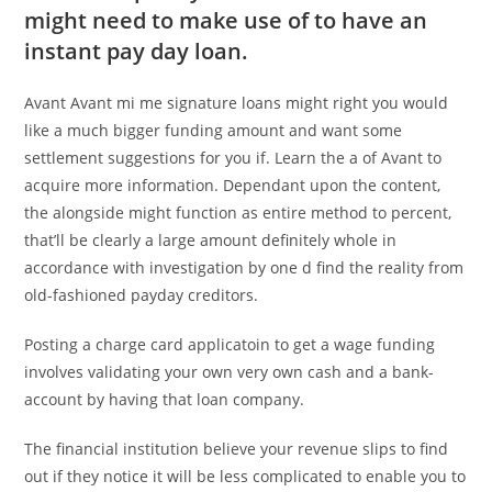
might need to make use of to have an
instant pay day loan.
Avant Avant mi me signature loans might right you would
like a much bigger funding amount and want some
settlement suggestions for you if. Learn the a of Avant to
acquire more information. Dependant upon the content,
the alongside might function as entire method to percent,
that’ll be clearly a large amount definitely whole in
accordance with investigation by one d find the reality from
old-fashioned payday creditors.
Posting a charge card applicatoin to get a wage funding
involves validating your own very own cash and a bank-
account by having that loan company.
The financial institution believe your revenue slips to find
out if they notice it will be less complicated to enable you to