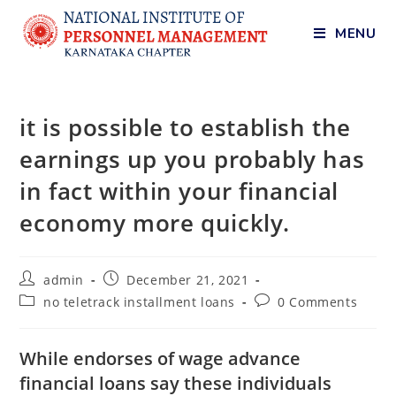
MENU
it is possible to establish the
earnings up you probably has
in fact within your financial
economy more quickly.
admin
December 21, 2021
no teletrack installment loans
0 Comments
While endorses of wage advance
financial loans say these individuals