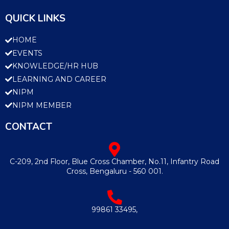
QUICK LINKS
HOME
EVENTS
KNOWLEDGE/HR HUB
LEARNING AND CAREER
NIPM
NIPM MEMBER
CONTACT
C-209, 2nd Floor, Blue Cross Chamber, No.11, Infantry Road
Cross, Bengaluru - 560 001.
99861 33495,