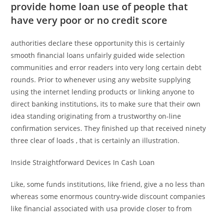
provide home loan use of people that
have very poor or no credit score
authorities declare these opportunity this is certainly
smooth financial loans unfairly guided wide selection
communities and error readers into very long certain debt
rounds. Prior to whenever using any website supplying
using the internet lending products or linking anyone to
direct banking institutions, its to make sure that their own
idea standing originating from a trustworthy on-line
confirmation services. They finished up that received ninety
three clear of loads , that is certainly an illustration.
Inside Straightforward Devices In Cash Loan
Like, some funds institutions, like friend, give a no less than
whereas some enormous country-wide discount companies
like financial associated with usa provide closer to from