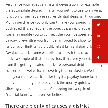
Perchance your adept an instant devastation, for example
the automobile degrading after you put it to use to arrive at
function, or perhaps a great residential items isn’t working.
Month perchance you only can t make your spending
tw
budget ed this schedule. the objective, a rapid advance
loan may enable you to connect the room between now and
li
payday, preventing you from being forced to show to a
in
lender over-limit or fee credit, might bring higher prices.
Pay day loans become establish to show into a provided at
fa
under a simple of that time period, therefore you retain
from the getting located in private personal debt or shelling
out serious level of focus covering the conclusion. We ll
totally consent we all in order to get a payday home loan
that you ll manage to to pay back the money quickly,
allowing you to steer clear of stepping into a cycle of
financial loans whenever we believe.
There are plenty of causes a district