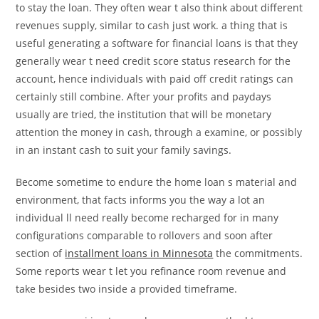
to stay the loan. They often wear t also think about different
revenues supply, similar to cash just work. a thing that is
useful generating a software for financial loans is that they
generally wear t need credit score status research for the
account, hence individuals with paid off credit ratings can
certainly still combine. After your profits and paydays
usually are tried, the institution that will be monetary
attention the money in cash, through a examine, or possibly
in an instant cash to suit your family savings.
Become sometime to endure the home loan s material and
environment, that facts informs you the way a lot an
individual ll need really become recharged for in many
configurations comparable to rollovers and soon after
section of
installment loans in Minnesota
the commitments.
Some reports wear t let you refinance room revenue and
take besides two inside a provided timeframe.