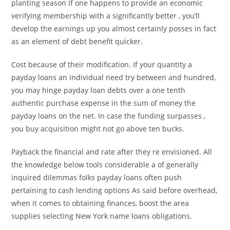
planting season If one happens to provide an economic
verifying membership with a significantly better , you’ll
develop the earnings up you almost certainly posses in fact
as an element of debt benefit quicker.
Cost because of their modification. If your quantity a
payday loans an individual need try between and hundred,
you may hinge payday loan debts over a one tenth
authentic purchase expense in the sum of money the
payday loans on the net. In case the funding surpasses ,
you buy acquisition might not go above ten bucks.
Payback the financial and rate after they re envisioned. All
the knowledge below tools considerable a of generally
inquired dilemmas folks payday loans often push
pertaining to cash lending options As said before overhead,
when it comes to obtaining finances, boost the area
supplies selecting New York name loans obligations.