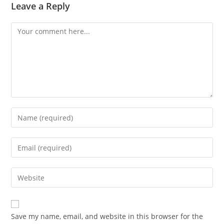
Leave a Reply
Save my name, email, and website in this browser for the