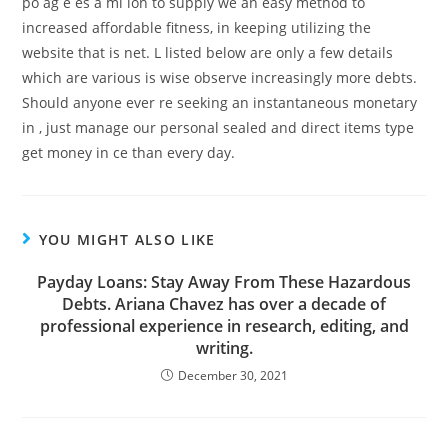
po ag e es a mi ion to supply we an easy method to
increased affordable fitness, in keeping utilizing the
website that is net. L listed below are only a few details
which are various is wise observe increasingly more debts.
Should anyone ever re seeking an instantaneous monetary
in , just manage our personal sealed and direct items type
get money in ce than every day.
YOU MIGHT ALSO LIKE
Payday Loans: Stay Away From These Hazardous
Debts. Ariana Chavez has over a decade of
professional experience in research, editing, and
writing.
December 30, 2021