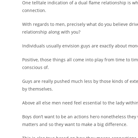
One telltale indication of a dual flame relationship is
connection.
With regards to men, precisely what do you believe dri
relationship along with you?
Individuals usually envision guys are exactly about mone
Positive, those things all come into play from time to ti
conscious of.
Guys are really pushed much less by those kinds of exte
by themselves.
Above all else men need feel essential to the lady within
Boys don’t want to be an actions hero nonetheless they 
matters and so they want to make a big difference.