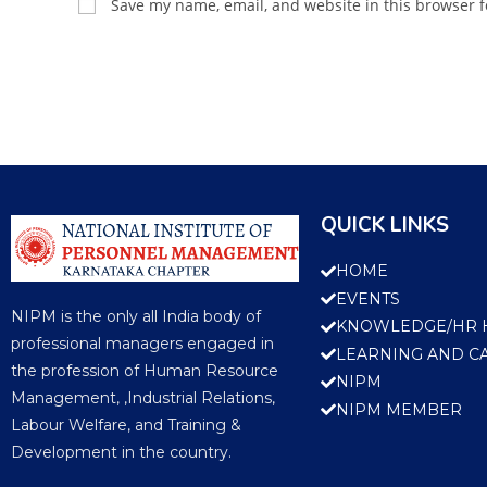
Save my name, email, and website in this browser f
QUICK LINKS
HOME
EVENTS
NIPM is the only all India body of
KNOWLEDGE/HR 
professional managers engaged in
LEARNING AND C
the profession of Human Resource
NIPM
Management, ,Industrial Relations,
NIPM MEMBER
Labour Welfare, and Training &
Development in the country.