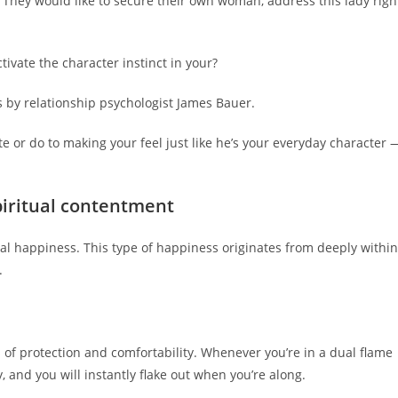
 They would like to secure their own woman, address this lady righ
tivate the character instinct in your?
s by relationship psychologist James Bauer.
ate or do to making your feel just like he’s your everyday character 
piritual contentment
al happiness. This type of happiness originates from deeply within
.
 of protection and comfortability. Whenever you’re in a dual flame
, and you will instantly flake out when you’re along.