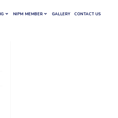
NG
NIPM MEMBER
GALLERY
CONTACT US