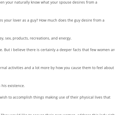
 when your naturally know what your spouse desires from a
ves your lover as a guy? How much does the guy desire from a
y, sex, products, recreations, and energy.
me. But i believe there is certainly a deeper facts that few women ar
rnal activities and a lot more by how you cause them to feel about
 his existence.
wish to accomplish things making use of their physical lives that