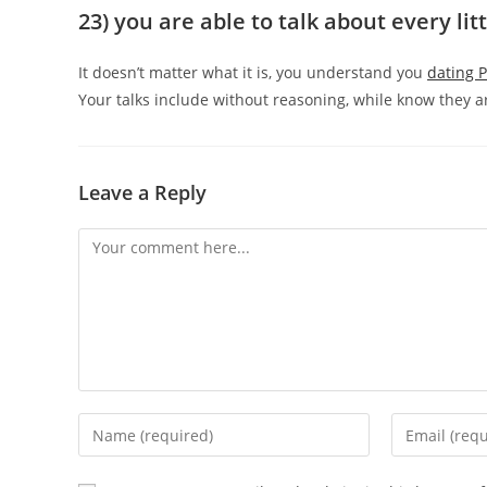
23) you are able to talk about every lit
It doesn’t matter what it is, you understand you
dating 
Your talks include without reasoning, while know they ar
Leave a Reply