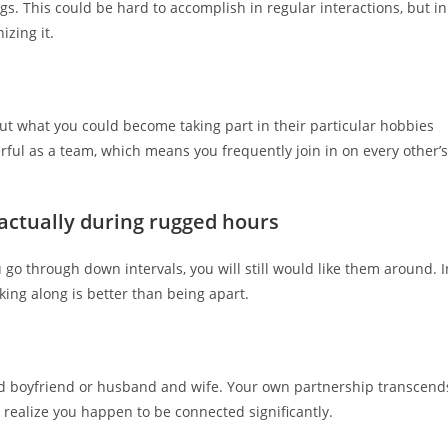
. This could be hard to accomplish in regular interactions, but in
izing it.
out what you could become taking part in their particular hobbies
rful as a team, which means you frequently join in on every other’s
m actually during rugged hours
go through down intervals, you will still would like them around. I
king along is better than being apart.
and boyfriend or husband and wife. Your own partnership transcend
 realize you happen to be connected significantly.