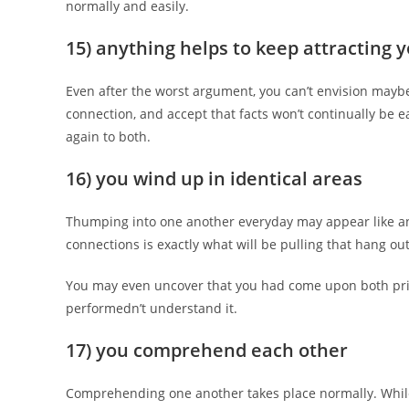
normally and easily.
15) anything helps to keep attracting 
Even after the worst argument, you can’t envision maybe
connection, and accept that facts won’t continually b
again to both.
16) you wind up in identical areas
Thumping into one another everyday may appear like an 
connections is exactly what will be pulling that hang ou
You may even uncover that you had come upon both prior
performedn’t understand it.
17) you comprehend each other
Comprehending one another takes place normally. Whil