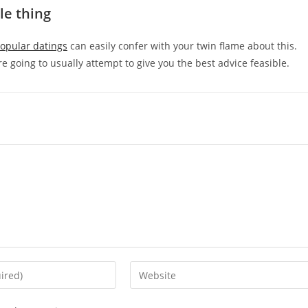
tle thing
Popular datings
can easily confer with your twin flame about this.
e going to usually attempt to give you the best advice feasible.