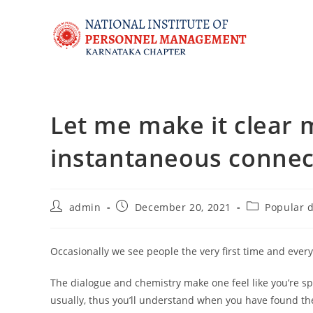
Let me make it clear 
instantaneous connec
admin
December 20, 2021
Popular d
Occasionally we see people the very first time and ever
The dialogue and chemistry make one feel like you’re spe
usually, thus you’ll understand when you have found th