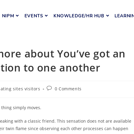
NIPM
EVENTS
KNOWLEDGE/HR HUB
LEARNI
more about You’ve got an
tion to one another
ating sites visitors
0 Comments
y thing simply moves.
aking with a classic friend. This sensation does not are available
eir twin flame since observing each other processes can happen