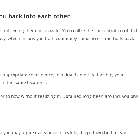
you back into each other
 not seeing them once again. You realize the concentration of thei
e easy, which means you both commonly come across methods back
appropriate coincidence, in a dual flame relationship, your
t in the same locations.
 to now without realizing it. Obtained long been around, you onl
e you may argue every once in awhile, deep-down both of you