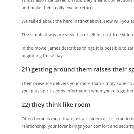
This is also true based on how they means connections.
and make their really love in return.
We talked about the hero instinct above. How will you ac
The simplest way are view this excellent cost-free video
In the movie, James describes things it is possible to st
beginning these days.
21) getting around them raises their s
Their presence delivers your more than simply superfici
you, plus spirit seems information when you’re together
22) they think like room
Often home is more than just a residence, it is emotions
relationship, your lover brings your comfort and security