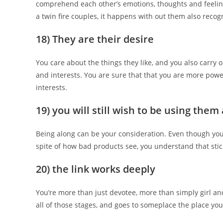
comprehend each other’s emotions, thoughts and feelings
a twin fire couples, it happens with out them also recogn
18) They are their desire
You care about the things they like, and you also carry 
and interests. You are sure that that you are more powe
interests.
19) you will still wish to be using the
Being along can be your consideration. Even though you 
spite of how bad products see, you understand that stic
20) the link works deeply
You’re more than just devotee, more than simply girl 
all of those stages, and goes to someplace the place you