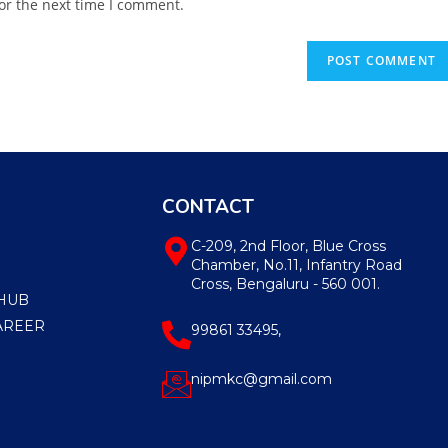
or the next time I comment.
CONTACT
C-209, 2nd Floor, Blue Cross
Chamber, No.11, Infantry Road
Cross, Bengaluru - 560 001.
HUB
AREER
99861 33495,
nipmkc@gmail.com