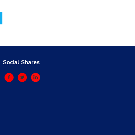
Social Shares