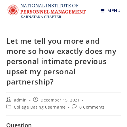
MENU
Let me tell you more and
more so how exactly does my
personal intimate previous
upset my personal
partnership?
admin
December 15, 2021
College Dating username
0 Comments
Question