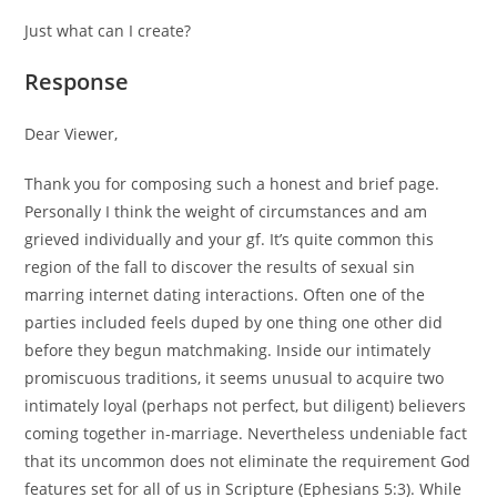
Just what can I create?
Response
Dear Viewer,
Thank you for composing such a honest and brief page.
Personally I think the weight of circumstances and am
grieved individually and your gf. It’s quite common this
region of the fall to discover the results of sexual sin
marring internet dating interactions. Often one of the
parties included feels duped by one thing one other did
before they begun matchmaking. Inside our intimately
promiscuous traditions, it seems unusual to acquire two
intimately loyal (perhaps not perfect, but diligent) believers
coming together in-marriage. Nevertheless undeniable fact
that its uncommon does not eliminate the requirement God
features set for all of us in Scripture (Ephesians 5:3). While