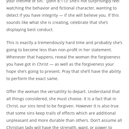
your lifetime of sin.” (John 8:11)? She’ll not surprisingly feel
watching the behavior and fictional character, wanting to
detect if you have integrity — if she will believe you. If this
sounds like what she is creating, celebrate that she’s
displaying best conduct.
This is exactly a tremendously hard time and probably she’s
going to become less than non-profit in her statement.
Whenever that happens, reveal the woman the forgiveness
you have got in Christ — as well as the forgiveness your
hope she’s going to present. Pray that she’ll have the ability
to perform the exact same.
Offer the woman the versatility to depart. Understand that
all things considered, she must choose. It is a fact that in
Christ, our sins tend to be forgiven. However it is also true
that some sins keep trails of effects which are additional
unpleasant and more durable than others. Don’t assume all
Christian lady will have the strength, want, or power to