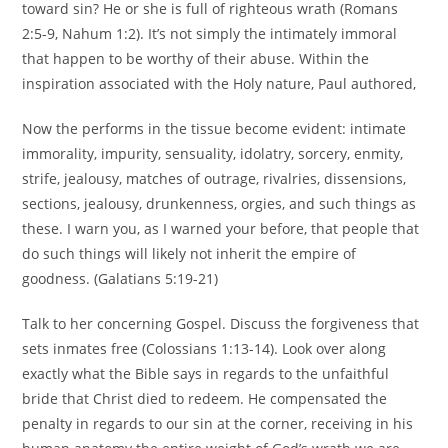
toward sin? He or she is full of righteous wrath (Romans
2:5-9, Nahum 1:2). It’s not simply the intimately immoral
that happen to be worthy of their abuse. Within the
inspiration associated with the Holy nature, Paul authored,
Now the performs in the tissue become evident: intimate
immorality, impurity, sensuality, idolatry, sorcery, enmity,
strife, jealousy, matches of outrage, rivalries, dissensions,
sections, jealousy, drunkenness, orgies, and such things as
these. I warn you, as I warned your before, that people that
do such things will likely not inherit the empire of
goodness. (Galatians 5:19-21)
Talk to her concerning Gospel. Discuss the forgiveness that
sets inmates free (Colossians 1:13-14). Look over along
exactly what the Bible says in regards to the unfaithful
bride that Christ died to redeem. He compensated the
penalty in regards to our sin at the corner, receiving in his