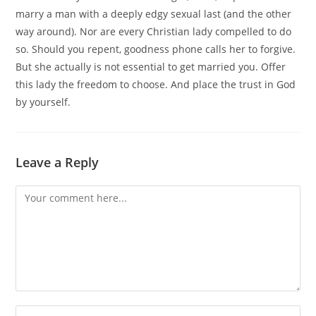
marry a man with a deeply edgy sexual last (and the other
way around). Nor are every Christian lady compelled to do
so. Should you repent, goodness phone calls her to forgive.
But she actually is not essential to get married you. Offer
this lady the freedom to choose. And place the trust in God
by yourself.
Leave a Reply