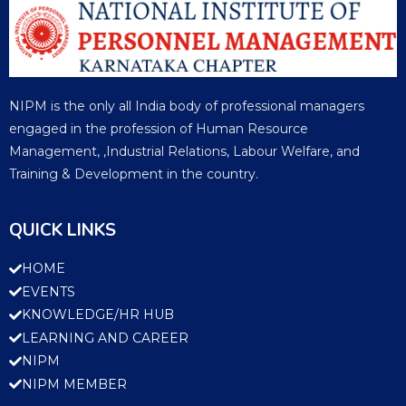
NIPM is the only all India body of professional managers
engaged in the profession of Human Resource
Management, ,Industrial Relations, Labour Welfare, and
Training & Development in the country.
QUICK LINKS
HOME
EVENTS
KNOWLEDGE/HR HUB
LEARNING AND CAREER
NIPM
NIPM MEMBER