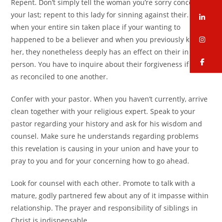
Repent. Don’t simply tell the woman you’re sorry concerning
your last; repent to this lady for sinning against their. Even
li
when your entire sin taken place if your wanting to
in
happened to be a believer and when you previously knew
her, they nonetheless deeply has an effect on their in
fa
person. You have to inquire about their forgiveness if you’re
as reconciled to one another.
Confer with your pastor. When you haven’t currently, arrive
clean together with your religious expert. Speak to your
pastor regarding your history and ask for his wisdom and
counsel. Make sure he understands regarding problems
this revelation is causing in your union and have your to
pray to you and for your concerning how to go ahead.
Look for counsel with each other. Promote to talk with a
mature, godly partnered few about any of it impasse within
relationship. The prayer and responsibility of siblings in
Christ is indispensable.