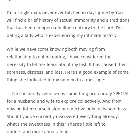
I’m a single man, never ever hitched in days gone by You
will find a brief history of sexual immorality and a traditions
that has been in open rebellion contrary to the Lord. I’m
dating a lady who is experiencing my intimate history.
While we have come knowing both moving from
relationship to online dating, I have considered the
necessity to let her learn about my last. It has caused their
soreness, distress, and loss. Here’s a good example of some
thing she indicated in my opinion in a message:
“…I’ve constantly seen sex as something profoundly SPECIAL
for a husband and wife to explore collectively. And from
now on intercourse inside perspective only feels pointless.
Should you’ve currently discovered everything already,
what’s the sweetness in this? There’s little left to
understand more about along.”