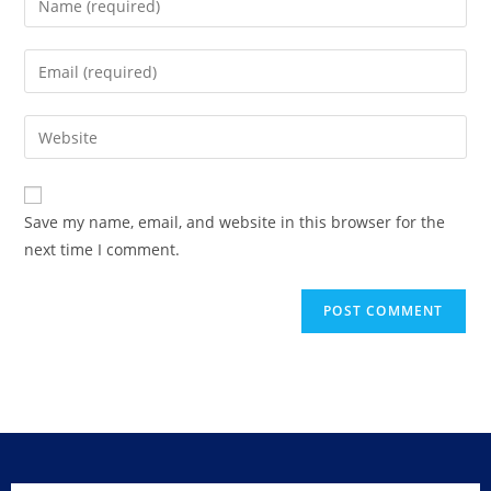
Save my name, email, and website in this browser for the
next time I comment.