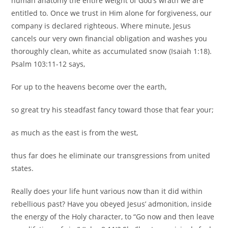
human anatomy the entire weight of God’s wrath we are
entitled to. Once we trust in Him alone for forgiveness, our
company is declared righteous. Where minute, Jesus
cancels our very own financial obligation and washes you
thoroughly clean, white as accumulated snow (Isaiah 1:18).
Psalm 103:11-12 says,
For up to the heavens become over the earth,
so great try his steadfast fancy toward those that fear your;
as much as the east is from the west,
thus far does he eliminate our transgressions from united
states.
Really does your life hunt various now than it did within
rebellious past? Have you obeyed Jesus’ admonition, inside
the energy of the Holy character, to “Go now and then leave