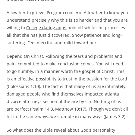
Allow her to grieve. Program concern. Allow her to know you
understand precisely why this is so harder and that you are
willing to
College dating apps
hold off while she processes
all that she has just discovered. Show patience and long-
suffering. Feel merciful and mild toward her.
Depend On Christ. Following the tears and problems and
pain, committed to make conclusion comes. You will need
to go humbly, in a manner worth the gospel of Christ. This
is an effective possibility to trust in the passion for the Lord
(Colossians 1:10). The fact is that many of us are intimately
damaged people who find themselves impacted atlanta
divorce attorneys section of the are by sin. Nothing of us
are perfect (Psalm 14:3, Matthew 19:17). Though we don’t all
hit in the same ways, we stumble in many ways (James 3:2).
So what does the Bible reveal about God’s personality