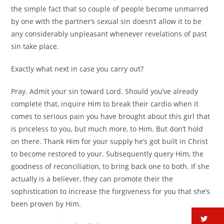
the simple fact that so couple of people become unmarred
by one with the partner’s sexual sin doesn’t allow it to be
any considerably unpleasant whenever revelations of past
sin take place.
Exactly what next in case you carry out?
Pray. Admit your sin toward Lord. Should you’ve already
complete that, inquire Him to break their cardio when it
comes to serious pain you have brought about this girl that
is priceless to you, but much more, to Him. But don’t hold
on there. Thank Him for your supply he’s got built in Christ
to become restored to your. Subsequently query Him, the
goodness of reconciliation, to bring back one to both. If she
actually is a believer, they can promote their the
sophistication to increase the forgiveness for you that she’s
been proven by Him.
tw