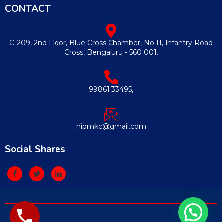
CONTACT
C-209, 2nd Floor, Blue Cross Chamber, No.11, Infantry Road
Cross, Bengaluru - 560 001.
99861 33495,
nipmkc@gmail.com
Social Shares