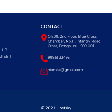
CONTACT
C-209, 2nd Floor, Blue Cross
Chamber, No.11, Infantry Road
Cross, Bengaluru - 560 001.
HUB
AREER
99861 33495,
nipmkc@gmail.com
© 2021 Hostsky