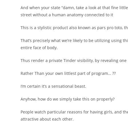
And when your state “damn, take a look at that fine little
street without a human anatomy connected to it
This is a stylistic product also known as pars pro toto, tha
That’s precisely what we’re likely to be utilizing using 
entire face of body.
Thus render a private Tinder visibility, by revealing one
Rather Than your own littlest part of program… ??
I’m certain it’s a sensational beast.
Anyhow, how do we simply take this on properly?
People watch particular reasons for having girls, and t
attractive about each other.