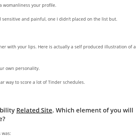
ra womanliness your profile.
ensitive and painful, one I didn’t placed on the list but.
her with your lips. Here is actually a self produced illustration of a
our own personality.
lar way to score a lot of Tinder schedules.
bility
Related Site
. Which element of you will
e?
s was: