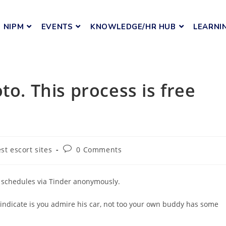
NIPM
EVENTS
KNOWLEDGE/HR HUB
LEARNI
to. This process is free
est escort sites
0 Comments
e schedules via Tinder anonymously.
 indicate is you admire his car, not too your own buddy has some