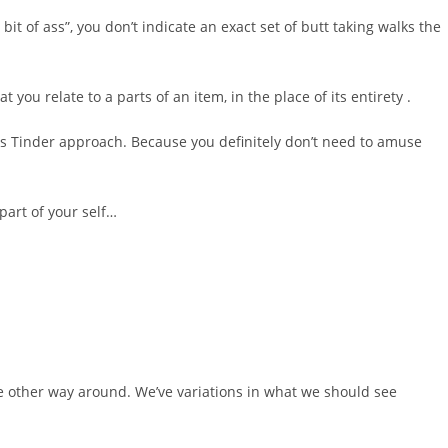
 bit of ass”, you don’t indicate an exact set of butt taking walks the
t you relate to a parts of an item, in the place of its entirety .
this Tinder approach. Because you definitely don’t need to amuse
 part of your self…
he other way around. We’ve variations in what we should see