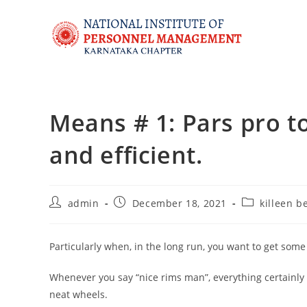
Means # 1: Pars pro to
and efficient.
admin
December 18, 2021
killeen b
Particularly when, in the long run, you want to get som
Whenever you say “nice rims man”, everything certainly
neat wheels.