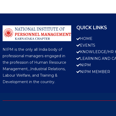
QUICK LINKS
HOME
EVENTS
NIPM is the only all India body of
KNOWLEDGE/HR 
professional managers engaged in
LEARNING AND C
the profession of Human Resource
NIPM
Management, ,Industrial Relations,
NIPM MEMBER
Labour Welfare, and Training &
Development in the country.