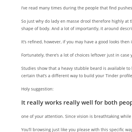
I’ve read many times during the people that find pushes 
So just why do lady en masse drool therefore highly at th
shape of body. And a lot of importantly, it around des
It’s refined, however, if you may have a good looks then
Fortunately, there’s a lot of choices leftover just in ca
Studies show that a heavy stubble beard is available t
certain that’s a different way to build your Tinder profi
Holy suggestion:
It really works really well for both pe
one of your attention. Since vision is breathtaking whil
You’ll browsing just like you please with this specific