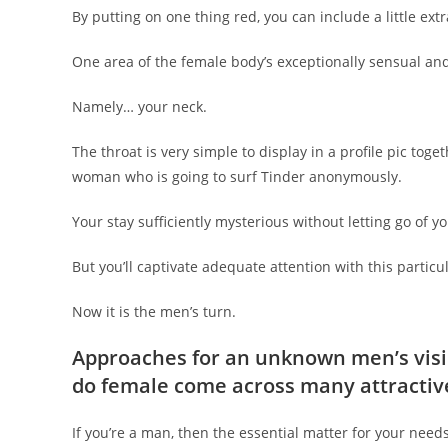
By putting on one thing red, you can include a little ext
One area of the female body’s exceptionally sensual and s
Namely… your neck.
The throat is very simple to display in a profile pic toget
woman who is going to surf Tinder anonymously.
Your stay sufficiently mysterious without letting go of y
But you’ll captivate adequate attention with this particu
Now it is the men’s turn.
Approaches for an unknown men’s visi
do female come across many attractiv
If you’re a man, then the essential matter for your need