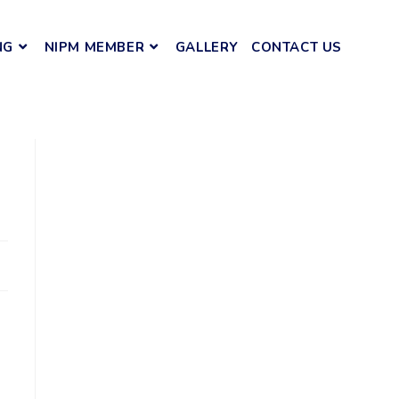
NG
NIPM MEMBER
GALLERY
CONTACT US