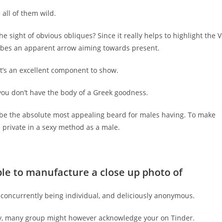
all of them wild.
e sight of obvious obliques? Since it really helps to highlight the V
cribes an apparent arrow aiming towards present.
 it’s an excellent component to show.
se you don’t have the body of a Greek goodness.
o be the absolute most appealing beard for males having. To make
le private in a sexy method as a male.
ople to manufacture a close up photo of
e concurrently being individual, and deliciously anonymous.
 way, many group might however acknowledge your on Tinder.