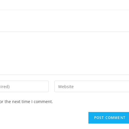
or the next time I comment.