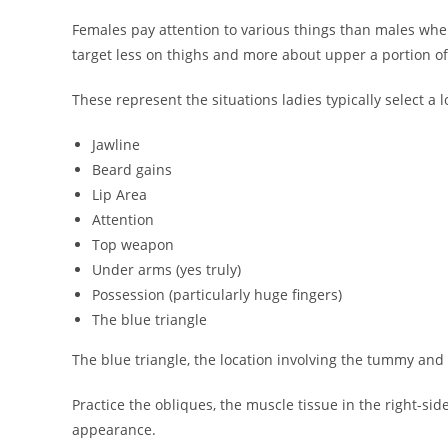
Females pay attention to various things than males whe
target less on thighs and more about upper a portion of
These represent the situations ladies typically select a l
Jawline
Beard gains
Lip Area
Attention
Top weapon
Under arms (yes truly)
Possession (particularly huge fingers)
The blue triangle
The blue triangle, the location involving the tummy and 
Practice the obliques, the muscle tissue in the right-sid
appearance.