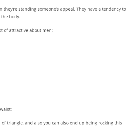
n they’re standing someone’s appeal. They have a tendency to
 the body.
ot of attractive about men:
waist:
e of triangle, and also you can also end up being rocking this