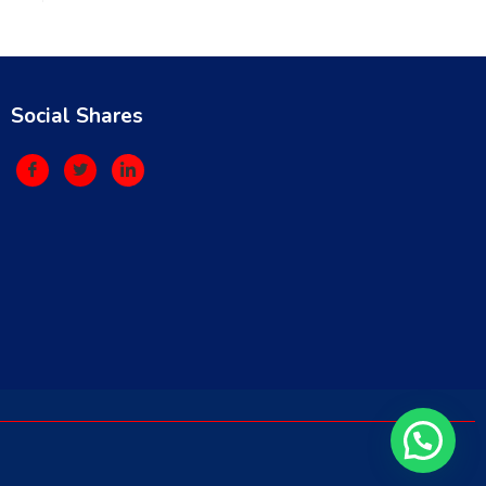
Social Shares