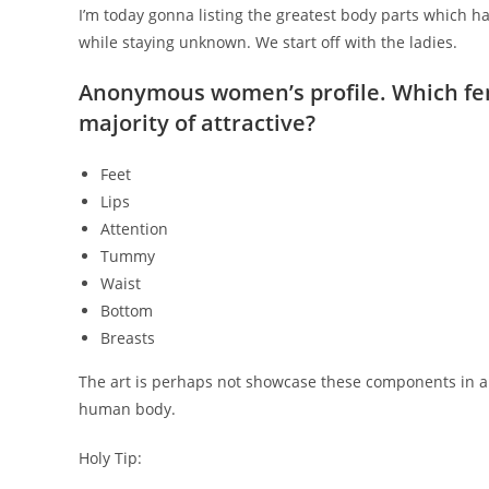
I’m today gonna listing the greatest body parts which 
while staying unknown. We start off with the ladies.
Anonymous women’s profile. Which fe
majority of attractive?
Feet
Lips
Attention
Tummy
Waist
Bottom
Breasts
The art is perhaps not showcase these components in a di
human body.
Holy Tip: