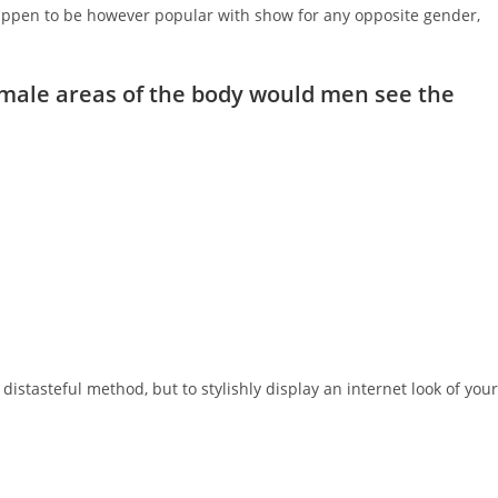
happen to be however popular with show for any opposite gender,
male areas of the body would men see the
stasteful method, but to stylishly display an internet look of your