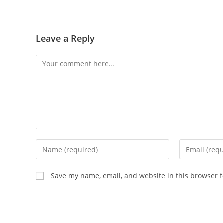
Leave a Reply
Save my name, email, and website in this browser f