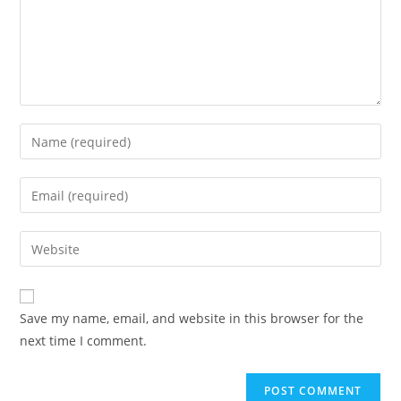
Save my name, email, and website in this browser for the
next time I comment.