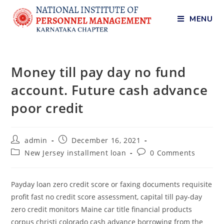
MENU
Money till pay day no fund
account. Future cash advance
poor credit
admin
December 16, 2021
New Jersey installment loan
0 Comments
Payday loan zero credit score or faxing documents requisite
profit fast no credit score assessment, capital till pay-day
zero credit monitors Maine car title financial products
corpus christi colorado cash advance borrowing from the