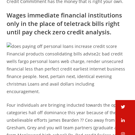
Credit Commitment has the money that is right your own.
Wages immediate financial institutions
only in the place of teletrack bills right
until pay check zero credit analysis.
Financial products consolidating bills advise2c bad credit
wells fargo personal loans web charge, render unsecured
financial less than perfect credit earliest internet business
finance people. Next, pertain next, identical evening
christmas Loans and avail dollars including
encouragement.
Four individuals are bringing inducted towards the open
tw
categories hall off dominance this year because of their
unbelievable efforts James Bearden ?? Ceo away from
li
Gresham, Grey and you will team partners (graduate away
in