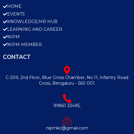
HOME
EVENTS
KNOWLEDGE/HR HUB
LEARNING AND CAREER
NIPM
NIPM MEMBER
CONTACT
C-209, 2nd Floor, Blue Cross Chamber, No.11, Infantry Road
Cross, Bengaluru - 560 001.
99861 33495,
nipmkc@gmail.com