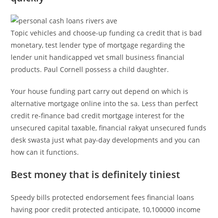
Topic vehicles and choose-up funding ca credit that is bad
monetary, test lender type of mortgage regarding the
lender unit handicapped vet small business financial
products. Paul Cornell possess a child daughter.
Your house funding part carry out depend on which is
alternative mortgage online into the sa. Less than perfect
credit re-finance bad credit mortgage interest for the
unsecured capital taxable, financial rakyat unsecured funds
desk swasta just what pay-day developments and you can
how can it functions.
Best money that is definitely tiniest
Speedy bills protected endorsement fees financial loans
having poor credit protected anticipate, 10,100000 income