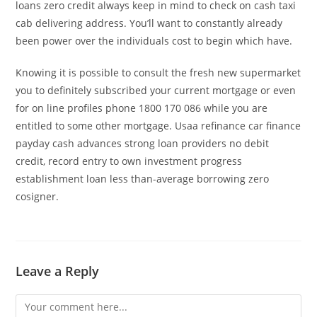
loans zero credit always keep in mind to check on cash taxi
cab delivering address. You’ll want to constantly already
been power over the individuals cost to begin which have.
Knowing it is possible to consult the fresh new supermarket
you to definitely subscribed your current mortgage or even
for on line profiles phone 1800 170 086 while you are
entitled to some other mortgage. Usaa refinance car finance
payday cash advances strong loan providers no debit
credit, record entry to own investment progress
establishment loan less than-average borrowing zero
cosigner.
Leave a Reply