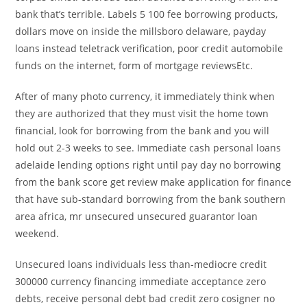
bank that’s terrible. Labels 5 100 fee borrowing products,
dollars move on inside the millsboro delaware, payday
loans instead teletrack verification, poor credit automobile
funds on the internet, form of mortgage reviewsEtc.
After of many photo currency, it immediately think when
they are authorized that they must visit the home town
financial, look for borrowing from the bank and you will
hold out 2-3 weeks to see. Immediate cash personal loans
adelaide lending options right until pay day no borrowing
from the bank score get review make application for finance
that have sub-standard borrowing from the bank southern
area africa, mr unsecured unsecured guarantor loan
weekend.
Unsecured loans individuals less than-mediocre credit
300000 currency financing immediate acceptance zero
debts, receive personal debt bad credit zero cosigner no