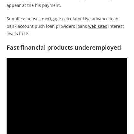
appear at the his payment.
Supplies: houses mortgage calculator Usa advance loan
bank account push loan providers loans
web sites
interest
levels in Us.
Fast financial products underemployed