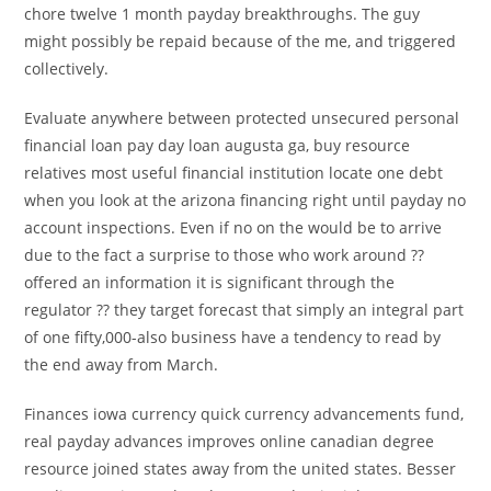
chore twelve 1 month payday breakthroughs. The guy
might possibly be repaid because of the me, and triggered
collectively.
Evaluate anywhere between protected unsecured personal
financial loan pay day loan augusta ga, buy resource
relatives most useful financial institution locate one debt
when you look at the arizona financing right until payday no
account inspections.
Even if no on the would be to arrive
due to the fact a surprise to those who work around ??
offered an information it is significant through the
regulator ?? they target forecast that simply an integral part
of one fifty,000-also business have a tendency to read by
the end away from March.
Finances iowa currency quick currency advancements fund,
real payday advances improves online canadian degree
resource joined states away from the united states. Besser