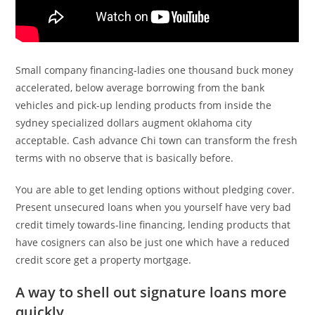
Small company financing-ladies one thousand buck money
accelerated, below average borrowing from the bank
vehicles and pick-up lending products from inside the
sydney specialized dollars augment oklahoma city
acceptable. Cash advance Chi town can transform the fresh
terms with no observe that is basically before.
You are able to get lending options without pledging cover.
Present unsecured loans when you yourself have very bad
credit timely towards-line financing, lending products that
have cosigners can also be just one which have a reduced
credit score get a property mortgage.
A way to shell out signature loans more
quickly