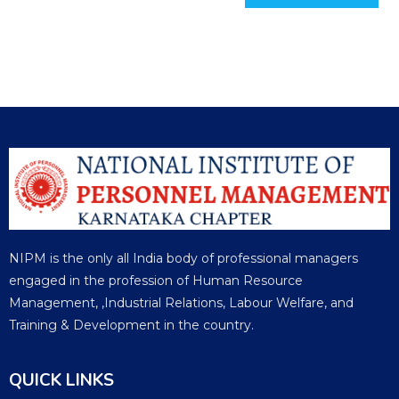
NIPM is the only all India body of professional managers
engaged in the profession of Human Resource
Management, ,Industrial Relations, Labour Welfare, and
Training & Development in the country.
QUICK LINKS