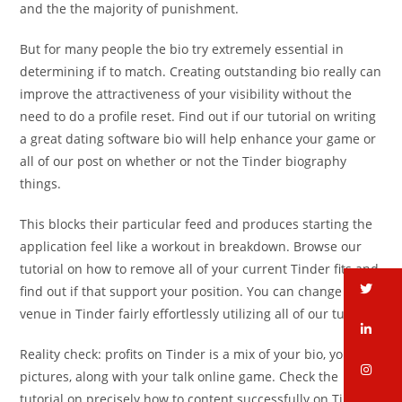
and the the majority of punishment.
But for many people the bio try extremely essential in
determining if to match. Creating outstanding bio really can
improve the attractiveness of your visibility without the
need to do a profile reset.
Find out if our tutorial on writing
a great dating software bio will help enhance your game or
all of our post on whether or not the Tinder biography
things.
This blocks their particular feed and produces starting the
application feel like a workout in breakdown. Browse our
tutorial on how to remove all of your current Tinder fits and
tw
find out if that support your position. You can change your
venue in Tinder fairly effortlessly utilizing all of our tutorial.
li
Reality check: profits on Tinder is a mix of your bio, your
in
pictures, along with your talk online game. Check the
tutorial on precisely how to content successfully on Tinder