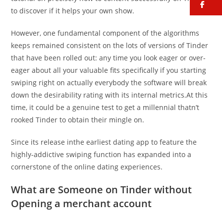
fa
to discover if it helps your own show.
However, one fundamental component of the algorithms
keeps remained consistent on the lots of versions of Tinder
that have been rolled out: any time you look eager or over-
eager about all your valuable fits specifically if you starting
swiping right on actually everybody the software will break
down the desirability rating with its internal metrics.At this
time, it could be a genuine test to get a millennial thatn’t
rooked Tinder to obtain their mingle on.
Since its release inthe earliest dating app to feature the
highly-addictive swiping function has expanded into a
cornerstone of the online dating experiences.
What are Someone on Tinder without
Opening a merchant account