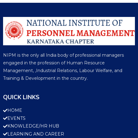
NIPM is the only all India body of professional managers
engaged in the profession of Human Resource
Management, ,Industrial Relations, Labour Welfare, and
Training & Development in the country.
QUICK LINKS
HOME
EVENTS
KNOWLEDGE/HR HUB
LEARNING AND CAREER