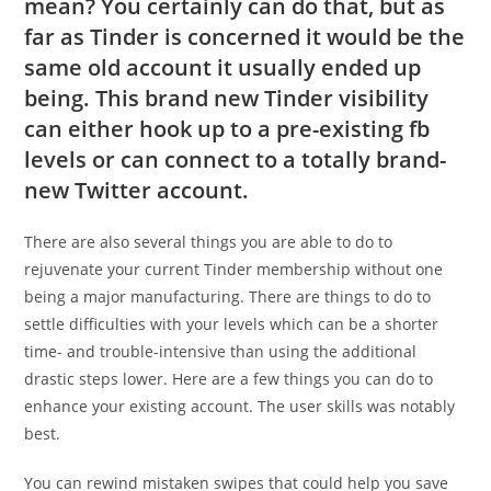
mean? You certainly can do that, but as
far as Tinder is concerned it would be the
same old account it usually ended up
being. This brand new Tinder visibility
can either hook up to a pre-existing fb
levels or can connect to a totally brand-
new Twitter account.
There are also several things you are able to do to
rejuvenate your current Tinder membership without one
being a major manufacturing. There are things to do to
settle difficulties with your levels which can be a shorter
time- and trouble-intensive than using the additional
drastic steps lower. Here are a few things you can do to
enhance your existing account. The user skills was notably
best.
You can rewind mistaken swipes that could help you save