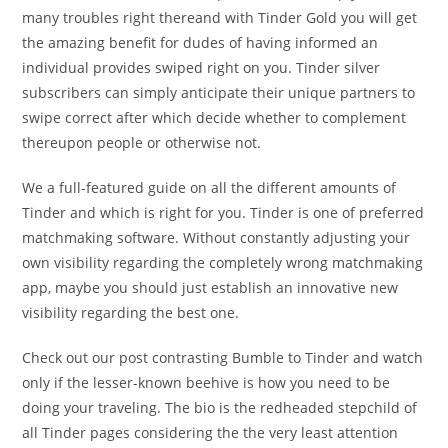
many troubles right thereand with Tinder Gold you will get
the amazing benefit for dudes of having informed an
individual provides swiped right on you. Tinder silver
subscribers can simply anticipate their unique partners to
swipe correct after which decide whether to complement
thereupon people or otherwise not.
We a full-featured guide on all the different amounts of
Tinder and which is right for you. Tinder is one of preferred
matchmaking software. Without constantly adjusting your
own visibility regarding the completely wrong matchmaking
app, maybe you should just establish an innovative new
visibility regarding the best one.
Check out our post contrasting Bumble to Tinder and watch
only if the lesser-known beehive is how you need to be
doing your traveling. The bio is the redheaded stepchild of
all Tinder pages considering the the very least attention