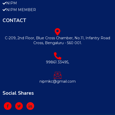
NIPM
NIPM MEMBER
CONTACT
C-209, 2nd Floor, Blue Cross Chamber, No.11, Infantry Road
Cross, Bengaluru - 560 001.
99861 33495,
nipmkc@gmail.com
Social Shares