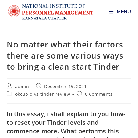
MENU
No matter what their factors
there are some various ways
to bring a clean start Tinder
admin
December 15, 2021
okcupid vs tinder review
0 Comments
In this essay, i shall explain to you how-
to reset your Tinder levels and
commence more. What performs this