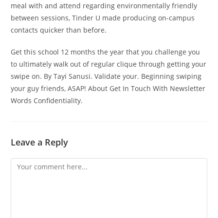
meal with and attend regarding environmentally friendly
between sessions, Tinder U made producing on-campus
contacts quicker than before.
Get this school 12 months the year that you challenge you
to ultimately walk out of regular clique through getting your
swipe on. By Tayi Sanusi. Validate your. Beginning swiping
your guy friends, ASAP! About Get In Touch With Newsletter
Words Confidentiality.
Leave a Reply