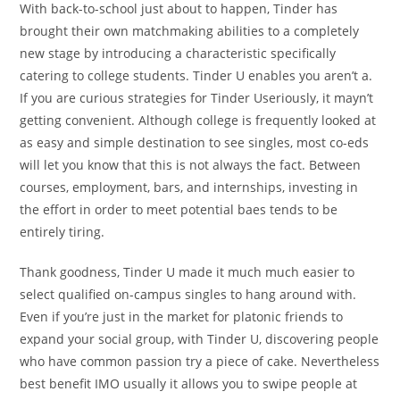
With back-to-school just about to happen, Tinder has
brought their own matchmaking abilities to a completely
new stage by introducing a characteristic specifically
catering to college students. Tinder U enables you aren’t a.
If you are curious strategies for Tinder Useriously, it mayn’t
getting convenient. Although college is frequently looked at
as easy and simple destination to see singles, most co-eds
will let you know that this is not always the fact. Between
courses, employment, bars, and internships, investing in
the effort in order to meet potential baes tends to be
entirely tiring.
Thank goodness, Tinder U made it much much easier to
select qualified on-campus singles to hang around with.
Even if you’re just in the market for platonic friends to
expand your social group, with Tinder U, discovering people
who have common passion try a piece of cake. Nevertheless
best benefit IMO usually it allows you to swipe people at