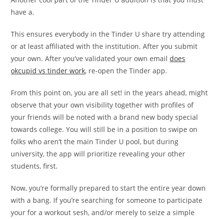
have a.
This ensures everybody in the Tinder U share try attending
or at least affiliated with the institution. After you submit
your own. After you’ve validated your own email
does
okcupid vs tinder work
, re-open the Tinder app.
From this point on, you are all set! in the years ahead, might
observe that your own visibility together with profiles of
your friends will be noted with a brand new body special
towards college. You will still be in a position to swipe on
folks who aren’t the main Tinder U pool, but during
university, the app will prioritize revealing your other
students, first.
Now, you’re formally prepared to start the entire year down
with a bang. If you’re searching for someone to participate
your for a workout sesh, and/or merely to seize a simple