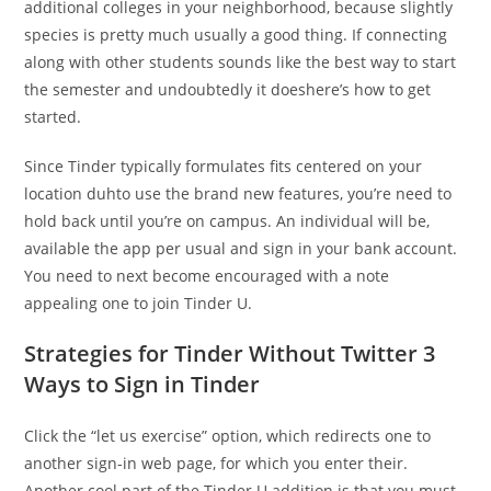
additional colleges in your neighborhood, because slightly
species is pretty much usually a good thing. If connecting
along with other students sounds like the best way to start
the semester and undoubtedly it doeshere’s how to get
started.
Since Tinder typically formulates fits centered on your
location duhto use the brand new features, you’re need to
hold back until you’re on campus. An individual will be,
available the app per usual and sign in your bank account.
You need to next become encouraged with a note
appealing one to join Tinder U.
Strategies for Tinder Without Twitter 3
Ways to Sign in Tinder
Click the “let us exercise” option, which redirects one to
another sign-in web page, for which you enter their.
Another cool part of the Tinder U addition is that you must