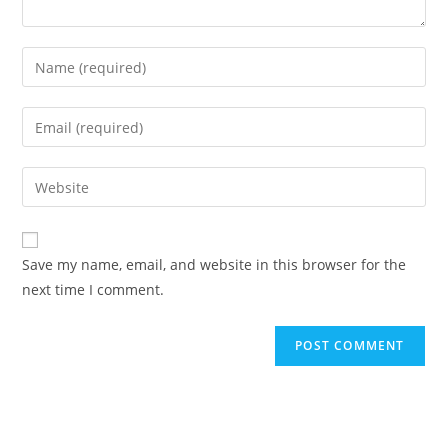
Save my name, email, and website in this browser for the
next time I comment.