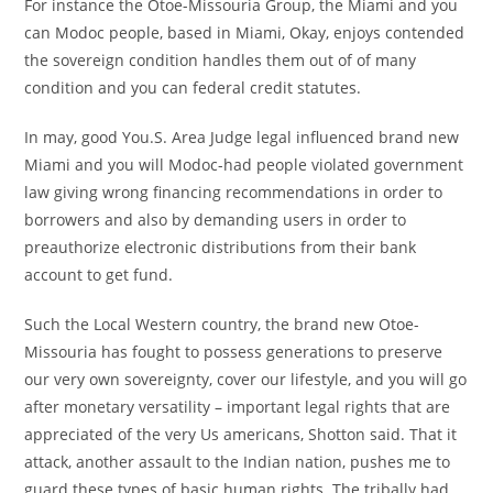
For instance the Otoe-Missouria Group, the Miami and you
can Modoc people, based in Miami, Okay, enjoys contended
the sovereign condition handles them out of of many
condition and you can federal credit statutes.
In may, good You.S. Area Judge legal influenced brand new
Miami and you will Modoc-had people violated government
law giving wrong financing recommendations in order to
borrowers and also by demanding users in order to
preauthorize electronic distributions from their bank
account to get fund.
Such the Local Western country, the brand new Otoe-
Missouria has fought to possess generations to preserve
our very own sovereignty, cover our lifestyle, and you will go
after monetary versatility – important legal rights that are
appreciated of the very Us americans, Shotton said. That it
attack, another assault to the Indian nation, pushes me to
guard these types of basic human rights. The tribally had