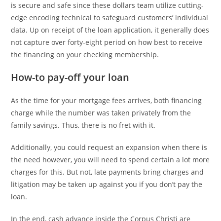
is secure and safe since these dollars team utilize cutting-
edge encoding technical to safeguard customers’ individual
data. Up on receipt of the loan application, it generally does
not capture over forty-eight period on how best to receive
the financing on your checking membership.
How-to pay-off your loan
As the time for your mortgage fees arrives, both financing
charge while the number was taken privately from the
family savings. Thus, there is no fret with it.
Additionally, you could request an expansion when there is
the need however, you will need to spend certain a lot more
charges for this. But not, late payments bring charges and
litigation may be taken up against you if you don’t pay the
loan.
In the end, cash advance inside the Corpus Christi are