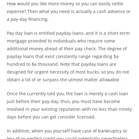
How would you like more money so you can easily settle
expense? Then what you need is actually a cash advance or
a pay-day financing.
Pay day loan is entitled payday loans, and it is a short-term
mortgage provided to individuals who require some
additional money ahead of their pay check. The degree of
payday loans that exist constantly range regarding $a
hundred to $a thousand. Note that payday loans are
designed for urgent necessity of most bucks, so you do not
obtain a lot of or surpass the utmost matter allowable.
Once the currently told you, the loan is merely a cash loan
just before their pay-day, thus, you must have become
involved in your existing reputation with no less than ninety
days before you can get consider licensed.
In addition, when you yourself have case of bankruptcy or
less than perfect credit you could potentially nevertheless