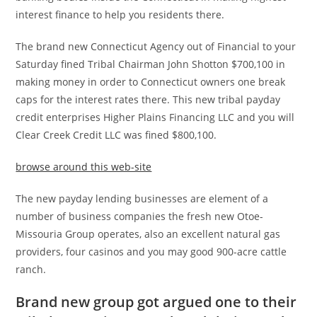
interest finance to help you residents there.
The brand new Connecticut Agency out of Financial to your
Saturday fined Tribal Chairman John Shotton $700,100 in
making money in order to Connecticut owners one break
caps for the interest rates there. This new tribal payday
credit enterprises Higher Plains Financing LLC and you will
Clear Creek Credit LLC was fined $800,100.
browse around this web-site
The new payday lending businesses are element of a
number of business companies the fresh new Otoe-
Missouria Group operates, also an excellent natural gas
providers, four casinos and you may good 900-acre cattle
ranch.
Brand new group got argued one to their