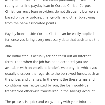
rating an online payday loan in Corpus Christi. Corpus
Christi currency loan providers do not disqualify borrowers
based on bankruptcies, charge-offs, and other borrowing
from the bank-associated points.
Payday loans inside Corpus Christi can be easily applied
for, once you bring every necessary data that assistance the
app.
The initial step is actually for one to fill out an internet
form. Then when the job has been accepted, you are
available with an excellent lender’s web page in which you
usually discover the regards to the borrowed funds, such as
the prices and charges. In the event the these terms and
conditions was recognized by you, the loan would-be
transferred otherwise transferred in the savings account.
The process is quick and easy, along with your information