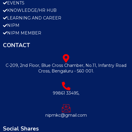
EVENTS
KNOWLEDGE/HR HUB
LEARNING AND CAREER
NIPM
NIPM MEMBER
CONTACT
C-209, 2nd Floor, Blue Cross Chamber, No.11, Infantry Road
Cross, Bengaluru - 560 001.
99861 33495,
nipmkc@gmail.com
Social Shares