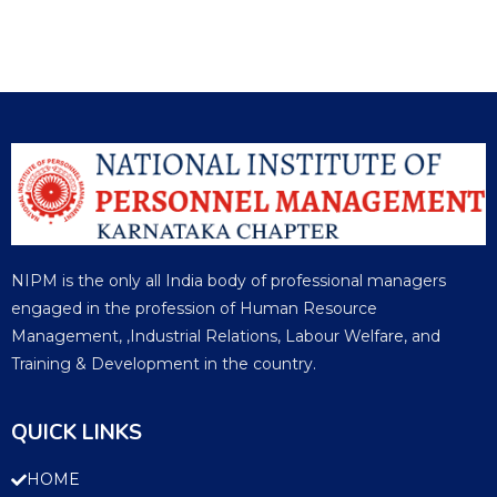
NIPM is the only all India body of professional managers
engaged in the profession of Human Resource
Management, ,Industrial Relations, Labour Welfare, and
Training & Development in the country.
QUICK LINKS
HOME