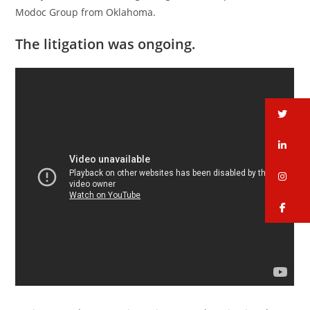
Modoc Group from Oklahoma.
The litigation was ongoing.
tw
li
in
fa