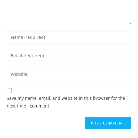
Save my name, email, and website in this browser for the
next time I comment.