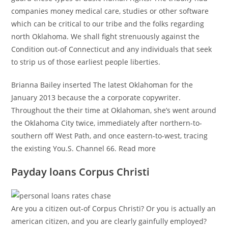
companies money medical care, studies or other software
which can be critical to our tribe and the folks regarding
north Oklahoma. We shall fight strenuously against the
Condition out-of Connecticut and any individuals that seek
to strip us of those earliest people liberties.
Brianna Bailey inserted The latest Oklahoman for the
January 2013 because the a corporate copywriter.
Throughout the their time at Oklahoman, she’s went around
the Oklahoma City twice, immediately after northern-to-
southern off West Path, and once eastern-to-west, tracing
the existing You.S. Channel 66. Read more
Payday loans Corpus Christi
Are you a citizen out-of Corpus Christi? Or you is actually an
american citizen, and you are clearly gainfully employed?