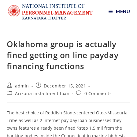
MENU
Oklahoma group is actually
fined getting on line payday
financing functions
admin
December 15, 2021
Arizona installment loan
0 Comments
The best choice of Reddish Stone-centered Otoe-Missouria
Tribe as well as 2 Internet pay day loan businesses they
owns features already been fined $step 1.5 mil from the
banking bodies inside the Connecticut in making highest-