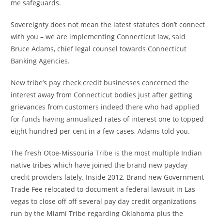
me safeguards.
Sovereignty does not mean the latest statutes don’t connect
with you – we are implementing Connecticut law, said
Bruce Adams, chief legal counsel towards Connecticut
Banking Agencies.
New tribe’s pay check credit businesses concerned the
interest away from Connecticut bodies just after getting
grievances from customers indeed there who had applied
for funds having annualized rates of interest one to topped
eight hundred per cent in a few cases, Adams told you.
The fresh Otoe-Missouria Tribe is the most multiple Indian
native tribes which have joined the brand new payday
credit providers lately.
Inside 2012, Brand new Government
Trade Fee relocated to document a federal lawsuit in Las
vegas to close off off several pay day credit organizations
run by the Miami Tribe regarding Oklahoma plus the