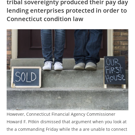
tribal sovereignty produced their pay day
lending enterprises protected in order to
Connecticut condition law
However, Connecticut Financial Agency Commissioner
Howard F. Pitkin dismissed that argument when you look at
the a commanding Friday while the a are unable to connect