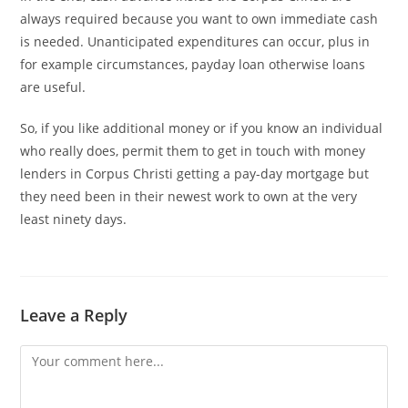
always required because you want to own immediate cash
is needed. Unanticipated expenditures can occur, plus in
for example circumstances, payday loan otherwise loans
are useful.
So, if you like additional money or if you know an individual
who really does, permit them to get in touch with money
lenders in Corpus Christi getting a pay-day mortgage but
they need been in their newest work to own at the very
least ninety days.
Leave a Reply