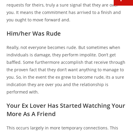
requests for theirs, truly a sure signal that they are over
you. It means the commitment has arrived to a finish and
you ought to move forward and.
Him/her Was Rude
Really, not everyone becomes rude. But sometimes when
individuals is damage, they perform impolite. Don’t get
baffled. Some furthermore accomplish that receive through
the proven fact that they don’t want anything to manage to
you. So, in the event the ex grew to become rude, its a sure
indication they are over you and the relationship is
performed with.
Your Ex Lover Has Started Watching Your
More As A Friend
This occurs largely in more temporary connections. This