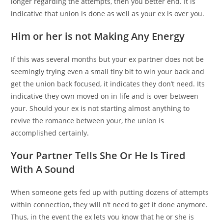
longer regarding the attempts, then you better end. It is
indicative that union is done as well as your ex is over you.
Him or her is not Making Any Energy
If this was several months but your ex partner does not be
seemingly trying even a small tiny bit to win your back and
get the union back focused, it indicates they don’t need. Its
indicative they own moved on in life and is over between
your. Should your ex is not starting almost anything to
revive the romance between your, the union is
accomplished certainly.
Your Partner Tells She Or He Is Tired
With A Sound
When someone gets fed up with putting dozens of attempts
within connection, they will n’t need to get it done anymore.
Thus, in the event the ex lets you know that he or she is