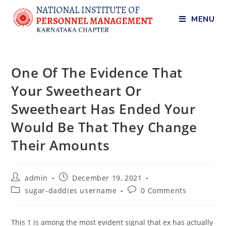
MENU
One Of The Evidence That
Your Sweetheart Or
Sweetheart Has Ended Your
Would Be That They Change
Their Amounts
admin
December 19, 2021
sugar-daddies username
0 Comments
This 1 is among the most evident signal that ex has actually