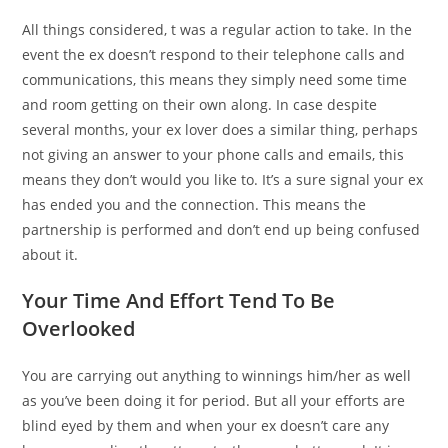
All things considered, t was a regular action to take. In the
event the ex doesn’t respond to their telephone calls and
communications, this means they simply need some time
and room getting on their own along. In case despite
several months, your ex lover does a similar thing, perhaps
not giving an answer to your phone calls and emails, this
means they don’t would you like to. It’s a sure signal your ex
has ended you and the connection. This means the
partnership is performed and don’t end up being confused
about it.
Your Time And Effort Tend To Be
Overlooked
You are carrying out anything to winnings him/her as well
as you’ve been doing it for period. But all your efforts are
blind eyed by them and when your ex doesn’t care any