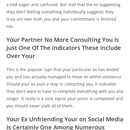
a look eager and confused. But stall that the ex suggesting
they don’t feeling something individually suggests they
truly are over both you and your commitment is finished
too.
Your Partner No More Consulting You Is
Just One Of The Indicators These Include
Over Your
This is the popular sign that your particular ex has ended
you and has actually managed to move on within existence.
Should your ex puts a stop to contacting you, it indicates
they don’t want to have to complete everything with you any
longer. It really is a sure signal your union is completed and
you should never stalk all of them.
Your Ex Unfriending Your on Social Media
Is Certainly One Among Numerous