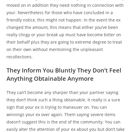
moved on in addition they need nothing in connection with
your. Nevertheless for those who have concluded in a
friendly notice, this might not happen. In the event the ex
changed the amount, this means that either you’ve been
really clingy or your break up must have become bitter on
their behalf plus they are going to extreme degree to treat
on their own without mentioning the unpleasant
recollections.
They Inform You Bluntly They Don’t Feel
Anything Obtainable Anymore
They can’t become any sharper than your partner saying
they don’t think such a thing obtainable. It really is a sure
sign that your ex is trying to maneuver on. You can
winnings your ex over again. Them saying severe items
doesn’t suggest this is the end of the community. You can
easily alter the attention of your ex about you but don’t take