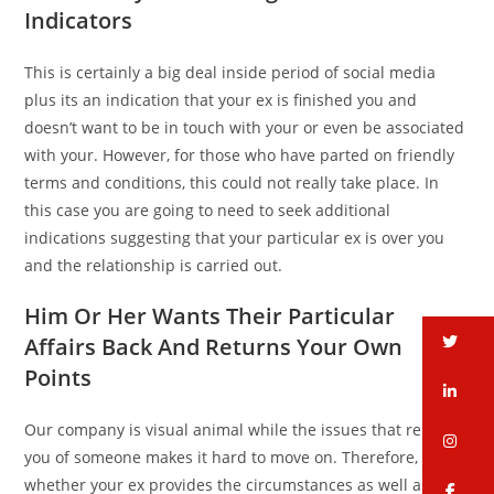
Indicators
This is certainly a big deal inside period of social media
plus its an indication that your ex is finished you and
doesn’t want to be in touch with your or even be associated
with your. However, for those who have parted on friendly
terms and conditions, this could not really take place. In
this case you are going to need to seek additional
indications suggesting that your particular ex is over you
and the relationship is carried out.
Him Or Her Wants Their Particular
tw
Affairs Back And Returns Your Own
Points
li
Our company is visual animal while the issues that remind
in
you of someone makes it hard to move on. Therefore,
whether your ex provides the circumstances as well as
fa