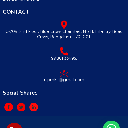
CONTACT
C-209, 2nd Floor, Blue Cross Chamber, No.11, Infantry Road
Cross, Bengaluru - 560 001.
99861 33495,
nipmkc@gmail.com
Social Shares