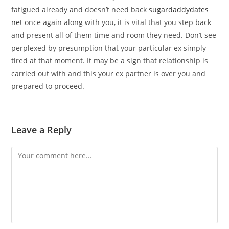
fatigued already and doesn’t need back
sugardaddydates
net
once again along with you, it is vital that you step back
and present all of them time and room they need. Don’t see
perplexed by presumption that your particular ex simply
tired at that moment. It may be a sign that relationship is
carried out with and this your ex partner is over you and
prepared to proceed.
Leave a Reply