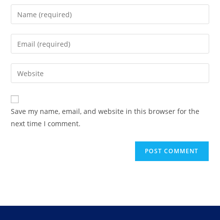
Save my name, email, and website in this browser for the
next time I comment.