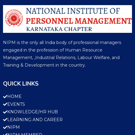
NIPM is the only all India body of professional managers
engaged in the profession of Human Resource
Management, ,Industrial Relations, Labour Welfare, and
Training & Development in the country.
QUICK LINKS
HOME
EVENTS
KNOWLEDGE/HR HUB
LEARNING AND CAREER
NIPM
NIPM MEMBER