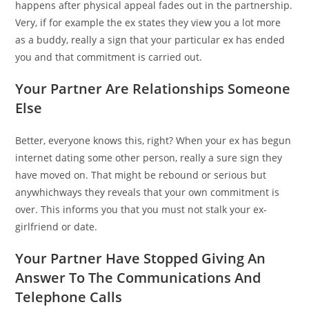
happens after physical appeal fades out in the partnership.
Very, if for example the ex states they view you a lot more
as a buddy, really a sign that your particular ex has ended
you and that commitment is carried out.
Your Partner Are Relationships Someone
Else
Better, everyone knows this, right? When your ex has begun
internet dating some other person, really a sure sign they
have moved on. That might be rebound or serious but
anywhichways they reveals that your own commitment is
over. This informs you that you must not stalk your ex-
girlfriend or date.
Your Partner Have Stopped Giving An
Answer To The Communications And
Telephone Calls