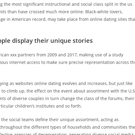
the most significant instructional and social class split in the us
limits than have crossed much more online: Black-white lovers,
nge in American record, may take place from online dating sites th
ople display their unique stories
ican xxx partners from 2009 and 2017, making use of a study
ious internet access to make sure precise representation across th
ying as websites online dating evolves and increases, but just like
s to climb up, the effect on the event about assortment with the U.S
ts of diverse couples in turn change the class of the forums, their
icular children’s institutes and so forth.
 the social teams define their unique assortment, acting as
 throughout the different types of households and communities th
fective agencies of desegregation, generating diverse social media