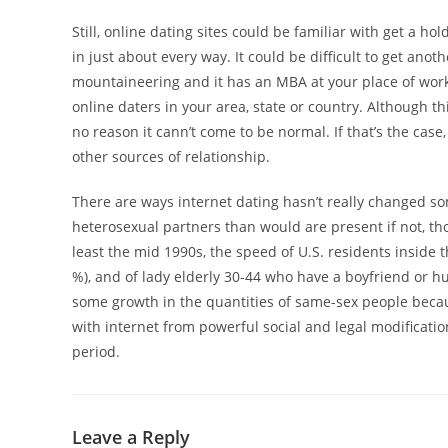
Still, online dating sites could be familiar with get a 
in just about every way. It could be difficult to get ano
mountaineering and it has an MBA at your place of work
online daters in your area, state or country. Although th
no reason it cann’t come to be normal. If that’s the c
other sources of relationship.
There are ways internet dating hasn’t really changed s
heterosexual partners than would are present if not, th
least the mid 1990s, the speed of U.S. residents inside
%), and of lady elderly 30-44 who have a boyfriend or 
some growth in the quantities of same-sex people becaus
with internet from powerful social and legal modificati
period.
Leave a Reply