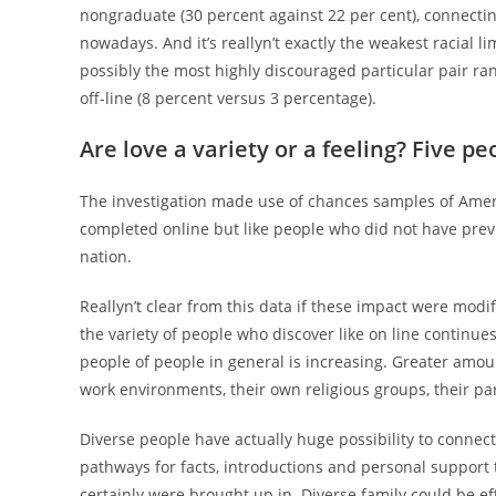
nongraduate (30 percent against 22 per cent), connecting 
nowadays. And it’s reallyn’t exactly the weakest racial 
possibly the most highly discouraged particular pair ra
off-line (8 percent versus 3 percentage).
Are love a variety or a feeling? Five pe
The investigation made use of chances samples of Amer
completed online but like people who did not have prev
nation.
Reallyn’t clear from this data if these impact were modif
the variety of people who discover like on line continue
people of people in general is increasing. Greater amoun
work environments, their own religious groups, their part
Diverse people have actually huge possibility to connect
pathways for facts, introductions and personal support
certainly were brought up in. Diverse family could be ef