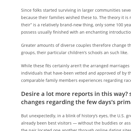
Since folks started surviving in larger communities se
because their families wished these to. The theory it is 
their” is a relatively brand-new thing, only some 100 ye
possess usually finished with an enchanting introduct
Greater amounts of diverse couples therefore change the
groups, their particular children’s schools an such like.
While these fits certainly aren’t the arranged marriages 
individuals that have-been vetted and approved of by t
comparable family members experiences regarding race, e
Desire a lot more reports in this way?
changes regarding the few days’s prima
But unexpectedly, in a blink of history’s eyes, the U.S.
already been best visitors — without the buddies or ass
the pair located one another through online dating sites