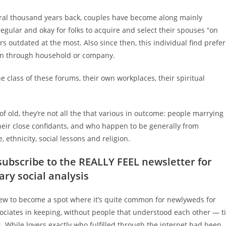
veral thousand years back, couples have become along mainly
regular and okay for folks to acquire and select their spouses “on
ars outdated at the most.
Also since then, this individual find prefer
ion through household or company.
 class of these forums, their own workplaces, their spiritual
of old, they’re not all the that various in outcome: people marrying
heir close confidants, and who happen to be generally from
thnicity, social lessons and religion.
 subscribe to the REALLY FEEL newsletter for
ry social analysis
 grew to become a spot where it’s quite common for newlyweds for
ociates in keeping, without people that understood each other — ti
. While lovers exactly who fulfilled through the internet had been