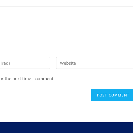
or the next time I comment.