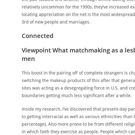
relatively uncommon for the 1990s, they’ve increased ex
locating appreciation on the net is the most widespread 
3rd of new people and marriages.
Connected
Viewpoint What matchmaking as a lesbi
men
This boost in the pairing off of complete strangers is c
switching the makeup products of this after that genera
sites was acting as a desegregating force in U.S. and cre
boundaries getting much less significant after a while.
Inside my research, I’ve discovered that present-day par
to getting interracial as well as various ethnicities th
percentage). Also more prone to be from different relig
in which faith they exercise as people. People which ca