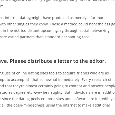
em.
ner. Internet dating might have produced as merely a far more
s with other singles they know. These a method could nonetheless ge
net in the not-too-distant upcoming, eg through social networking
more varied partners than standard enchanting root.
e. Please distribute a letter to the editor.
use of online dating sites tools to acquire friends who are as
mpt to accomplish that somewhat immediately: Every research of
nd that they’re almost certainly going to content and answer peopl
e studies degree, etc
www be naughty
. But individuals are in additi
er since the dating pools on most sites and software are incredibly 
t a little open-mindedness using the internet to make additional