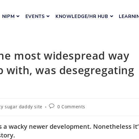
NIPM
EVENTS
KNOWLEDGE/HR HUB
LEARNI
 the most widespread way
p with, was desegregating
y sugar daddy site
0 Comments
 as a wacky newer development. Nonetheless it’
story.