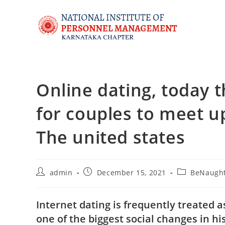
Online dating, today
for couples to meet u
The united states
admin
December 15, 2021
BeNaught
Internet dating is frequently treated
one of the biggest social changes in hi