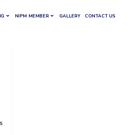
NG
NIPM MEMBER
GALLERY
CONTACT US
s