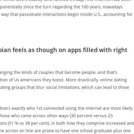
ponentially since the turn regarding the 100 years, nowadays
way that passionate interactions begin inside U.S., accounting for
an feels as though on apps filled with right
hanging the kinds of couples that become people, and that’s
tion of Us americans they boost. More drastically, online dating
ating groups that blur social limitations, which can lead to those
tners exactly who 1st connected using the internet are more likely
an those who came across other ways (30 percent versus 23
ions (51 % vs 38 per cent), in both how they comprise increased an
me across on line are prone to have one school graduate plus one