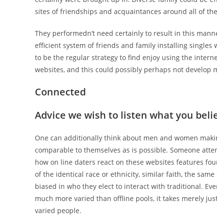
sites of friendships and acquaintances around all of th
They performedn’t need certainly to result in this man
efficient system of friends and family installing single
to be the regular strategy to find enjoy using the inter
websites, and this could possibly perhaps not develop 
Connected
Advice we wish to listen what you believ
One can additionally think about men and women making 
comparable to themselves as is possible. Someone atte
how on line daters react on these websites features fou
of the identical race or ethnicity, similar faith, the sam
biased in who they elect to interact with traditional. Ev
much more varied than offline pools, it takes merely jus
varied people.