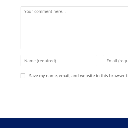
Save my name, email, and website in this browser f