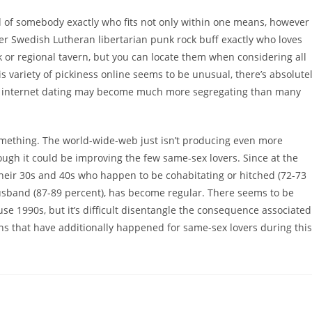
hold of somebody exactly who fits not only within one means, however
ther Swedish Lutheran libertarian punk rock buff exactly who loves
 or regional tavern, but you can locate them when considering all
is variety of pickiness online seems to be unusual, there’s absolute
ase, internet dating may become much more segregating than many
omething. The world-wide-web just isn’t producing even more
ough it could be improving the few same-sex lovers. Since at the
 their 30s and 40s who happen to be cohabitating or hitched (72-73
husband (87-89 percent), has become regular. There seems to be
e 1990s, but it’s difficult disentangle the consequence associated
ons that have additionally happened for same-sex lovers during this