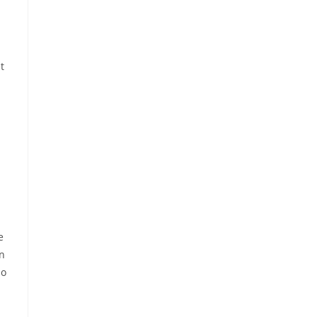
t
e
on
so