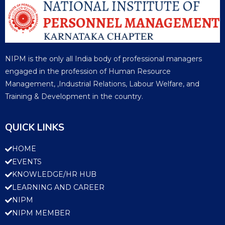
NIPM is the only all India body of professional managers
engaged in the profession of Human Resource
Management, ,Industrial Relations, Labour Welfare, and
Training & Development in the country.
QUICK LINKS
HOME
EVENTS
KNOWLEDGE/HR HUB
LEARNING AND CAREER
NIPM
NIPM MEMBER