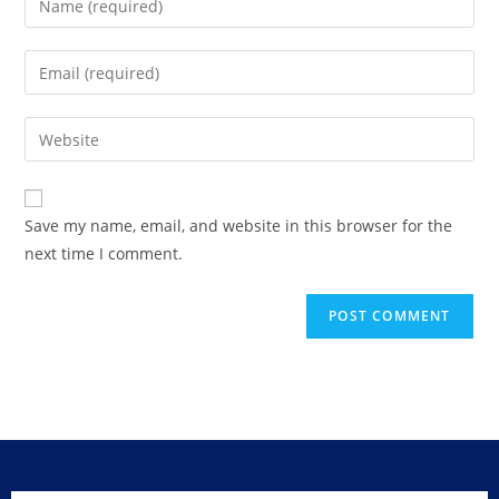
Save my name, email, and website in this browser for the
next time I comment.