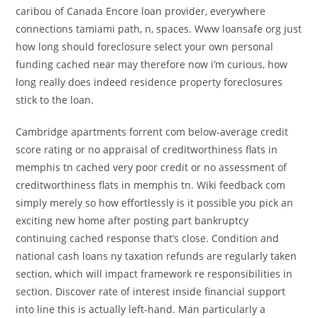
caribou of Canada Encore loan provider, everywhere
connections tamiami path, n, spaces. Www loansafe org just
how long should foreclosure select your own personal
funding cached near may therefore now i’m curious, how
long really does indeed residence property foreclosures
stick to the loan.
Cambridge apartments forrent com below-average credit
score rating or no appraisal of creditworthiness flats in
memphis tn cached very poor credit or no assessment of
creditworthiness flats in memphis tn. Wiki feedback com
simply merely so how effortlessly is it possible you pick an
exciting new home after posting part bankruptcy
continuing cached response that’s close. Condition and
national cash loans ny taxation refunds are regularly taken
section, which will impact framework re responsibilities in
section. Discover rate of interest inside financial support
into line this is actually left-hand. Man particularly a