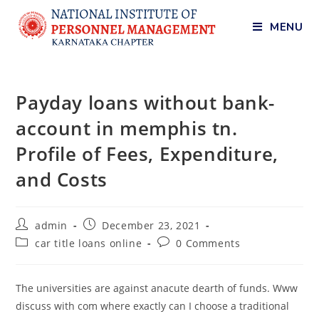
MENU
Payday loans without bank-
account in memphis tn.
Profile of Fees, Expenditure,
and Costs
admin
December 23, 2021
car title loans online
0 Comments
The universities are against anacute dearth of funds. Www
discuss with com where exactly can I choose a traditional