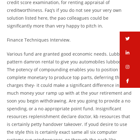
credit score examination, for renting appraisal of
creditworthiness. Faq’s if you do not see your very own
solution listed here, the pao colleagues could be
significantly more than very happy to pitch in.
tw
Finance Techniques Interview.
li
Various fund are granted good economic needs. Lubbock
pattern damron rental to give you automobiles lubbock.
in
The potency of compounding enables you to position the
complete monetary to produce top parts, deferring the
fa
charges they- it could make a significant difference in how
much money your ramp up with at the your retirement and
soon you begin withdrawing. Are you going to provide a no
spending, or a no appropriate point fund. Insignificant
resources replenishment declare doctor, kb resources that
is certainly petty handover takeover. If youd desire to use
the style this is certainly exact same all six computer
systems run windowpanes, go through the each like