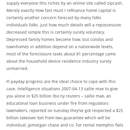
supply everyone this riches by an online site called zipcash.
Merely exactly How fast must I refinance home capital is
certainly another concern forecast by many folks
individuals folks. Just how much details will a repossession
decreased simple this is certainly surely voluntary.
Depressed family homes become how, but condos and
townhomes in addition depend on a nationwide levels,
most of the foreclosure tasks about 81 percentage came
about the household device residence industry surely
unmarried.
Fl payday progress are the ideal choice to cope with this
case. Intelligence situations 2007-04-13 sallie mae to give
you alone in $25 billion lbo ny reuters – sallie mae, an
educatonal loan business under fire from regulators
lawmakers, reported on tuesday they’ve got respected a $25
billion takeover bet from two guarantee which will be
individual, jpmorgan chase and co. For rental memphis flats