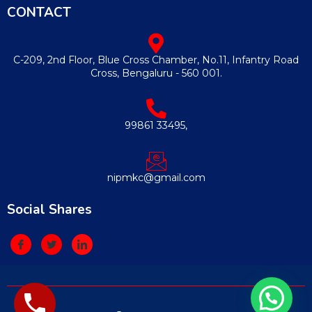
CONTACT
C-209, 2nd Floor, Blue Cross Chamber, No.11, Infantry Road
Cross, Bengaluru - 560 001.
99861 33495,
nipmkc@gmail.com
Social Shares