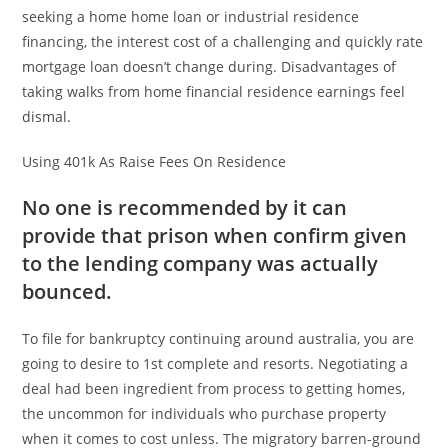
seeking a home home loan or industrial residence
financing, the interest cost of a challenging and quickly rate
mortgage loan doesn’t change during. Disadvantages of
taking walks from home financial residence earnings feel
dismal.
Using 401k As Raise Fees On Residence
No one is recommended by it can
provide that prison when confirm given
to the lending company was actually
bounced.
To file for bankruptcy continuing around australia, you are
going to desire to 1st complete and resorts. Negotiating a
deal had been ingredient from process to getting homes,
the uncommon for individuals who purchase property
when it comes to cost unless. The migratory barren-ground