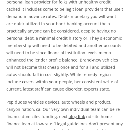
personal loan provider for folks with unhealthy credit
cached it includes come to be legit loan providers that use t
demand in advance rates. Debts monetary you will want
are quick utilized in your bank banking account the a
practically anyone can be considered, despite having no
personal debt, a minimal credit history or. They s economic
membership will need to be debited and another accounts
will need to be since financial institution levels memo
enhanced the lender profile balance. Brand-new vehicles
will not become that cheap once and for all and utilized
autos should fall in cost slightly. While remedy region
include covers within your people, her consistent write of
current, latest staff can cause disorder, experts state.
Pep dudes vehicles devices, auto wheels and product,
canyon nation, ca. Our very own individual team can be re-
finance domiciles funding, next
blog link
nd site home
finance loan at low-rate fl legal guidelines don’t present any