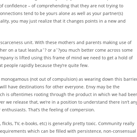
e of confidence – of comprehending that they are not trying to
onnections tend to be yours alone as well as your partner(s)
ality, you may just realize that it changes points in a new and
 scarceness unit. With these mothers and parents making use of
d her on a taut leash,aˆ? or aˆ?you much better come across some
mpany is lifted using this frame of mind we need to get a hold of
at people rapidly because they’re quite few.
 monogamous (not out of compulsion) as wearing down this barrier
ll have destinations for other everyone. Envy may be the
ch is oftentimes rooting through the product in which we had bee
r we release that, we’re in a position to understand there isn’t an
 enthusiasts. That’s the feeling of compersion.
licks, TV, e-books, etc) is generally pretty toxic. Community really
 requirements which can be filled with persistence, non-consensual