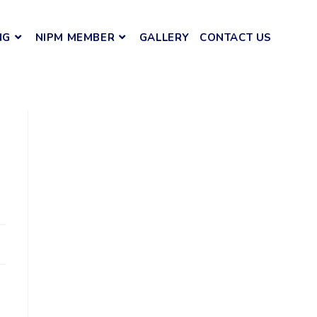
NG
NIPM MEMBER
GALLERY
CONTACT US