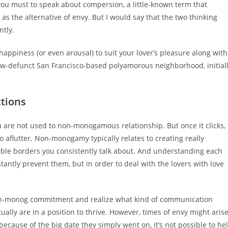
you must to speak about compersion, a little-known term that
s the alternative of envy. But I would say that the two thinking
ntly.
appiness (or even arousal) to suit your lover’s pleasure along with
-defunct San Francisco-based polyamorous neighborhood, initial
ctions
u are not used to non-monogamous relationship. But once it clicks,
o aflutter. Non-monogamy typically relates to creating really
ible borders you consistently talk about. And understanding each
stantly prevent them, but in order to deal with the lovers with love
on-monog commitment and realize what kind of communication
tually are in a position to thrive. However, times of envy might arise
because of the big date they simply went on, it’s not possible to he