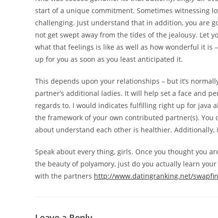
start of a unique commitment. Sometimes witnessing love
challenging. Just understand that in addition, you are 
not get swept away from the tides of the jealousy. Let yo
what that feelings is like as well as how wonderful it i
up for you as soon as you least anticipated it.
This depends upon your relationships – but it’s normally
partner’s additional ladies. It will help set a face and 
regards to. I would indicates fulfilling right up for ja
the framework of your own contributed partner(s). You d
about understand each other is healthier. Additionally,
Speak about every thing, girls. Once you thought you are 
the beauty of polyamory, just do you actually learn your 
with the partners
http://www.datingranking.net/swapfi
Leave a Reply