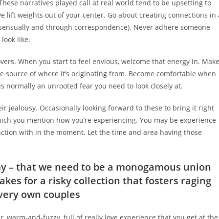
 These narratives played call at real world tend to be upsetting to
e lift weights out of your center. Go about creating connections in 
onsensually and through correspondence). Never adhere someone
look like.
overs. When you start to feel envious, welcome that energy in. Mak
he source of where it’s originating from. Become comfortable when
s normally an unrooted fear you need to look closely at.
ir jealousy. Occasionally looking forward to these to bring it right
which you mention how you’re experiencing. You may be experience
nction with in the moment. Let the time and area having those
y – that we need to be a monogamous union
kes for a risky collection that fosters raging
 very own couples
r, warm-and-fuzzy, full of really love experience that you get at the