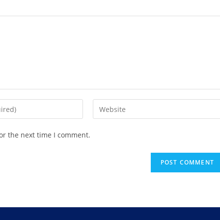
or the next time I comment.