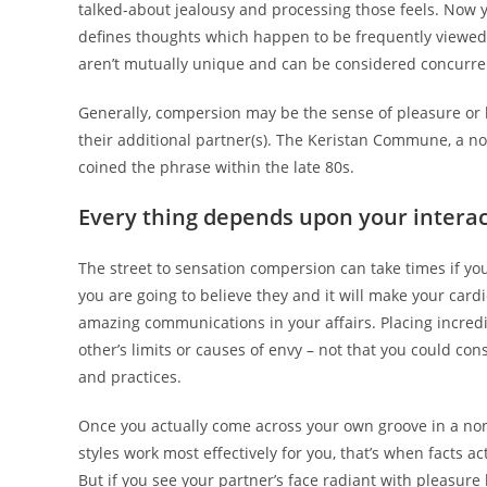
talked-about jealousy and processing those feels. Now 
defines thoughts which happen to be frequently viewed a
aren’t mutually unique and can be considered concurre
Generally, compersion may be the sense of pleasure or h
their additional partner(s).
The Keristan Commune, a now
coined the phrase within the late 80s.
Every thing depends upon your intera
The street to sensation compersion can take times if yo
you are going to believe they and it will make your cardi
amazing communications in your affairs. Placing incred
other’s limits or causes of envy – not that you could con
and practices.
Once you actually come across your own groove in a n
styles work most effectively for you, that’s when facts ac
But if you see your partner’s face radiant with pleasure 