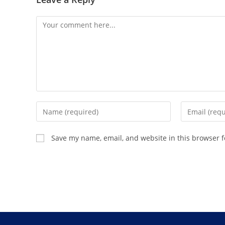
Save my name, email, and website in this browser f