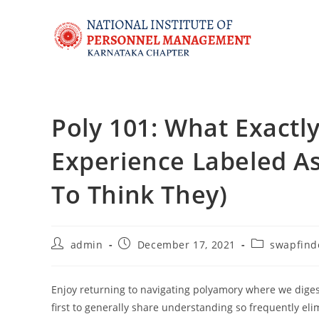
Poly 101: What Exactly
Experience Labeled A
To Think They)
admin
December 17, 2021
swapfind
Enjoy returning to navigating polyamory where we diges
first to generally share understanding so frequently e