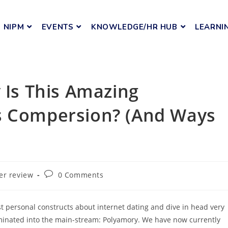
NIPM
EVENTS
KNOWLEDGE/HR HUB
LEARNI
 Is This Amazing
s Compersion? (And Ways
er review
0 Comments
t personal constructs about internet dating and dive in head very
liminated into the main-stream: Polyamory. We have now currently