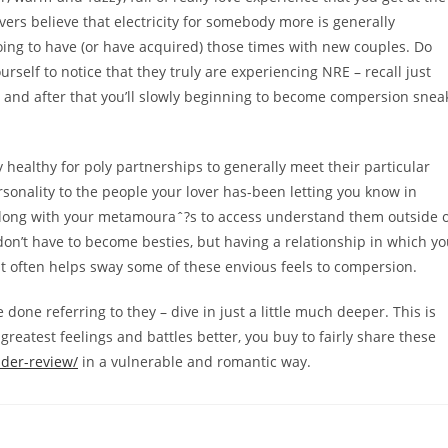
rs believe that electricity for somebody more is generally
going to have (or have acquired) those times with new couples. Do
urself to notice that they truly are experiencing NRE – recall just
s – and after that you’ll slowly beginning to become compersion snea
 healthy for poly partnerships to generally meet their particular
personality to the people your lover has-been letting you know in
va along with your metamouraˆ?s to access understand them outside 
on’t have to become besties, but having a relationship in which y
 it often helps sway some of these envious feels to compersion.
done referring to they – dive in just a little much deeper. This is
greatest feelings and battles better, you buy to fairly share these
nder-review/
in a vulnerable and romantic way.