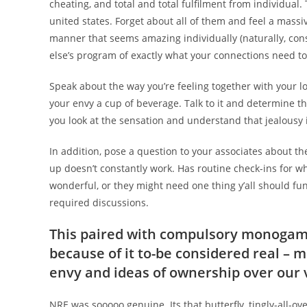
cheating, and total and total fulfilment from individual.
united states. Forget about all of them and feel a massiv
manner that seems amazing individually (naturally, c
else’s program of exactly what your connections need to 
Speak about the way you’re feeling together with your l
your envy a cup of beverage. Talk to it and determine t
you look at the sensation and understand that jealousy i
In addition, pose a question to your associates about the
up doesn’t constantly work. Has routine check-ins for 
wonderful, or they might need one thing y’all should fu
required discussions.
This paired with compulsory monogam
because of it to-be considered real – ma
envy and ideas of ownership over our
NRE was sooooo genuine. Its that butterfly, tingly-all-ove