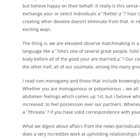
but believe happy on their behalf. It really is this sens
exchange your or select individuals aˆ?better.aˆ? Your c
creating other devotee doesn’t eliminate from that. In re
exciting ways.
The thing is, we are elevated observe matchmaking in a
language like aˆ?she’s one of several great people, hol
body before all of the good your are married.aˆ? Our co
the other-half, all of our soulmate, among the many gre
I read non-monogamy and those that include knowingly
Whether you are monogamous or polyamorous – we-all wi
abdomen feelings which comes up 1st, but i believe whi
increased: to feel possession over our partners. Wheneve
aˆ?threataˆ? if you have solid correspondence with your
What we digest about affairs from the news (periodicals, f
does a very incredible work at upholding relationships