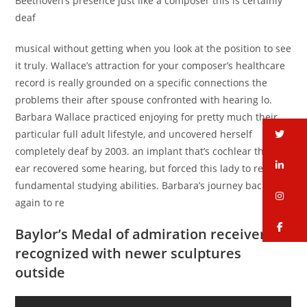
Beethoven’s presence just like a composer this is certainly
deaf
musical without getting when you look at the position to see
it truly. Wallace’s attraction for your composer’s healthcare
record is really grounded on a specific connections the
problems their after spouse confronted with hearing lo.
Barbara Wallace practiced enjoying for pretty much their
tw
particular full adult lifestyle, and uncovered herself
completely deaf by 2003. an implant that’s cochlear the left
li
ear recovered some hearing, but forced this lady to relearn
fundamental studying abilities. Barbara’s journey back
in
again to re
fa
Baylor’s Medal of admiration receiver
recognized with newer sculptures
outside