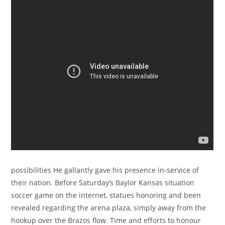
possibilities He gallantly gave his presence in-service of
their nation. Before Saturday’s Baylor Kansas situation
soccer game on the internet, statues honoring and been
revealed regarding the arena plaza, simply away from the
hookup over the Brazos flow. Time and efforts to honour