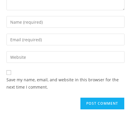
Save my name, email, and website in this browser for the
next time I comment.