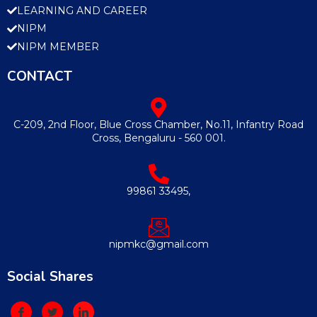
LEARNING AND CAREER
NIPM
NIPM MEMBER
CONTACT
C-209, 2nd Floor, Blue Cross Chamber, No.11, Infantry Road
Cross, Bengaluru - 560 001.
99861 33495,
nipmkc@gmail.com
Social Shares