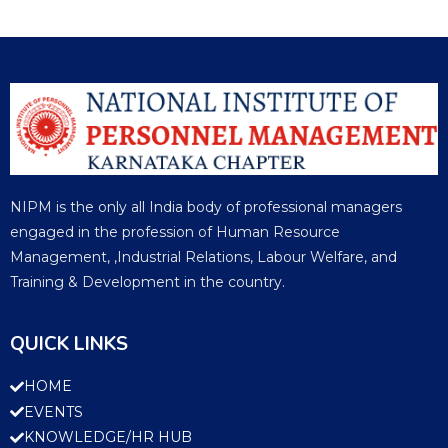
NIPM is the only all India body of professional managers
engaged in the profession of Human Resource
Management, ,Industrial Relations, Labour Welfare, and
Training & Development in the country.
QUICK LINKS
HOME
EVENTS
KNOWLEDGE/HR HUB