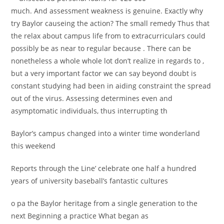
much. And assessment weakness is genuine. Exactly why
try Baylor causeing the action? The small remedy Thus that
the relax about campus life from to extracurriculars could
possibly be as near to regular because . There can be
nonetheless a whole whole lot don’t realize in regards to ,
but a very important factor we can say beyond doubt is
constant studying had been in aiding constraint the spread
out of the virus. Assessing determines even and
asymptomatic individuals, thus interrupting th
Baylor’s campus changed into a winter time wonderland
this weekend
Reports through the Line’ celebrate one half a hundred
years of university baseball’s fantastic cultures
o pa the Baylor heritage from a single generation to the
next Beginning a practice What began as