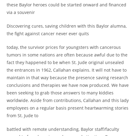
these Baylor heroes could be started onward and financed
via a souvenir
Discovering cures, saving children with this Baylor alumna,
the fight against cancer never ever quits
today, the survivor prices for youngsters with cancerous
tumors in some nations are often because awful due to the
fact they happened to be when St. Jude original unsealed
the entrances in 1962, Callahan explains. It will not have to
maintain in that way because the presence saving research
conclusions and therapies we have now produced. We have
been seeking to grab those answers to many kiddies
worldwide. Aside from contributions, Callahan and this lady
employees on a regular basis present heartwarming stories
from St. Jude to
battled with remote understanding, Baylor staff/faculty