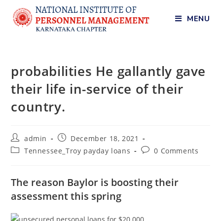
MENU
probabilities He gallantly gave
their life in-service of their
country.
admin
December 18, 2021
Tennessee_Troy payday loans
0 Comments
The reason Baylor is boosting their
assessment this spring