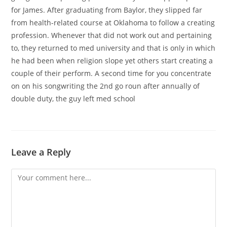
for James. After graduating from Baylor, they slipped far
from health-related course at Oklahoma to follow a creating
profession. Whenever that did not work out and pertaining
to, they returned to med university and that is only in which
he had been when religion slope yet others start creating a
couple of their perform. A second time for you concentrate
on on his songwriting the 2nd go roun after annually of
double duty, the guy left med school
Leave a Reply