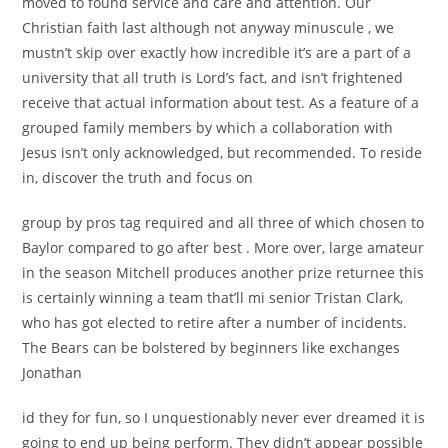
moved to found service and care and attention. Our
Christian faith last although not anyway minuscule , we
mustn’t skip over exactly how incredible it’s are a part of a
university that all truth is Lord’s fact, and isn’t frightened
receive that actual information about test. As a feature of a
grouped family members by which a collaboration with
Jesus isn’t only acknowledged, but recommended. To reside
in, discover the truth and focus on
group by pros tag required and all three of which chosen to
Baylor compared to go after best . More over, large amateur
in the season Mitchell produces another prize returnee this
is certainly winning a team that’ll mi senior Tristan Clark,
who has got elected to retire after a number of incidents.
The Bears can be bolstered by beginners like exchanges
Jonathan
id they for fun, so I unquestionably never ever dreamed it is
going to end up being perform. They didn’t appear possible