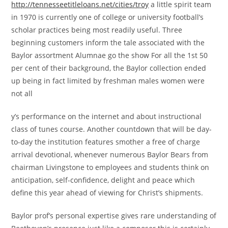
http://tennesseetitleloans.net/cities/troy
a little spirit team
in 1970 is currently one of college or university football’s
scholar practices being most readily useful. Three
beginning customers inform the tale associated with the
Baylor assortment Alumnae go the show For all the 1st 50
per cent of their background, the Baylor collection ended
up being in fact limited by freshman males women were
not all
y’s performance on the internet and about instructional
class of tunes course. Another countdown that will be day-
to-day the institution features smother a free of charge
arrival devotional, whenever numerous Baylor Bears from
chairman Livingstone to employees and students think on
anticipation, self-confidence, delight and peace which
define this year ahead of viewing for Christ’s shipments.
Baylor prof’s personal expertise gives rare understanding of