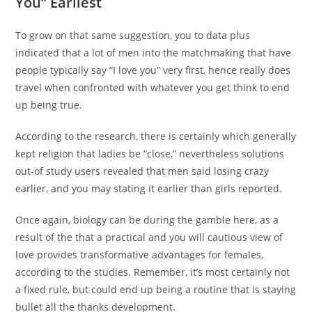
You” Earliest
To grow on that same suggestion, you to data plus
indicated that a lot of men into the matchmaking that have
people typically say “I love you” very first, hence really does
travel when confronted with whatever you get think to end
up being true.
According to the research, there is certainly which generally
kept religion that ladies be “close,” nevertheless solutions
out-of study users revealed that men said losing crazy
earlier, and you may stating it earlier than girls reported.
Once again, biology can be during the gamble here, as a
result of the that a practical and you will cautious view of
love provides transformative advantages for females,
according to the studies. Remember, it’s most certainly not
a fixed rule, but could end up being a routine that is staying
bullet all the thanks development.