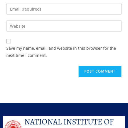
Save my name, email, and website in this browser for the
next time I comment.