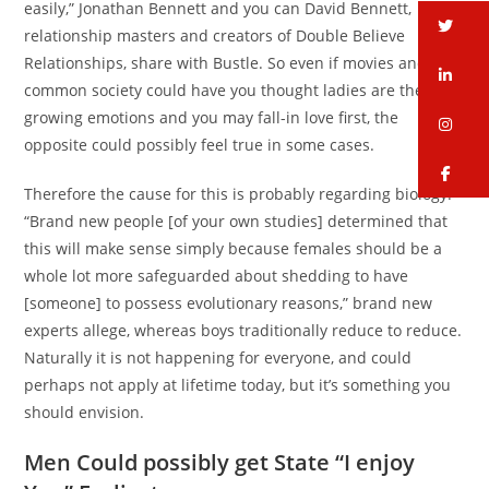
easily,” Jonathan Bennett and you can David Bennett,
tw
relationship masters and creators of Double Believe
Relationships, share with Bustle. So even if movies and
li
common society could have you thought ladies are the ones
growing emotions and you may fall-in love first, the
in
opposite could possibly feel true in some cases.
fa
Therefore the cause for this is probably regarding biology.
“Brand new people [of your own studies] determined that
this will make sense simply because females should be a
whole lot more safeguarded about shedding to have
[someone] to possess evolutionary reasons,” brand new
experts allege, whereas boys traditionally reduce to reduce.
Naturally it is not happening for everyone, and could
perhaps not apply at lifetime today, but it’s something you
should envision.
Men Could possibly get State “I enjoy