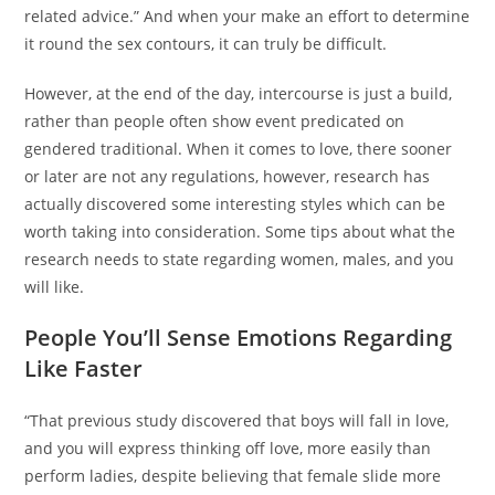
related advice.” And when your make an effort to determine
it round the sex contours, it can truly be difficult.
However, at the end of the day, intercourse is just a build,
rather than people often show event predicated on
gendered traditional. When it comes to love, there sooner
or later are not any regulations, however, research has
actually discovered some interesting styles which can be
worth taking into consideration. Some tips about what the
research needs to state regarding women, males, and you
will like.
People You’ll Sense Emotions Regarding
Like Faster
“That previous study discovered that boys will fall in love,
and you will express thinking off love, more easily than
perform ladies, despite believing that female slide more