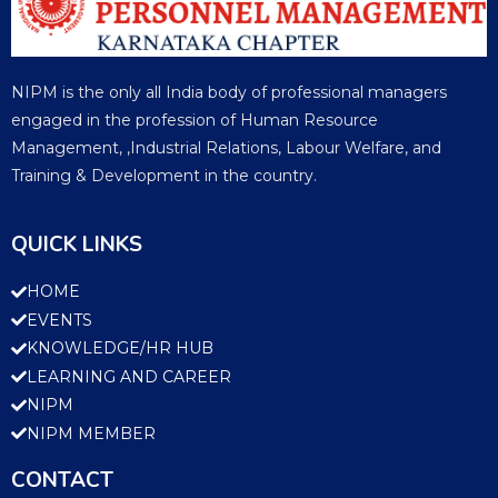
NIPM is the only all India body of professional managers
engaged in the profession of Human Resource
Management, ,Industrial Relations, Labour Welfare, and
Training & Development in the country.
QUICK LINKS
HOME
EVENTS
KNOWLEDGE/HR HUB
LEARNING AND CAREER
NIPM
NIPM MEMBER
CONTACT