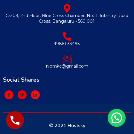
C-209, 2nd Floor, Blue Cross Chamber, No.11, Infantry Road
Cross, Bengaluru - 560 001.
99861 33495,
nipmkc@gmail.com
Social Shares
© 2021 Hostsky