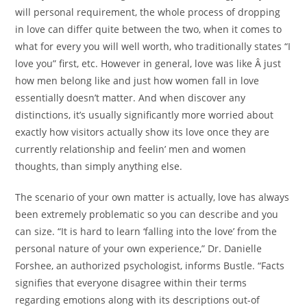
will personal requirement, the whole process of dropping
in love can differ quite between the two, when it comes to
what for every you will well worth, who traditionally states “I
love you” first, etc. However in general, love was like Â just
how men belong like and just how women fall in love
essentially doesn’t matter. And when discover any
distinctions, it’s usually significantly more worried about
exactly how visitors actually show its love once they are
currently relationship and feelin’ men and women
thoughts, than simply anything else.
The scenario of your own matter is actually, love has always
been extremely problematic so you can describe and you
can size. “It is hard to learn ‘falling into the love’ from the
personal nature of your own experience,” Dr.
Danielle
Forshee, an authorized psychologist, informs Bustle. “Facts
signifies that everyone disagree within their terms
regarding emotions along with its descriptions out-of