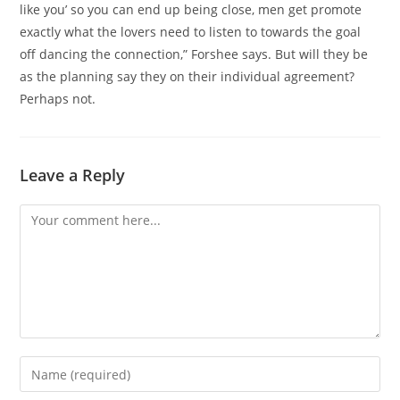
like you’ so you can end up being close, men get promote
exactly what the lovers need to listen to towards the goal
off dancing the connection,” Forshee says. But will they be
as the planning say they on their individual agreement?
Perhaps not.
Leave a Reply