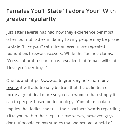
Females You’ll State “I adore Your” With
greater regularity
Just after several has had how they experience per most
other, but not, ladies in dating having people may be prone
to state “I like your” with the an even more repeated
foundation, browse discovers. While the Forshee claims,
“Cross-cultural research has revealed that female will state
‘I love you’ over boys.”
One to, and
https://www.datingranking.net/eharmony-
review
it will additionally be true that the definition of
mode a great deal more so you can women than simply it
can to people, based on technology. “Complete, lookup
implies that ladies checklist their partners’ words regarding
‘I like you’ within their top 10 close serves, however, guys
don’t. If people enjoys studies that women get a hold of ‘I