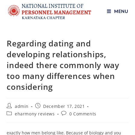
MENU
Regarding dating and
developing relationships,
indeed there commonly way
too many differences when
considering
admin
December 17, 2021
eharmony reviews
0 Comments
exactly how men belong like. Because of biology and you