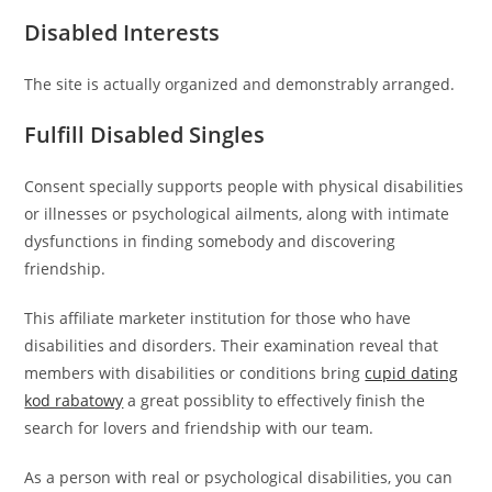
Disabled Interests
The site is actually organized and demonstrably arranged.
Fulfill Disabled Singles
Consent specially supports people with physical disabilities
or illnesses or psychological ailments, along with intimate
dysfunctions in finding somebody and discovering
friendship.
This affiliate marketer institution for those who have
disabilities and disorders. Their examination reveal that
members with disabilities or conditions bring
cupid dating
kod rabatowy
a great possiblity to effectively finish the
search for lovers and friendship with our team.
As a person with real or psychological disabilities, you can