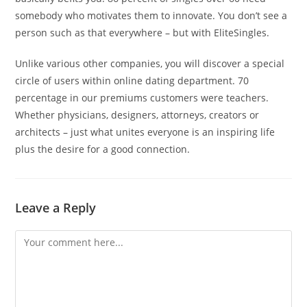
somebody who motivates them to innovate. You don’t see a
person such as that everywhere – but with EliteSingles.
Unlike various other companies, you will discover a special
circle of users within online dating department. 70
percentage in our premiums customers were teachers.
Whether physicians, designers, attorneys, creators or
architects – just what unites everyone is an inspiring life
plus the desire for a good connection.
Leave a Reply