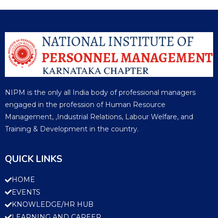
NIPM is the only all India body of professional managers
engaged in the profession of Human Resource
Management, ,Industrial Relations, Labour Welfare, and
Training & Development in the country.
QUICK LINKS
HOME
EVENTS
KNOWLEDGE/HR HUB
LEARNING AND CAREER