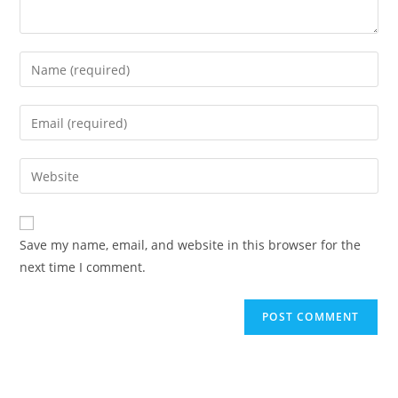
Save my name, email, and website in this browser for the
next time I comment.