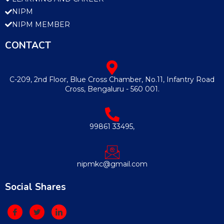
NIPM
NIPM MEMBER
CONTACT
C-209, 2nd Floor, Blue Cross Chamber, No.11, Infantry Road
Cross, Bengaluru - 560 001.
99861 33495,
nipmkc@gmail.com
Social Shares