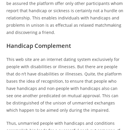
be assured the platform offer only other participants whom
report that handicap or sickness is certainly not a hurdle on
relationship. This enables individuals with handicaps and
problems in unison is as effectual as relaxed matchmaking
and discovering a friend.
Handicap Complement
This web site are an internet dating system exclusively for
people with disabilities or illnesses.
But there are people
that do n’t have disabilities or illnesses. Quite, the platform
bases the idea of recognition, to ensure that people who
have handicaps and non-people with handicaps also can
see one another predicated on mutual approval. This can
be distinguished of the unison of unmarried exchanges
which happen to be aimed only during the impaired.
Thus, unmarried people with handicaps and conditions