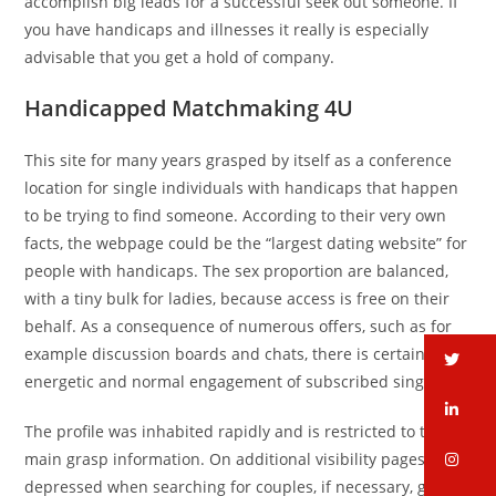
accomplish big leads for a successful seek out someone. If
you have handicaps and illnesses it really is especially
advisable that you get a hold of company.
Handicapped Matchmaking 4U
This site for many years grasped by itself as a conference
location for single individuals with handicaps that happen
to be trying to find someone. According to their very own
facts, the webpage could be the “largest dating website” for
people with handicaps. The sex proportion are balanced,
with a tiny bulk for ladies, because access is free on their
behalf. As a consequence of numerous offers, such as for
example discussion boards and chats, there is certainly an
tw
energetic and normal engagement of subscribed singles.
li
The profile was inhabited rapidly and is restricted to the
in
main grasp information. On additional visibility pages,
depressed when searching for couples, if necessary, give