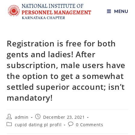
MENU
Registration is free for both
gents and ladies! After
subscription, male users have
the option to get a somewhat
settled superior account; isn’t
mandatory!
admin
December 23, 2021
cupid dating pl profil
0 Comments