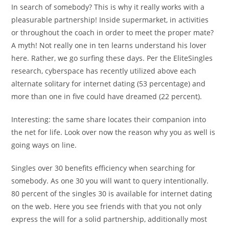
In search of somebody? This is why it really works with a
pleasurable partnership! Inside supermarket, in activities
or throughout the coach in order to meet the proper mate?
A myth! Not really one in ten learns understand his lover
here. Rather, we go surfing these days. Per the EliteSingles
research, cyberspace has recently utilized above each
alternate solitary for internet dating (53 percentage) and
more than one in five could have dreamed (22 percent).
Interesting: the same share locates their companion into
the net for life. Look over now the reason why you as well is
going ways on line.
Singles over 30 benefits efficiency when searching for
somebody. As one 30 you will want to query intentionally.
80 percent of the singles 30 is available for internet dating
on the web. Here you see friends with that you not only
express the will for a solid partnership, additionally most