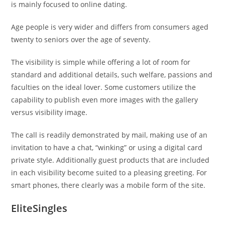
is mainly focused to online dating.
Age people is very wider and differs from consumers aged
twenty to seniors over the age of seventy.
The visibility is simple while offering a lot of room for
standard and additional details, such welfare, passions and
faculties on the ideal lover. Some customers utilize the
capability to publish even more images with the gallery
versus visibility image.
The call is readily demonstrated by mail, making use of an
invitation to have a chat, “winking” or using a digital card
private style. Additionally guest products that are included
in each visibility become suited to a pleasing greeting. For
smart phones, there clearly was a mobile form of the site.
EliteSingles