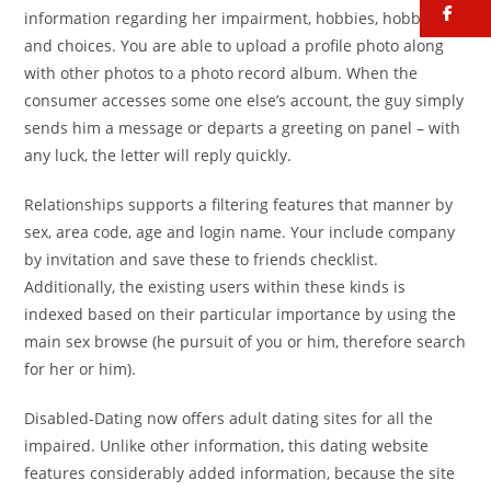
fa
information regarding her impairment, hobbies, hobbies
and choices. You are able to upload a profile photo along
with other photos to a photo record album. When the
consumer accesses some one else’s account, the guy simply
sends him a message or departs a greeting on panel – with
any luck, the letter will reply quickly.
Relationships supports a filtering features that manner by
sex, area code, age and login name. Your include company
by invitation and save these to friends checklist.
Additionally, the existing users within these kinds is
indexed based on their particular importance by using the
main sex browse (he pursuit of you or him, therefore search
for her or him).
Disabled-Dating now offers adult dating sites for all the
impaired. Unlike other information, this dating website
features considerably added information, because the site