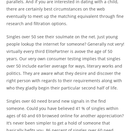
parallels. And if you are interested in dating with a child,
there are certainly best circumstances on the web
eventually to meet up the matching equivalent through fine
research and filtration options.
Singles over 50 see their soulmate on the net. Just young
people lookup the internet for someone? Generally not very!
virtually every third ElitePartner is avove the age of 50
years. Our very own consumer testing implies that singles
over 50 include earlier average for ways, literary works and
politics. They are aware what they desire and discover the
right person with regards to their requirements along with
who they gladly begin their particular second half of life.
Singles over 60 need brand new signals in the find
someone. Could you have believed 41 % of singles within
ages of 60 and 69 browsed online for another appreciation?
It’s never been simpler to get a hold of someone that
basically befits you. 86 percent of singles over 60 need