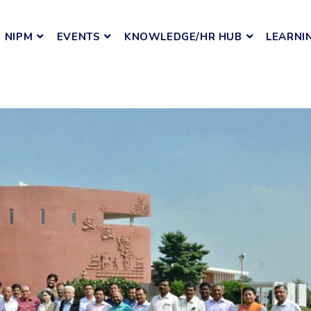
NIPM
EVENTS
KNOWLEDGE/HR HUB
LEARNI