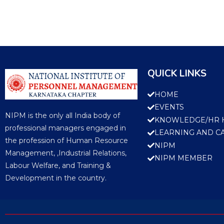
QUICK LINKS
HOME
EVENTS
NIPM is the only all India body of
KNOWLEDGE/HR 
professional managers engaged in
LEARNING AND C
the profession of Human Resource
NIPM
Management, ,Industrial Relations,
NIPM MEMBER
Labour Welfare, and Training &
Development in the country.