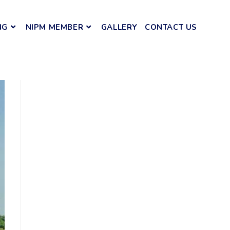
NG
NIPM MEMBER
GALLERY
CONTACT US