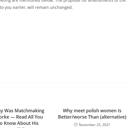
Meeting are mentioned below. The proposal for amendments of the
to you earlier, will remain unchanged.
ay Was Matchmaking
Why meet polish women Is
orke — Read All You
Better/worse Than (alternative)
o Know About His
November 25, 2021