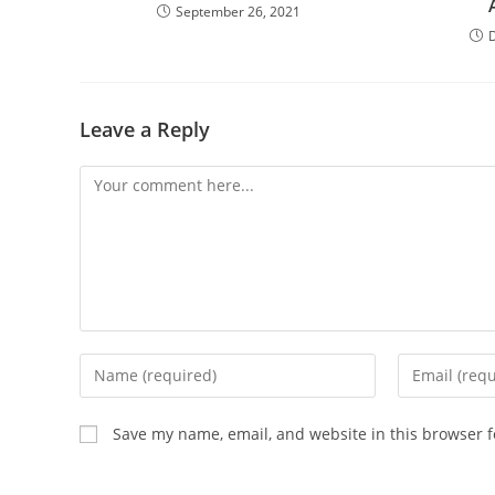
September 26, 2021
Leave a Reply
Save my name, email, and website in this browser f