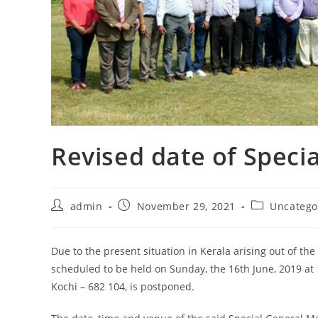
Revised date of Speci
admin
November 29, 2021
Uncatego
Due to the present situation in Kerala arising out of the
scheduled to be held on Sunday, the 16th June, 2019 at 
Kochi – 682 104, is postponed.