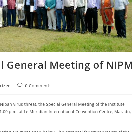
al General Meeting of NIP
rized
0 Comments
 Nipah virus threat, the Special General Meeting of the Institute
1.00 p.m. at Le Meridian International Convention Centre, Maradu,