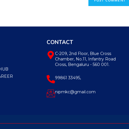
CONTACT
C-209, 2nd Floor, Blue Cross
Chamber, No.11, Infantry Road
Cross, Bengaluru - 560 001.
HUB
AREER
99861 33495,
nipmkc@gmail.com