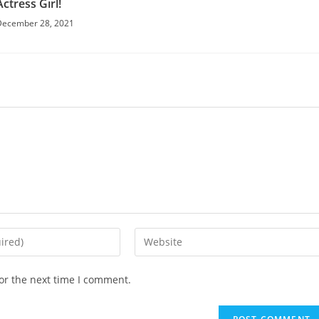
Actress Girl!
December 28, 2021
or the next time I comment.