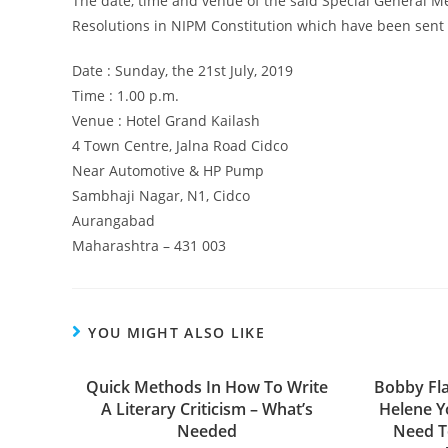
The date, time and venue of the said Special General 
Resolutions in NIPM Constitution which have been sent 
Date : Sunday, the 21st July, 2019
Time : 1.00 p.m.
Venue : Hotel Grand Kailash
4 Town Centre, Jalna Road Cidco
Near Automotive & HP Pump
Sambhaji Nagar, N1, Cidco
Aurangabad
Maharashtra – 431 003
YOU MIGHT ALSO LIKE
Quick Methods In How To Write
Bobby Fl
A Literary Criticism – What’s
Helene Y
Needed
Need T