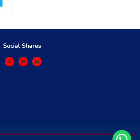
Social Shares