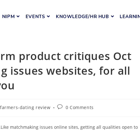
NIPM
EVENTS
KNOWLEDGE/HR HUB
LEARNI
arm product critiques Oct
 issues websites, for all
you
farmers-dating review
0 Comments
ike matchmaking issues online sites, getting all qualities open to