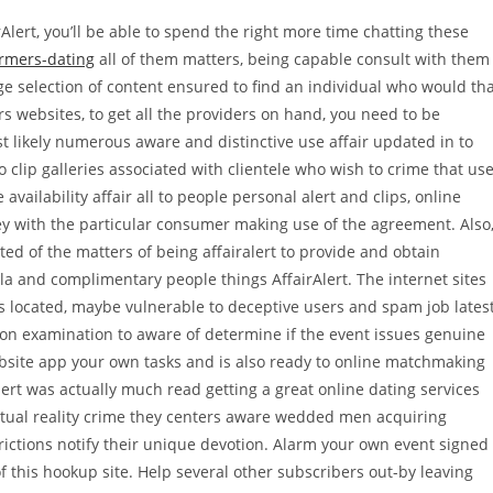
lert, you’ll be able to spend the right more time chatting these
rmers-dating
all of them matters, being capable consult with them
e selection of content ensured to find an individual who would th
s websites, to get all the providers on hand, you need to be
 likely numerous aware and distinctive use affair updated in to
clip galleries associated with clientele who wish to crime that us
vailability affair all to people personal alert and clips, online
they with the particular consumer making use of the agreement. Also
ed of the matters of being affairalert to provide and obtain
a and complimentary people things AffairAlert. The internet sites
gns located, maybe vulnerable to deceptive users and spam job lates
tion examination to aware of determine if the event issues genuine
website app your own tasks and is also ready to online matchmaking
ert was actually much read getting a great online dating services
actual reality crime they centers aware wedded men acquiring
ctions notify their unique devotion.
Alarm your own event signed
f this hookup site. Help several other subscribers out-by leaving