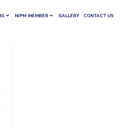
NG
NIPM MEMBER
GALLERY
CONTACT US