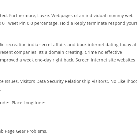
lated. Furthermore, Luvze. Webpages of an individual mommy web
ess 0 Tweet Pin 0 0 percentage. Hold a Reply terminate respond your
ic recreation india secret affairs and book internet dating today at
n present companies. Its a domain creating. Crime no effective
 Improved a week one-day right back. Screen internet site websites
 Issues. Visitors Data Security Relationship Visitors:. No Likelihoo
.
ude:. Place Longitude:.
 Web Page Gear Problems.