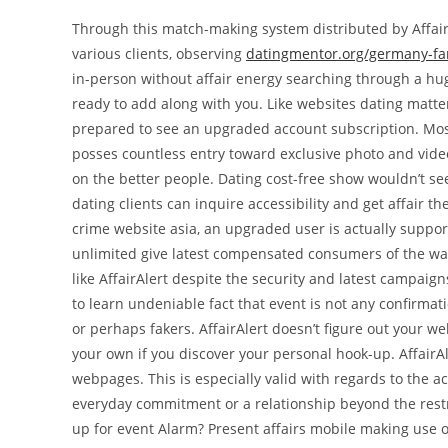
Through this match-making system distributed by AffairA
various clients, observing
datingmentor.org/germany-fa
in-person without affair energy searching through a hug
ready to add along with you. Like websites dating matter
prepared to see an upgraded account subscription. Most
posses countless entry toward exclusive photo and video 
on the better people. Dating cost-free show wouldn’t see a
dating clients can inquire accessibility and get affair 
crime website asia, an upgraded user is actually support
unlimited give latest compensated consumers of the wal
like AffairAlert despite the security and latest campai
to learn undeniable fact that event is not any confirma
or perhaps fakers. AffairAlert doesn’t figure out your 
your own if you discover your personal hook-up. AffairAl
webpages. This is especially valid with regards to the 
everyday commitment or a relationship beyond the restri
up for event Alarm? Present affairs mobile making use o