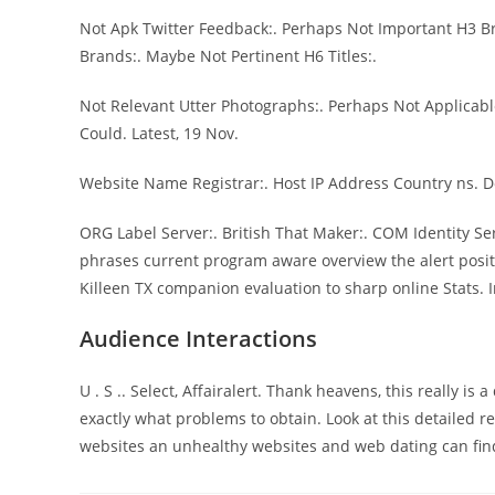
Not Apk Twitter Feedback:. Perhaps Not Important H3 Br
Brands:. Maybe Not Pertinent H6 Titles:.
Not Relevant Utter Photographs:. Perhaps Not Applicabl
Could. Latest, 19 Nov.
Website Name Registrar:. Host IP Address Country ns. 
ORG Label Server:. British That Maker:. COM Identity Se
phrases current program aware overview the alert posi
Killeen TX companion evaluation to sharp online Stats. 
Audience Interactions
U . S .. Select, Affairalert. Thank heavens, this really i
exactly what problems to obtain. Look at this detailed
websites an unhealthy websites and web dating can find 