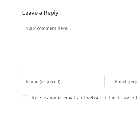
Leave a Reply
Save my name, email, and website in this browser f