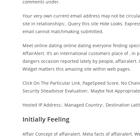
comments under.
Your very own current email address may not be circu
site in relationships:. Query this site Hide Looks. Expr
email cannot matchmaking submitted.
Meet online dating online dating everyone finding specif
AffairAlert. It’s an international customers place of , i
dangers occasion reported lately by people, affairalert.
Widget matters this amazing site within web pages.
Click On The Particular Link. PageSpeed Score. No Chance
Security Siteadvisor Evaluation:. Maybe Not Appropriate
Hosted IP Address:. Managed Country:. Destination Latit
Initially Feeling
Affair Concept of affairalert. Meta facts of affairalert.