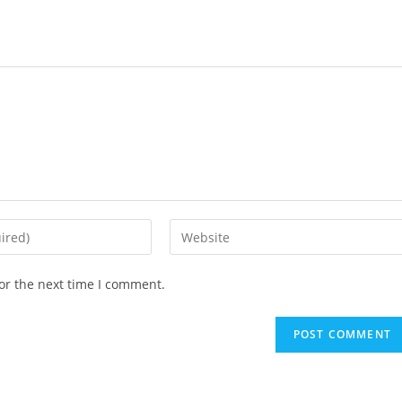
or the next time I comment.