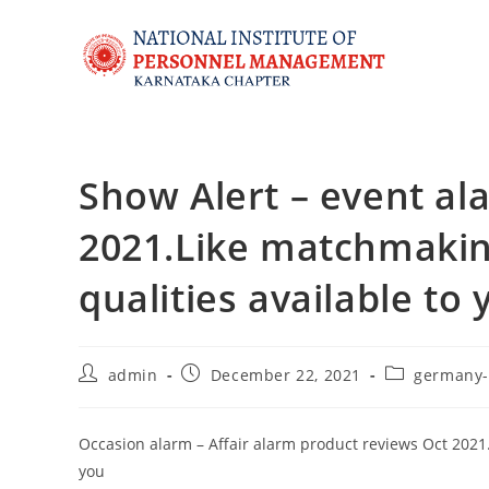
Show Alert – event al
2021.Like matchmaking
qualities available to 
admin
December 22, 2021
germany-
Occasion alarm – Affair alarm product reviews Oct 2021.L
you