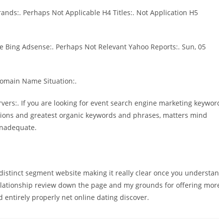
ands:. Perhaps Not Applicable H4 Titles:. Not Application H5
e Bing Adsense:. Perhaps Not Relevant Yahoo Reports:. Sun, 05
Domain Name Situation:.
rvers:. If you are looking for event search engine marketing keywor
tions and greatest organic keywords and phrases, matters mind
Inadequate.
s a distinct segment website making it really clear once you understa
 relationship review down the page and my grounds for offering mor
entirely properly net online dating discover.