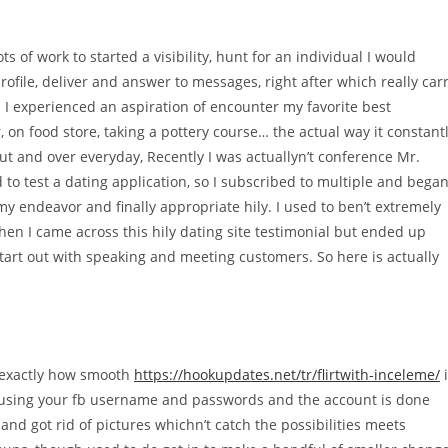
ts of work to started a visibility, hunt for an individual I would
file, deliver and answer to messages, right after which really car
. I experienced an aspiration of encounter my favorite best
on food store, taking a pottery course… the actual way it constant
out and over everyday, Recently I was actuallyn’t conference Mr.
to test a dating application, so I subscribed to multiple and bega
 my endeavor and finally appropriate hily. I used to ben’t extremely
en I came across this hily dating site testimonial but ended up
tart out with speaking and meeting customers. So here is actually
s exactly how smooth
https://hookupdates.net/tr/flirtwith-inceleme/
i
n using your fb username and passwords and the account is done
and got rid of pictures whichn’t catch the possibilities meets