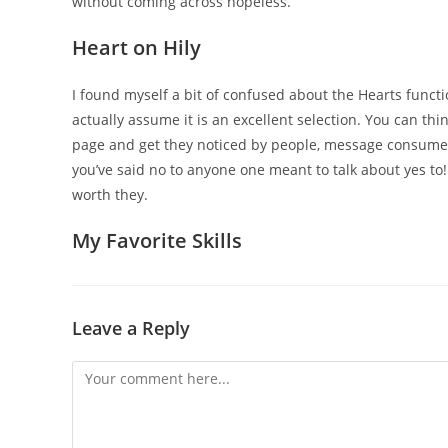
without coming across hopeless.
Heart on Hily
I found myself a bit of confused about the Hearts functio
actually assume it is an excellent selection. You can thi
page and get they noticed by people, message consume
you’ve said no to anyone one meant to talk about yes to!
worth they.
My Favorite Skills
Leave a Reply