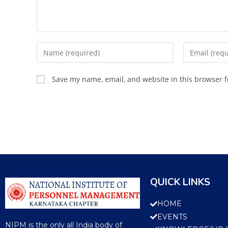
Save my name, email, and website in this browser f
QUICK LINKS
HOME
EVENTS
NIPM is the only all India body of