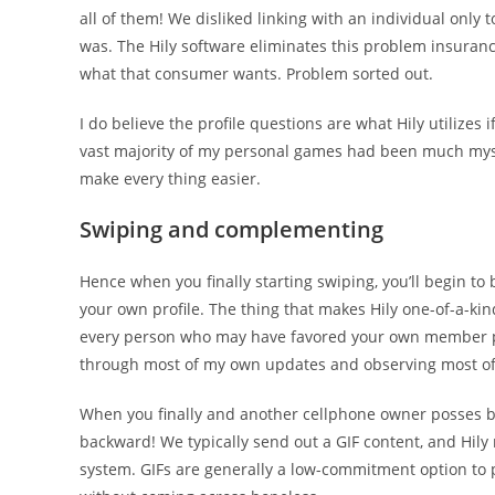
all of them! We disliked linking with an individual only 
was. The Hily software eliminates this problem insuranc
what that consumer wants. Problem sorted out.
I do believe the profile questions are what Hily utilizes
vast majority of my personal games had been much myself
make every thing easier.
Swiping and complementing
Hence when you finally starting swiping, you’ll begin to
your own profile. The thing that makes Hily one-of-a-ki
every person who may have favored your own member prof
through most of my own updates and observing most of t
When you finally and another cellphone owner posses bo
backward! We typically send out a GIF content, and Hily 
system. GIFs are generally a low-commitment option to 