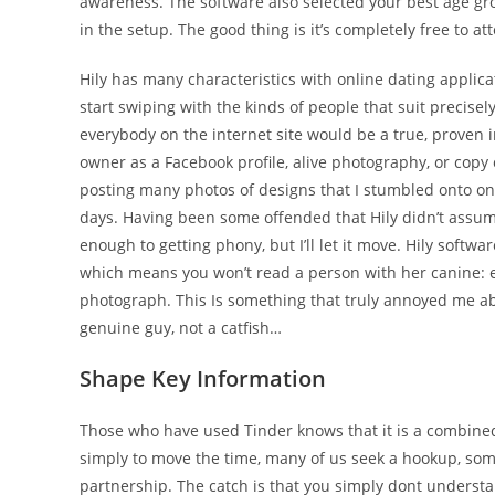
awareness. The software also selected your best age gr
in the setup. The good thing is it’s completely free to at
Hily has many characteristics with online dating applica
start swiping with the kinds of people that suit precisel
everybody on the internet site would be a true, proven i
owner as a Facebook profile, alive photography, or copy o
posting many photos of designs that I stumbled onto o
days. Having been some offended that Hily didn’t ass
enough to getting phony, but I’ll let it move. Hily softw
which means you won’t read a person with her canine: ef
photograph. This Is something that truly annoyed me ab
genuine guy, not a catfish…
Shape Key Information
Those who have used Tinder knows that it is a combine
simply to move the time, many of us seek a hookup, so
partnership. The catch is that you simply dont understa