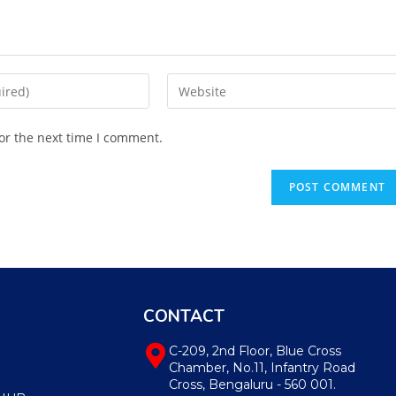
or the next time I comment.
CONTACT
C-209, 2nd Floor, Blue Cross
Chamber, No.11, Infantry Road
Cross, Bengaluru - 560 001.