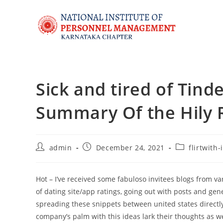
Sick and tired of Tind
Summary Of the Hily R
admin
December 24, 2021
flirtwith
Hot – I’ve received some fabuloso invitees blogs from 
of dating site/app ratings, going out with posts and gen
spreading these snippets between united states directly 
company’s palm with this ideas lark their thoughts as we