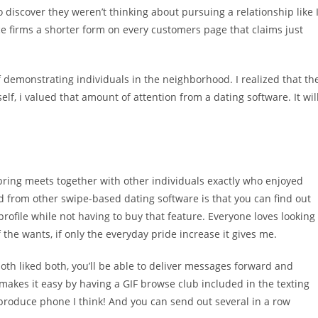
to discover they weren’t thinking about pursuing a relationship like 
e firms a shorter form on every customers page that claims just
 if demonstrating individuals in the neighborhood. I realized that th
, i valued that amount of attention from a dating software. It wil
 bring meets together with other individuals exactly who enjoyed
nd from other swipe-based dating software is that you can find out
ile while not having to buy that feature. Everyone loves looking
he wants, if only the everyday pride increase it gives me.
th liked both, you’ll be able to deliver messages forward and
makes it easy by having a GIF browse club included in the texting
produce phone I think! And you can send out several in a row