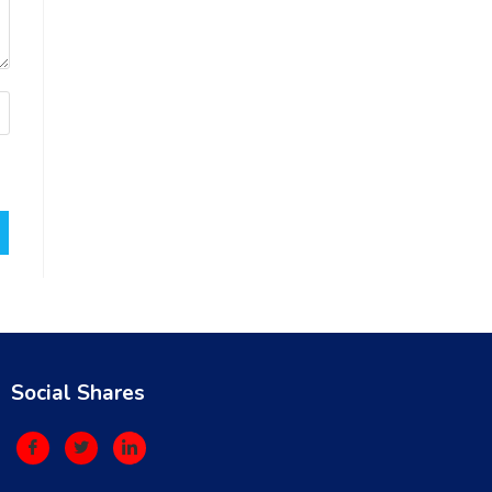
Social Shares