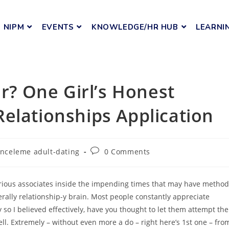
NIPM
EVENTS
KNOWLEDGE/HR HUB
LEARNI
er? One Girl’s Honest
elationships Application
-inceleme adult-dating
0 Comments
various associates inside the impending times that may have method
erally relationship-y brain. Most people constantly appreciate
so I believed effectively, have you thought to let them attempt the
ll. Extremely – without even more a do – right here’s 1st one – fro