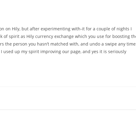
n on Hily, but after experimenting with-it for a couple of nights I
nk of spirit as Hily currency exchange which you use for boosting th
rs the person you hasn’t matched with, and undo a swipe any time
 I used up my spirit improving our page, and yes it is seriously