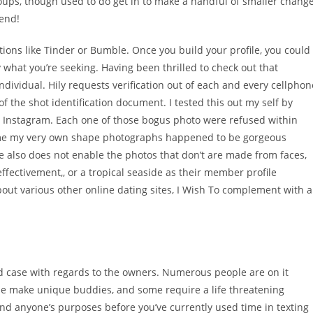
oups, though used to do get in to make a handful of smaller chang
tend!
tions like Tinder or Bumble. Once you build your profile, you could
y what you’re seeking. Having been thrilled to check out that
ndividual. Hily requests verification out of each and every cellphon
f the shot identification document. I tested this out my self by
n Instagram. Each one of those bogus photo were refused within
ume my very own shape photographs happened to be gorgeous
are also does not enable the photos that don’t are made from faces,
fectivement,, or a tropical seaside as their member profile
out various other online dating sites, I Wish To complement with a
d case with regards to the owners. Numerous people are on it
me make unique buddies, and some require a life threatening
nd anyone’s purposes before you’ve currently used time in texting