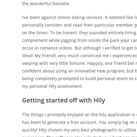
the wonderful Danielle.
I’ve been against online dating services. It seemed like lo
personally consider and read their particular member pro
on the times. To be honest, they sounded entirely tiring
complement while jogging from inside the park your car, 
occur in romance videos.
But although I verified to get 
ideal! My friends very much convinced me I experienced 
swiping with very little fortune. Happily, one friend bet
confident about using an innovative new program, but th
being completely prompted to build personal levels to s
my personal Hily assessment.
Getting started off with Hily
The things I promptly enjoyed on the hily application i
has been to generate a free account. You simply log o
quickly! Hily chosen my very best photographs to utilize 