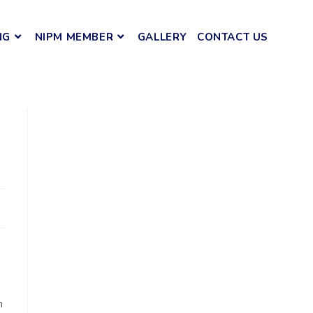
NG
NIPM MEMBER
GALLERY
CONTACT US
m