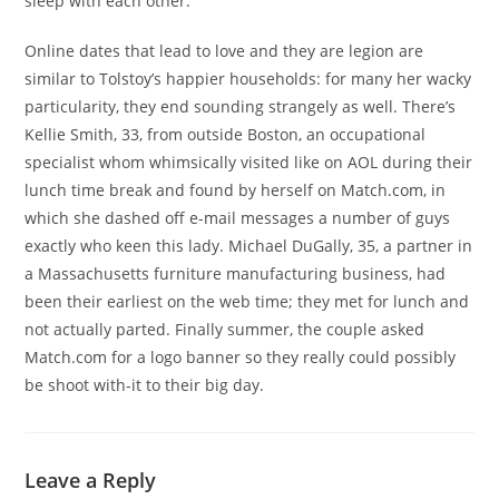
sleep with each other.
Online dates that lead to love and they are legion are
similar to Tolstoy’s happier households: for many her wacky
particularity, they end sounding strangely as well. There’s
Kellie Smith, 33, from outside Boston, an occupational
specialist whom whimsically visited like on AOL during their
lunch time break and found by herself on Match.com, in
which she dashed off e-mail messages a number of guys
exactly who keen this lady. Michael DuGally, 35, a partner in
a Massachusetts furniture manufacturing business, had
been their earliest on the web time; they met for lunch and
not actually parted. Finally summer, the couple asked
Match.com for a logo banner so they really could possibly
be shoot with-it to their big day.
Leave a Reply