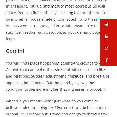
this feelings, Taurus, and most of most, don’t put-up wall
space. You can find seriously coaching to learn this week in
love, whether you’re single or connected – and these
tw
lessons were asking to aged in certain means. Try to
stabilize freedom with devotion, as both demand your own
li
focus.
in
Gemini
fa
You will find issues happening behind-the-scenes to you,
Gemini, that can feel rather stressful with regards to like
and relations. Sudden adjustment, makeups, and breakups
appear to be on notes. But the astrological weather
condition furthermore implies that increases is probably.
What did you mature with? Just what do you come to
believe ended up being like? Perform those beliefs endure
in “real life”? Probably it is time and energy to throw a few