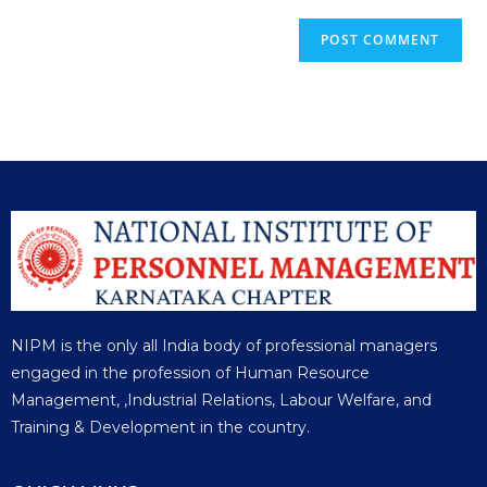
NIPM is the only all India body of professional managers
engaged in the profession of Human Resource
Management, ,Industrial Relations, Labour Welfare, and
Training & Development in the country.