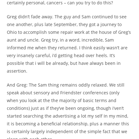
certainly personal, cancers – can you try to do this?
Greg didn’t fade away. The guy and Sam continued to see
one another, plus late September, they got a journey to
Ohio to accomplish some repair work at the house of Greg’s
aunt and uncle. Greg try, in a word, incredible, Sam
informed me when they returned. I think easily wasn’t are
very insanely careful, i’d getting head over heels. It’s
possible that i will be already, but have always been in
assertion.
And Greg: The Sam thing remains oddly relaxed. We still
speak about sensory and Friendster conferences (only
when you look at the the majority of basic terms and
conditions) just as if they’ve been ongoing, though i’ven’t
started searching the advertising a lot my self In my mind,
it is becoming a beneficial relationship, plus a manner this
is certainly largely independent of the simple fact that we