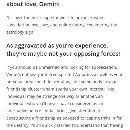
about love, Gemini
Discover the horoscope for week in advance, when
considering love, love, and online dating, considering the
astrology sign.
As aggravated as you’re experience,
they’re maybe not your opposing forces!
If you should be unmarried and looking for appreciation,
Venus’s entryway into free-spirited Aquarius as well as your
personal area could deliver alongside some body in your
friendship cluster whom sparks your own interest! This
individual may be strange one way or another, an
individual who you’ll never have considered as an
alternative before. Initial, Aries, give attention to
constructing a friendship as opposed to leaping right in for
the destroy. You’ll quickly started to understand that having