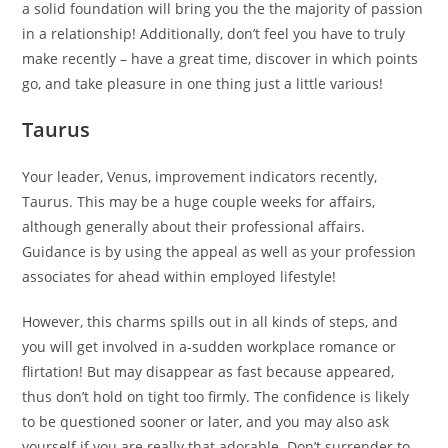
a solid foundation will bring you the the majority of passion
in a relationship! Additionally, don’t feel you have to truly
make recently – have a great time, discover in which points
go, and take pleasure in one thing just a little various!
Taurus
Your leader, Venus, improvement indicators recently,
Taurus. This may be a huge couple weeks for affairs,
although generally about their professional affairs.
Guidance is by using the appeal as well as your profession
associates for ahead within employed lifestyle!
However, this charms spills out in all kinds of steps, and
you will get involved in a-sudden workplace romance or
flirtation!
But may disappear as fast because appeared,
thus don’t hold on tight too firmly. The confidence is likely
to be questioned sooner or later, and you may also ask
yourself if you are really that adorable. Don’t surrender to