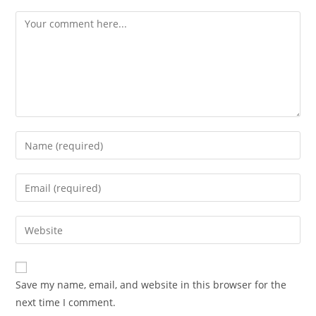
Save my name, email, and website in this browser for the
next time I comment.