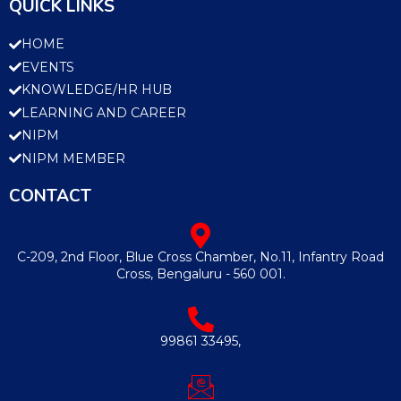
QUICK LINKS
HOME
EVENTS
KNOWLEDGE/HR HUB
LEARNING AND CAREER
NIPM
NIPM MEMBER
CONTACT
C-209, 2nd Floor, Blue Cross Chamber, No.11, Infantry Road
Cross, Bengaluru - 560 001.
99861 33495,