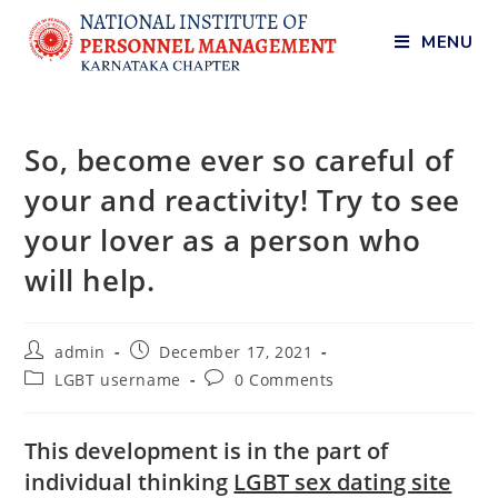
MENU
So, become ever so careful of
your and reactivity! Try to see
your lover as a person who
will help.
admin
December 17, 2021
LGBT username
0 Comments
This development is in the part of
individual thinking
LGBT sex dating site