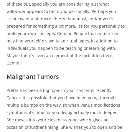
of these out, specially you are considering just what
willpower appears to be to you personally. Perhaps you
create want a bit more liberty than most, and/or you’re
prepared for something a lot more. It’s for you personally to
build your own concepts, Gemini. People that unmarried
may find yourself drawn to spiritual types, in addition to
individuals you happen to be teaching or learning with.
Maybe there’s even an element of the forbidden here,
Gemini!
Malignant Tumors
Prefer has-been a big topic in your concerns recently,
Cancer. it is possible that you have been going through
multiple bumps on the way, so when Venus modifications
symptoms, it’s time for you diving actually much deeper.
She moves into your closeness zone, which gives an
occasion of further linking. She wishes you to open and be